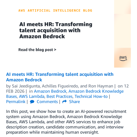
AI meets HR: Transforming talent acquisition with
Amazon Bedrock
by
Sai Jeedigunta
,
Achilles Figueiredo
, and
Ron Hayman
on
12
FEB 2026
in
Amazon Bedrock
,
Amazon Bedrock Knowledge
Bases
,
AWS Lambda
,
Best Practices
,
Technical How-to
Permalink
Comments
Share
In this post, we show how to create an AI-powered recruitment
system using Amazon Bedrock, Amazon Bedrock Knowledge
Bases, AWS Lambda, and other AWS services to enhance job
description creation, candidate communication, and interview
preparation while maintaining human oversight.