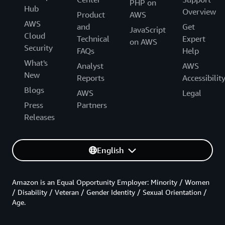
PHP on
Hub
Overview
Product
AWS
AWS
and
Get
JavaScript
Cloud
Technical
Expert
on AWS
Security
FAQs
Help
What's
Analyst
AWS
New
Reports
Accessibilit
Blogs
AWS
Legal
Press
Partners
Releases
English
Amazon is an Equal Opportunity Employer: Minority / Women
/ Disability / Veteran / Gender Identity / Sexual Orientation /
Age.