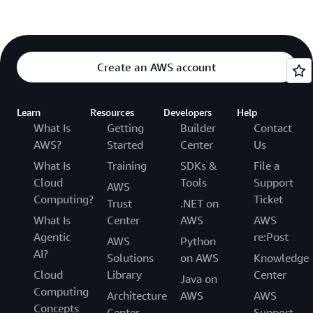
Create an AWS account
Learn
Resources
Developers
Help
What Is
Getting
Builder
Contact
AWS?
Started
Center
Us
What Is
Training
SDKs &
File a
Cloud
Tools
Support
AWS
Computing?
Ticket
Trust
.NET on
What Is
Center
AWS
AWS
Agentic
re:Post
AWS
Python
AI?
Solutions
on AWS
Knowledge
Cloud
Library
Center
Java on
Computing
Architecture
AWS
AWS
Concepts
Center
Support