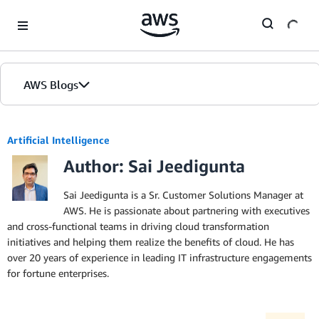
Skip to Main Content
AWS Blogs
Artificial Intelligence
Author: Sai Jeedigunta
Sai Jeedigunta is a Sr. Customer Solutions Manager at
AWS. He is passionate about partnering with executives
and cross-functional teams in driving cloud transformation
initiatives and helping them realize the benefits of cloud. He has
over 20 years of experience in leading IT infrastructure engagements
for fortune enterprises.