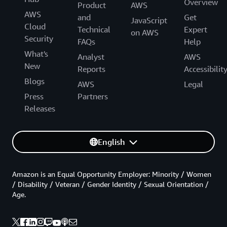
Overview
Product
AWS
AWS
and
Get
JavaScript
Cloud
Technical
Expert
on AWS
Security
FAQs
Help
What's
Analyst
AWS
New
Reports
Accessibilit
Blogs
AWS
Legal
Press
Partners
Releases
English
Amazon is an Equal Opportunity Employer: Minority / Women
/ Disability / Veteran / Gender Identity / Sexual Orientation /
Age.