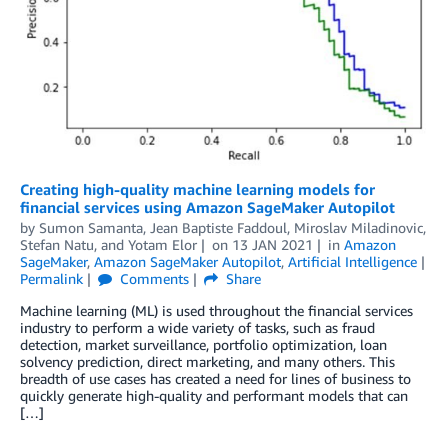
Creating high-quality machine learning models for
financial services using Amazon SageMaker Autopilot
by
Sumon Samanta
,
Jean Baptiste Faddoul
,
Miroslav Miladinovic
,
Stefan Natu
, and
Yotam Elor
on
13 JAN 2021
in
Amazon
SageMaker
,
Amazon SageMaker Autopilot
,
Artificial Intelligence
Permalink
Comments
Share
Machine learning (ML) is used throughout the financial services
industry to perform a wide variety of tasks, such as fraud
detection, market surveillance, portfolio optimization, loan
solvency prediction, direct marketing, and many others. This
breadth of use cases has created a need for lines of business to
quickly generate high-quality and performant models that can
[…]