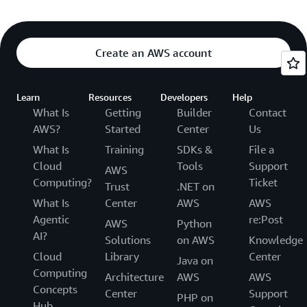
Create an AWS account
Learn
Resources
Developers
Help
What Is
Getting
Builder
Contact
AWS?
Started
Center
Us
What Is
Training
SDKs &
File a
Cloud
Tools
Support
AWS
Computing?
Ticket
Trust
.NET on
What Is
Center
AWS
AWS
Agentic
re:Post
AWS
Python
AI?
Solutions
on AWS
Knowledge
Cloud
Library
Center
Java on
Computing
Architecture
AWS
AWS
Concepts
Center
Support
PHP on
Hub