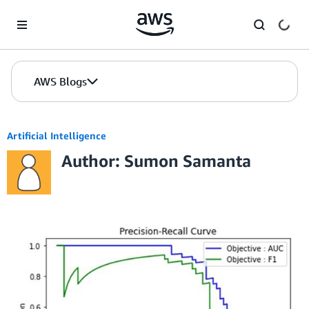
Skip to Main Content
AWS Blogs
Artificial Intelligence
Author: Sumon Samanta