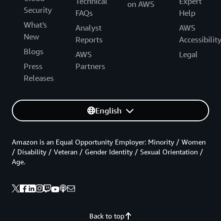
Technical
Expert
on AWS
Security
FAQs
Help
What's
Analyst
AWS
New
Reports
Accessibilit
Blogs
AWS
Legal
Press
Partners
Releases
English
Amazon is an Equal Opportunity Employer: Minority / Women
/ Disability / Veteran / Gender Identity / Sexual Orientation /
Age.
Back to top