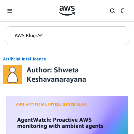
Skip to Main Content
AWS Blogs
Artificial Intelligence
Author: Shweta
Keshavanarayana