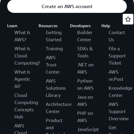
Create an AWS account
Learn
Resources
Developers
Help
What Is
Getting
Builder
Contact
AWS?
Started
Center
Us
What Is
Training
SDKs &
File a
Cloud
Tools
Support
AWS
Computing?
Ticket
Trust
.NET on
What Is
Center
AWS
AWS
Agentic
re:Post
AWS
Python
AI?
Solutions
on AWS
Knowledge
Cloud
Library
Center
Java on
Computing
Architecture
AWS
AWS
Concepts
Center
Support
PHP on
Hub
Overview
Product
AWS
AWS
and
Get
JavaScript
Cloud