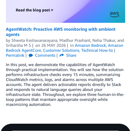
AgentWatch: Proactive AWS monitoring with ambient
agents
by
Shweta Keshavanarayana
,
Madhur Prashant
,
Neha Thakur
, and
Sriharsha M S
on
26 MAY 2026
in
Amazon Bedrock
,
Amazon
Bedrock AgentCore
,
Customer Solutions
,
Technical How-to
Permalink
Comments
Share
In this post, we demonstrate the capabilities of AgentWatch
through practical implementation. You will see how the solution
performs infrastructure checks every 15 minutes, summarizing
CloudWatch metrics, logs, and alarms across multiple AWS
accounts. The agent delivers actionable reports directly to Slack
and responds to natural language queries about your
infrastructure state. Throughout, we explore three human-in-the-
loop patterns that maintain appropriate oversight while
maximizing automation.