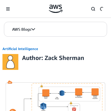
Skip to Main Content
AWS Blogs
Artificial Intelligence
Author: Zack Sherman