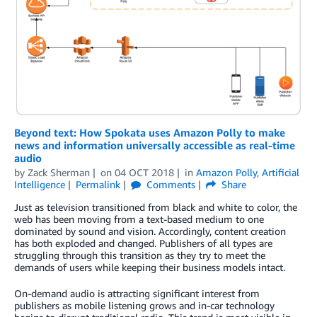
Beyond text: How Spokata uses Amazon Polly to make
news and information universally accessible as real-time
audio
by
Zack Sherman
on
04 OCT 2018
in
Amazon Polly
,
Artificial
Intelligence
Permalink
Comments
Share
Just as television transitioned from black and white to color, the
web has been moving from a text-based medium to one
dominated by sound and vision. Accordingly, content creation
has both exploded and changed. Publishers of all types are
struggling through this transition as they try to meet the
demands of users while keeping their business models intact.
On-demand audio is attracting significant interest from
publishers as mobile listening grows and in-car technology