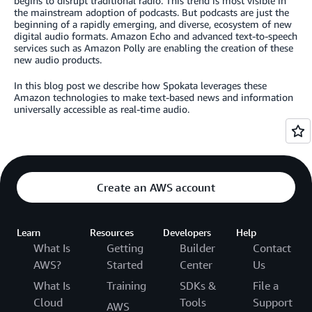
begins to disrupt traditional radio. This trend is most visible in
the mainstream adoption of podcasts. But podcasts are just the
beginning of a rapidly emerging, and diverse, ecosystem of new
digital audio formats. Amazon Echo and advanced text-to-speech
services such as Amazon Polly are enabling the creation of these
new audio products.
In this blog post we describe how Spokata leverages these
Amazon technologies to make text-based news and information
universally accessible as real-time audio.
Create an AWS account
Learn
Resources
Developers
Help
What Is
Getting
Builder
Contact
AWS?
Started
Center
Us
What Is
Training
SDKs &
File a
Cloud
Tools
Support
AWS