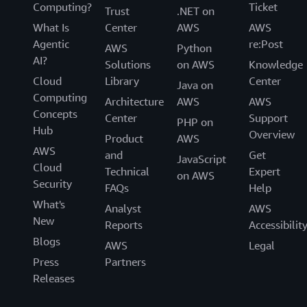
Computing?
Ticket
Trust
.NET on
What Is
Center
AWS
AWS
Agentic
re:Post
AWS
Python
AI?
Solutions
on AWS
Knowledge
Cloud
Library
Center
Java on
Computing
Architecture
AWS
AWS
Concepts
Center
Support
PHP on
Hub
Overview
Product
AWS
AWS
and
Get
JavaScript
Cloud
Technical
Expert
on AWS
Security
FAQs
Help
What's
Analyst
AWS
New
Reports
Accessibilit
Blogs
AWS
Legal
Press
Partners
Releases