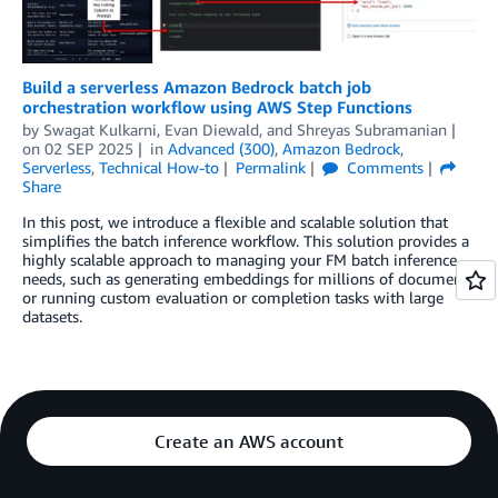
Build a serverless Amazon Bedrock batch job
orchestration workflow using AWS Step Functions
by
Swagat Kulkarni
,
Evan Diewald
, and
Shreyas Subramanian
on
02 SEP 2025
in
Advanced (300)
,
Amazon Bedrock
,
Serverless
,
Technical How-to
Permalink
Comments
Share
In this post, we introduce a flexible and scalable solution that
simplifies the batch inference workflow. This solution provides a
highly scalable approach to managing your FM batch inference
needs, such as generating embeddings for millions of documents
or running custom evaluation or completion tasks with large
datasets.
Create an AWS account