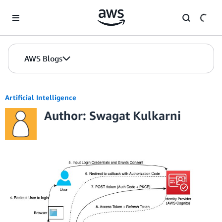
Skip to Main Content
AWS Blogs
Artificial Intelligence
Author: Swagat Kulkarni