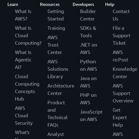
Learn
Resources
Developers
Help
What Is
Getting
Builder
Contact
AWS?
Started
Center
Us
What Is
Training
SDKs &
File a
Cloud
Tools
Support
AWS
Computing?
Ticket
Trust
.NET on
What Is
Center
AWS
AWS
Agentic
re:Post
AWS
Python
AI?
Solutions
on AWS
Knowledge
Cloud
Library
Center
Java on
Computing
Architecture
AWS
AWS
Concepts
Center
Support
PHP on
Hub
Overview
Product
AWS
AWS
and
Get
JavaScript
Cloud
Technical
Expert
on AWS
Security
FAQs
Help
What's
Analyst
AWS