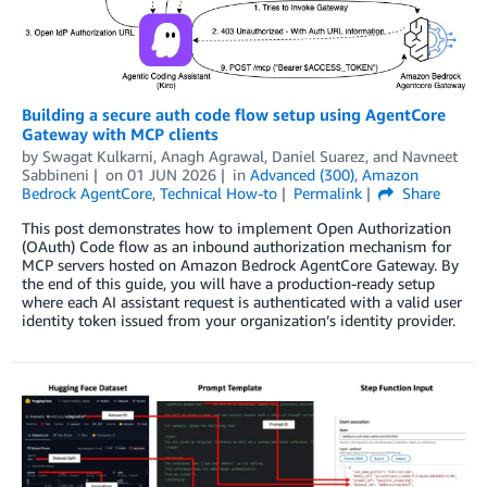
Building a secure auth code flow setup using AgentCore
Gateway with MCP clients
by
Swagat Kulkarni
,
Anagh Agrawal
,
Daniel Suarez
, and
Navneet
Sabbineni
on
01 JUN 2026
in
Advanced (300)
,
Amazon
Bedrock AgentCore
,
Technical How-to
Permalink
Share
This post demonstrates how to implement Open Authorization
(OAuth) Code flow as an inbound authorization mechanism for
MCP servers hosted on Amazon Bedrock AgentCore Gateway. By
the end of this guide, you will have a production-ready setup
where each AI assistant request is authenticated with a valid user
identity token issued from your organization’s identity provider.