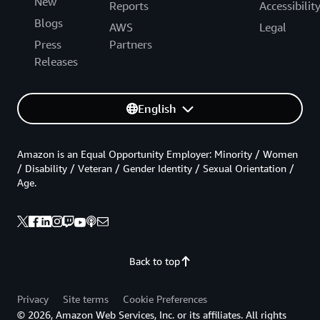
New
Reports
Accessibilit
Blogs
AWS
Legal
Press
Partners
Releases
English
Amazon is an Equal Opportunity Employer: Minority / Women
/ Disability / Veteran / Gender Identity / Sexual Orientation /
Age.
Back to top
Privacy
Site terms
Cookie Preferences
© 2026, Amazon Web Services, Inc. or its affiliates. All rights