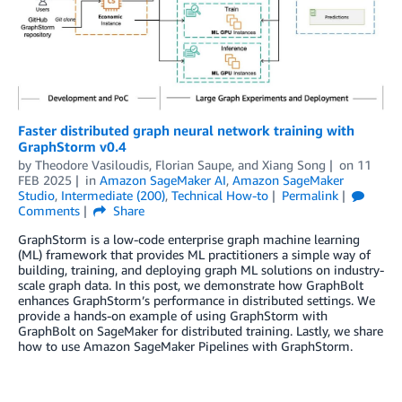
Faster distributed graph neural network training with
GraphStorm v0.4
by
Theodore Vasiloudis
,
Florian Saupe
, and
Xiang Song
on
11
FEB 2025
in
Amazon SageMaker AI
,
Amazon SageMaker
Studio
,
Intermediate (200)
,
Technical How-to
Permalink
Comments
Share
GraphStorm is a low-code enterprise graph machine learning
(ML) framework that provides ML practitioners a simple way of
building, training, and deploying graph ML solutions on industry-
scale graph data. In this post, we demonstrate how GraphBolt
enhances GraphStorm’s performance in distributed settings. We
provide a hands-on example of using GraphStorm with
GraphBolt on SageMaker for distributed training. Lastly, we share
how to use Amazon SageMaker Pipelines with GraphStorm.