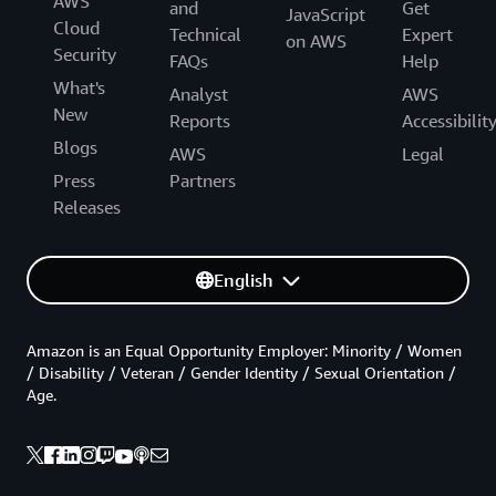
AWS
and
Get
JavaScript
Cloud
Technical
Expert
on AWS
Security
FAQs
Help
What's
Analyst
AWS
New
Reports
Accessibilit
Blogs
AWS
Legal
Press
Partners
Releases
English
Amazon is an Equal Opportunity Employer: Minority / Women
/ Disability / Veteran / Gender Identity / Sexual Orientation /
Age.