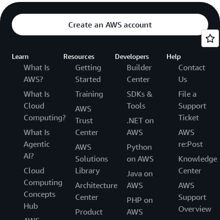
Create an AWS account
Learn
Resources
Developers
Help
What Is
Getting
Builder
Contact
AWS?
Started
Center
Us
What Is
Training
SDKs &
File a
Cloud
Tools
Support
AWS
Computing?
Ticket
Trust
.NET on
What Is
Center
AWS
AWS
Agentic
re:Post
AWS
Python
AI?
Solutions
on AWS
Knowledge
Cloud
Library
Center
Java on
Computing
Architecture
AWS
AWS
Concepts
Center
Support
PHP on
Hub
Overview
Product
AWS