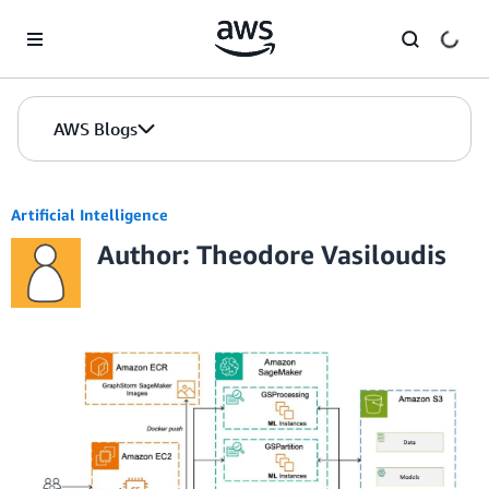
Skip to Main Content
AWS Blogs
Artificial Intelligence
Author: Theodore Vasiloudis