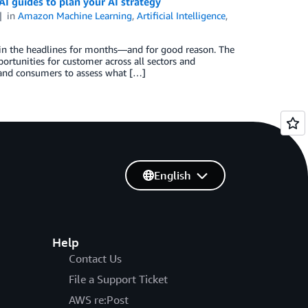
AI guides to plan your AI strategy
in
Amazon Machine Learning
,
Artificial Intelligence
,
n in the headlines for months—and for good reason. The
rtunities for customer across all sectors and
s and consumers to assess what […]
English
Help
Contact Us
File a Support Ticket
AWS re:Post