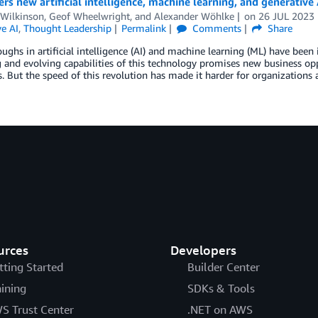
rs new artificial intelligence, machine learning, and generative 
 Wilkinson
,
Geof Wheelwright
, and
Alexander Wöhlke
on
26 JUL 2023
e AI
,
Thought Leadership
Permalink
Comments
Share
ughs in artificial intelligence (AI) and machine learning (ML) have bee
and evolving capabilities of this technology promises new business oppo
s. But the speed of this revolution has made it harder for organization
urces
Developers
tting Started
Builder Center
aining
SDKs & Tools
S Trust Center
.NET on AWS