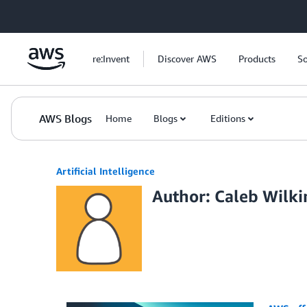
Skip to Main Content
re:Invent
Discover AWS
Products
So
AWS Blogs
Home
Blogs
Editions
Artificial Intelligence
Author: Caleb Wilk