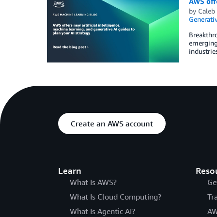
AWS offe
by
Caleb
Generativ
Breakthro
emerging 
industrie
Create an AWS account
Learn
Reso
What Is AWS?
Ge
What Is Cloud Computing?
Tr
What Is Agentic AI?
AW