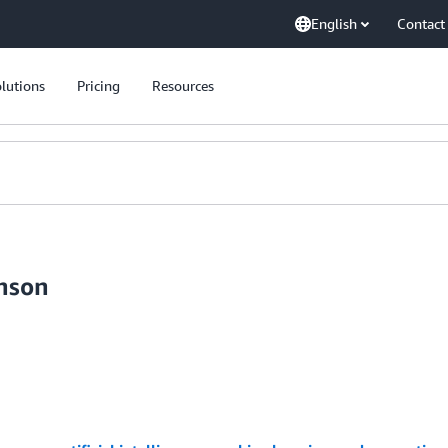
English
Contact
lutions
Pricing
Resources
inson