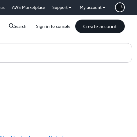
 us
AWS Marketplace
Support
My account
Create account
Search
Sign in to console