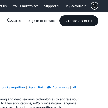
ct us
AWS Marketplace
Support
My account
Create account
Search
Sign in to console
zon Rekognition
Permalink
Comments
arning and deep learning technologies to address your
 to their applications, AWS brings natural language
isual search and image recognition with […]