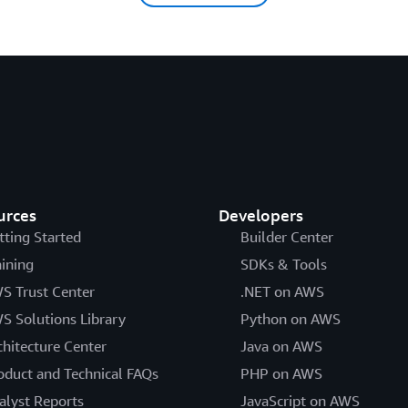
urces
Developers
tting Started
Builder Center
aining
SDKs & Tools
S Trust Center
.NET on AWS
S Solutions Library
Python on AWS
chitecture Center
Java on AWS
oduct and Technical FAQs
PHP on AWS
alyst Reports
JavaScript on AWS