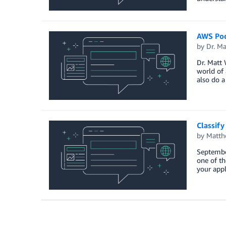
AWS Podc
by
Dr. M
Dr. Matt 
world of 
also do a
Classif
by
Matth
Septembe
one of th
your appl