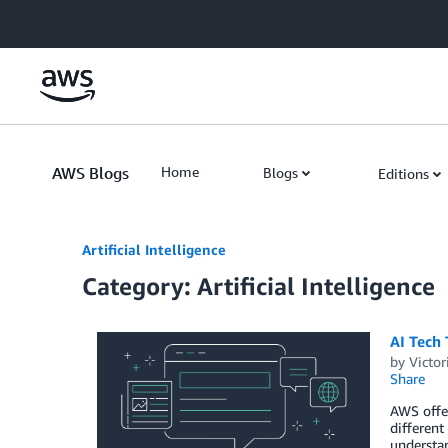
Skip to Main Content
AWS Blogs
Home
Blogs
Editions
Artificial Intelligence
Category: Artificial Intelligence
AI Tech
by
Victo
Share
AWS offer
different
understa