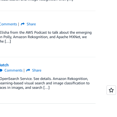
Comments
Share
 Elisha from the AWS Podcast to talk about the emerging
azon Polly, Amazon Rekognition, and Apache MXNet, we
the […]
Batch
Comments
Share
penSearch Service. See details. Amazon Rekognition,
learning-based visual search and image classification to
faces in images, and search […]