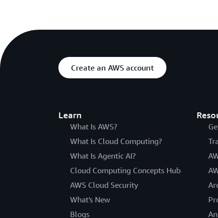
Create an AWS account
Learn
Reso
What Is AWS?
Ge
What Is Cloud Computing?
Tr
What Is Agentic AI?
AW
Cloud Computing Concepts Hub
AW
AWS Cloud Security
Ar
What's New
Pr
Blogs
An