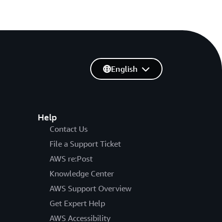
English
Help
Contact Us
File a Support Ticket
AWS re:Post
Knowledge Center
AWS Support Overview
Get Expert Help
AWS Accessibility