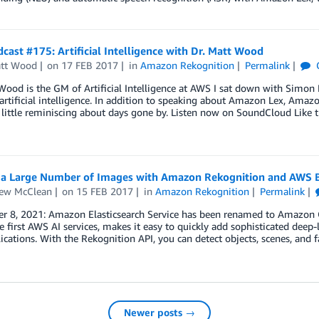
ast #175: Artificial Intelligence with Dr. Matt Wood
att Wood
on
17 FEB 2017
in
Amazon Rekognition
Permalink
Wood is the GM of Artificial Intelligence at AWS I sat down with Simon
artificial intelligence. In addition to speaking about Amazon Lex, Am
 little reminiscing about days gone by. Listen now on SoundCloud Like 
y a Large Number of Images with Amazon Rekognition and AWS 
ew McClean
on
15 FEB 2017
in
Amazon Rekognition
Permalink
r 8, 2021: Amazon Elasticsearch Service has been renamed to Amazon O
e first AWS AI services, makes it easy to quickly add sophisticated deep-
ications. With the Rekognition API, you can detect objects, scenes, and 
Newer posts →