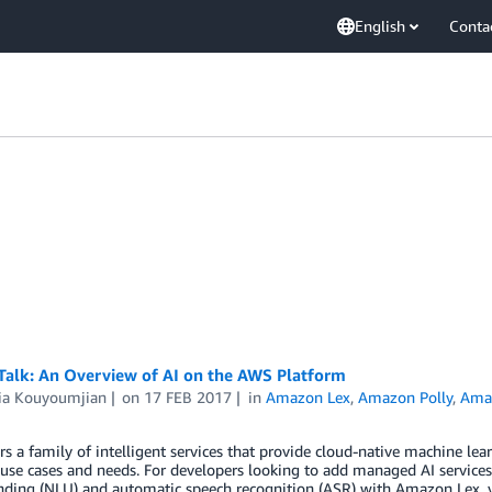
English
Conta
 Talk: An Overview of AI on the AWS Platform
ria Kouyoumjian
on
17 FEB 2017
in
Amazon Lex
,
Amazon Polly
,
Ama
s a family of intelligent services that provide cloud-native machine le
 use cases and needs. For developers looking to add managed AI services
nding (NLU) and automatic speech recognition (ASR) with Amazon Lex, v