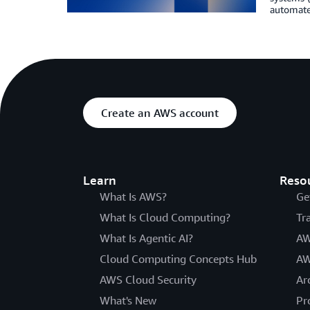
automate
Create an AWS account
Learn
Reso
What Is AWS?
Ge
What Is Cloud Computing?
Tr
What Is Agentic AI?
AW
Cloud Computing Concepts Hub
AW
AWS Cloud Security
Ar
What's New
Pr