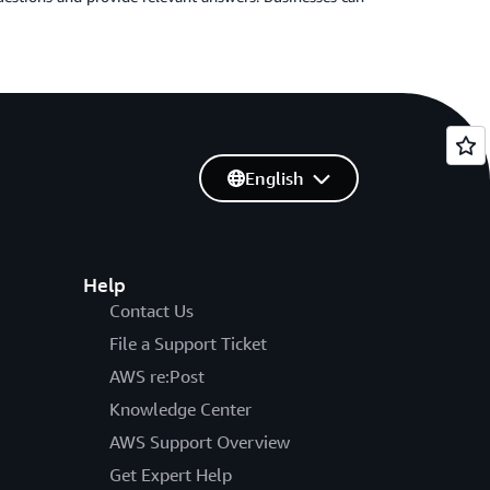
English
Help
Contact Us
File a Support Ticket
AWS re:Post
Knowledge Center
AWS Support Overview
Get Expert Help