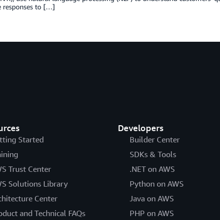
 responses to […]
urces
Developers
tting Started
Builder Center
aining
SDKs & Tools
S Trust Center
.NET on AWS
S Solutions Library
Python on AWS
chitecture Center
Java on AWS
oduct and Technical FAQs
PHP on AWS