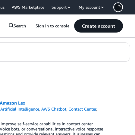
 us
AWS Marketplace
Support
My account
Create account
Search
Sign in to console
d Amazon Lex
,
Artificial Intelligence
,
AWS Chatbot
,
Contact Center
,
improve self-service capabilities in contact center
Voice bots, or conversational interactive voice response
uestions and provide relevant answers. Businesses can