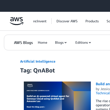
Skip to Main Content
re:Invent
Discover AWS
Products
So
AWS Blogs
Home
Blogs
Editions
Artificial Intelligence
Tag: QnABot
Build a
by
Jessic
Technica
The rise 
operation
systems (