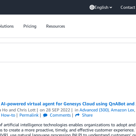
English
Contact
lutions
Pricing
Resources
n AI-powered virtual agent for Genesys Cloud using QnABot an
a Ho
and
Chris Lott
on
28 SEP 2022
in
Advanced (300)
,
Amazon Lex
l How-to
Permalink
Comments
Share
of artificial intelligence technologies enables organizations to adopt and 
s to create a more proactive, timely, and effective customer experience. 
IVR), use natural language processing (NLP) to understand customers’ q