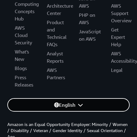
Computing
Architecture
AWS
AWS
Concepts
Center
Support
PHP on
Hub
Overview
Product
AWS
AWS
and
Get
JavaScript
Cloud
Technical
Expert
on AWS
Security
FAQs
Help
What's
Analyst
AWS
New
Reports
Accessibilit
Blogs
AWS
Legal
Press
Partners
Releases
English
Amazon is an Equal Opportunity Employer: Minority / Women
/ Disability / Veteran / Gender Identity / Sexual Orientation /
Age.