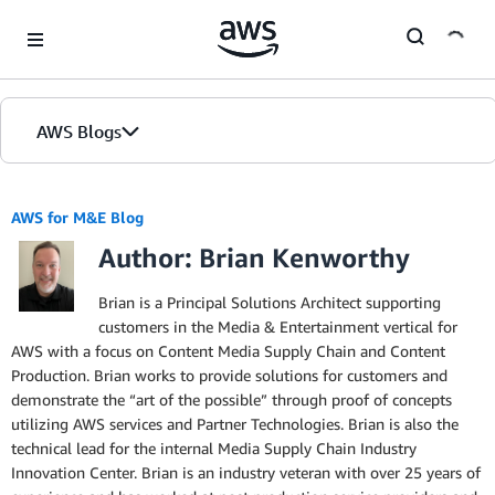
Skip to Main Content
AWS Blogs
AWS for M&E Blog
Author: Brian Kenworthy
Brian is a Principal Solutions Architect supporting
customers in the Media & Entertainment vertical for
AWS with a focus on Content Media Supply Chain and Content
Production. Brian works to provide solutions for customers and
demonstrate the “art of the possible” through proof of concepts
utilizing AWS services and Partner Technologies. Brian is also the
technical lead for the internal Media Supply Chain Industry
Innovation Center. Brian is an industry veteran with over 25 years of