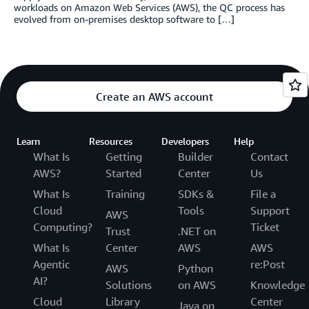
workloads on Amazon Web Services (AWS), the QC process has
evolved from on-premises desktop software to […]
Create an AWS account
Learn
Resources
Developers
Help
What Is
Getting
Builder
Contact
AWS?
Started
Center
Us
What Is
Training
SDKs &
File a
Cloud
Tools
Support
AWS
Computing?
Ticket
Trust
.NET on
What Is
Center
AWS
AWS
Agentic
re:Post
AWS
Python
AI?
Solutions
on AWS
Knowledge
Cloud
Library
Center
Java on