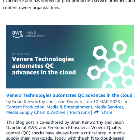
experience and has worked at post production service providers and
content owner organizations.
Venera Technologies automates QC advances in the cloud
by
Brian Kenworthy
and
Jason Dvorkin
on
10 MAR 2023
in
Content Production
,
Media & Entertainment
,
Media Services
,
Media Supply Chain & Archive
Permalink
Share
This blog post is co-authored by Brian Kenworthy and Jason
Dvorkin at AWS, and Fereidoon Khosravi at Venera. Quality
control (QC) checks have always been a critical step in media
supply chain workloads. Today, with the shift to cloud-based