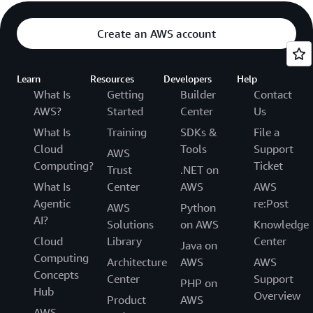
Create an AWS account
Learn
Resources
Developers
Help
What Is
Getting
Builder
Contact
AWS?
Started
Center
Us
What Is
Training
SDKs &
File a
Cloud
Tools
Support
AWS
Computing?
Ticket
Trust
.NET on
What Is
Center
AWS
AWS
Agentic
re:Post
AWS
Python
AI?
Solutions
on AWS
Knowledge
Cloud
Library
Center
Java on
Computing
Architecture
AWS
AWS
Concepts
Center
Support
PHP on
Hub
Overview
Product
AWS
AWS