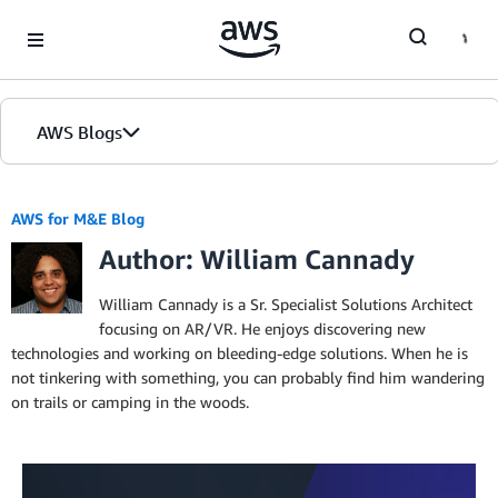
Skip to Main Content
AWS Blogs
AWS for M&E Blog
Author: William Cannady
William Cannady is a Sr. Specialist Solutions Architect
focusing on AR/VR. He enjoys discovering new
technologies and working on bleeding-edge solutions. When he is
not tinkering with something, you can probably find him wandering
on trails or camping in the woods.