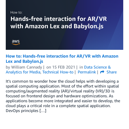
How to: Hands-free interaction for AR/VR with Amazon
Lex and Babylon.js
by
William Cannady
on
15 FEB 2021
in
Data Science &
Analytics for Media
,
Technical How-to
Permalink
Share
It’s common to wonder how the cloud helps with developing a
spatial computing application. Most of the effort within spatial
computing/augmented reality (AR)/virtual reality (VR)/3D is
focused on frontend design and hardware optimizations. As
applications become more integrated and easier to develop, the
cloud plays a critical role in a complete spatial application.
DevOps principles […]