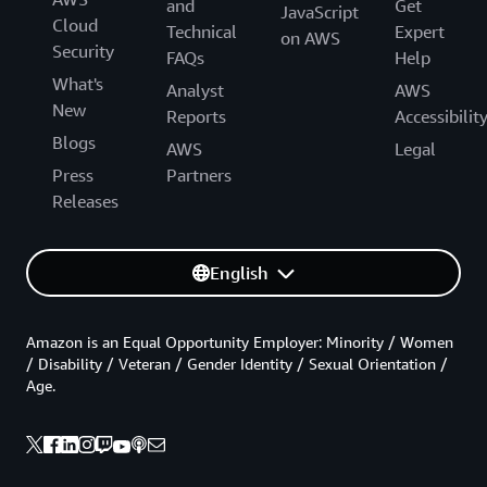
and
Get
JavaScript
Cloud
Technical
Expert
on AWS
Security
FAQs
Help
What's
Analyst
AWS
New
Reports
Accessibilit
Blogs
AWS
Legal
Press
Partners
Releases
English
Amazon is an Equal Opportunity Employer: Minority / Women
/ Disability / Veteran / Gender Identity / Sexual Orientation /
Age.