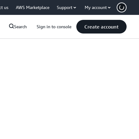
ct us
AWS Marketplace
Support
My account
Create account
Search
Sign in to console