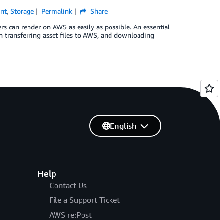
ent
,
Storage
Permalink
Share
 can render on AWS as easily as possible. An essential
h transferring asset files to AWS, and downloading
English
Help
Contact Us
File a Support Ticket
AWS re:Post