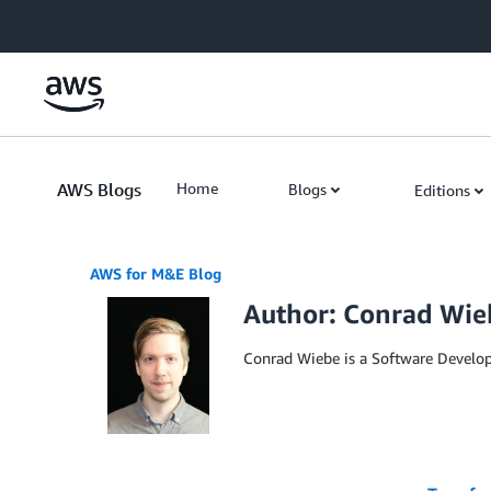
Skip to Main Content
AWS Blogs
Home
Blogs
Editions
AWS for M&E Blog
Author: Conrad Wie
Conrad Wiebe is a Software Develo