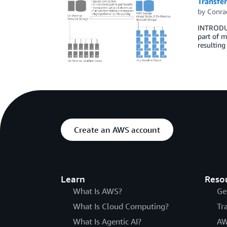
Transfer
by
Conra
INTRODUC
part of m
resulting
Create an AWS account
Learn
Reso
What Is AWS?
Ge
What Is Cloud Computing?
Tr
What Is Agentic AI?
AW