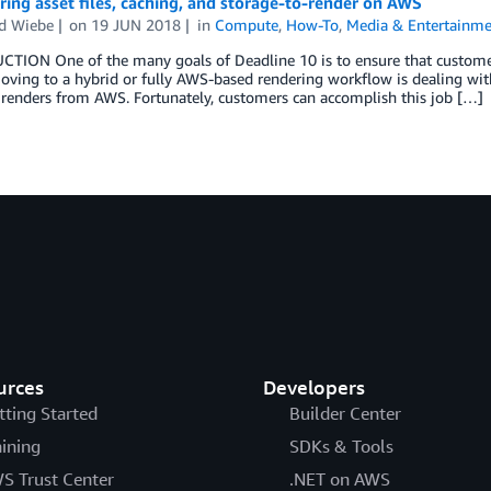
ring asset files, caching, and storage-to-render on AWS
d Wiebe
on
19 JUN 2018
in
Compute
,
How-To
,
Media & Entertainm
TION One of the many goals of Deadline 10 is to ensure that customers
oving to a hybrid or fully AWS-based rendering workflow is dealing wit
 renders from AWS. Fortunately, customers can accomplish this job […]
urces
Developers
tting Started
Builder Center
aining
SDKs & Tools
S Trust Center
.NET on AWS