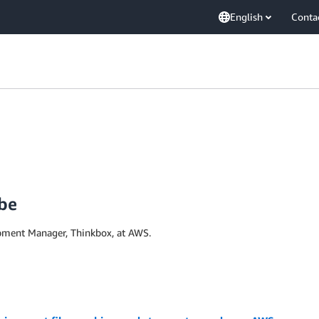
English
Conta
be
pment Manager, Thinkbox, at AWS.