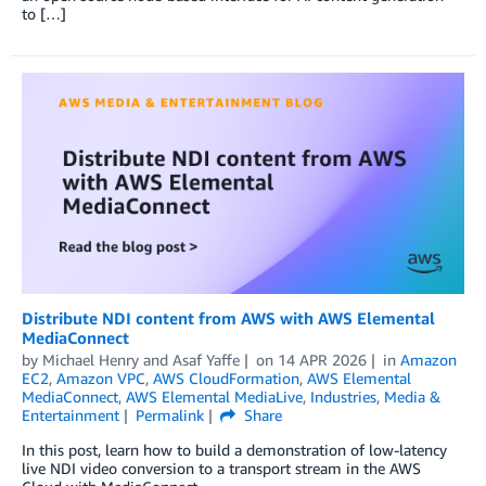
to […]
Distribute NDI content from AWS with AWS Elemental
MediaConnect
by
Michael Henry
and
Asaf Yaffe
on
14 APR 2026
in
Amazon
EC2
,
Amazon VPC
,
AWS CloudFormation
,
AWS Elemental
MediaConnect
,
AWS Elemental MediaLive
,
Industries
,
Media &
Entertainment
Permalink
Share
In this post, learn how to build a demonstration of low-latency
live NDI video conversion to a transport stream in the AWS