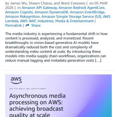
by
James Wu
,
Shawn Chasse
, and
Ward Coessens
on
05 MAR
2026
in
Amazon API Gateway
,
Amazon Bedrock AgentCore
,
Amazon Cognito
,
Amazon DynamoDB
,
Amazon EventBridge
,
Amazon Rekognition
,
Amazon Simple Storage Service (S3)
,
AWS
Lambda
,
AWS WAF
,
Industries
,
Media & Entertainment
Permalink
Share
The media industry is experiencing a fundamental shift in how
content is processed, analyzed, and monetized. Recent
breakthroughs in vision-based generative AI models have
dramatically reduced both the cost and complexity of
understanding video content at scale. By introducing these
models into media supply chain workflows, organizations can
reduce manual tagging and metadata generation costs […]