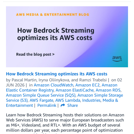
How Bedrock Streaming optimizes its AWS costs
by
Pascal Martin
,
Iryna Oliinykova
, and
Ramzi Trabelsi
on
02
JUN 2026
in
Amazon CloudWatch
,
Amazon EC2
,
Amazon
Elastic Container Registry
,
Amazon ElastiCache
,
Amazon RDS
,
Amazon Simple Queue Service (SQS)
,
Amazon Simple Storage
Service (S3)
,
AWS Fargate
,
AWS Lambda
,
Industries
,
Media &
Entertainment
Permalink
Share
Learn how Bedrock Streaming hosts their solutions on Amazon
Web Services (AWS) to serve major European broadcasters such
as M6+, Videoland, and RTL+. With an AWS budget of several
million dollars per year, each percentage point of optimization