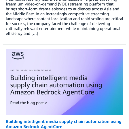
freemium video-on-demand (VOD) streaming platform that
brings short-form drama episodes to audiences across Asia and
the Middle East. In an increasingly competitive streaming
landscape where content localization and rapid scaling are critical
for success, the company faced the challenge of delivering
culturally relevant entertainment while maintaining operational
efficiency and […]
Building intelligent media supply chain automation using
Amazon Bedrock AgentCore