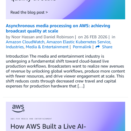
Asynchronous media processing on AWS: achieving
broadcast quality at scale
by
Noor Hassan
and
Daniel Robinson
on
26 FEB 2026
in
Amazon CloudWatch
,
Amazon Elastic Kubernetes Service
,
Industries
,
Media & Entertainment
Permalink
Share
Introduction The media and entertainment industry is
undergoing a fundamental shift toward cloud-based live
production workflows. Broadcasters want to realize new avenues
of revenue by unlocking global workflows, produce more content
with fewer resources, and drive viewer engagement at scale. This
shift reduces costs through decreased crew travel and capital
expenses for production hardware that […]