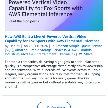
How AWS Built a Live AI-Powered Vertical Video
Capability for Fox Sports with AWS Elemental Inference
by
Han Xu
on
25 FEB 2026
in
Amazon Simple Queue Service
(SQS)
,
Amazon Simple Storage Service (S3)
,
AWS Lambda
,
Industries
,
Media & Entertainment
Permalink
Share
For media companies, delivering highlights to social platforms
quickly is a competitive advantage that directly drives viewership
and monetization. With hundreds of live events across multiple
leagues, many organizations lack resources for manual clipping
and reformatting key moments for every game. The key
moments still happen — but without a scalable way to capture
and […]
← Older posts