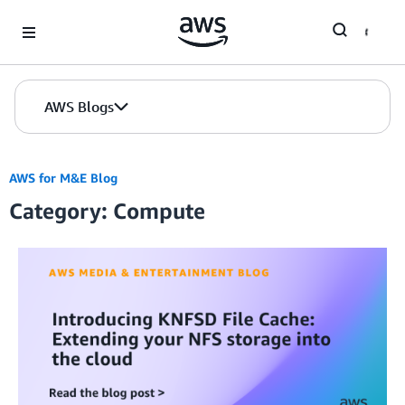
Skip to Main Content
AWS Blogs
AWS for M&E Blog
Category: Compute