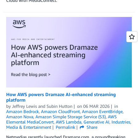
Cloud with MediaConnect.
How AWS powers Dramaze AI-enhanced streaming
platform
by
Jeffrey Lewis
and
Subin Hutton
on
06 MAR 2026
in
Amazon Bedrock
,
Amazon CloudFront
,
Amazon EventBridge
,
Amazon Nova
,
Amazon Simple Storage Service (S3)
,
AWS
Elemental MediaConvert
,
AWS Lambda
,
Generative AI
,
Industries
,
Media & Entertainment
Permalink
Share
Netmedias recently launched Dramaze.com, a groundbreaking