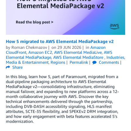
How 5 migrated to AWS Elemental MediaPackage v2
by
Roman Chekmazov
on
29 JUN 2026
in
Amazon
CloudFront
,
Amazon EC2
,
AWS Elemental MediaLive
,
AWS
Elemental MediaPackage
,
AWS Elemental MediaStore
,
Industries
,
Media & Entertainment
,
Regions
Permalink
Comments
Share
In this blog, learn how 5, part of Paramount, migrated from a
dual-pipeline packaging architecture to AWS Elemental
MediaPackage v2—consolidating infrastructure, eliminating
manual failover, and expanding to new platforms across a 12-
month collaborative journey with AWS. Discover the key
technical enhancements delivered through the partnership,
including DVB-DASH accessibility signaling, HLS manifest
attributes, SCTE-35 flexibility, and SPEKEv2 DRM integration,
and how early engagement with beta features accelerated 5’s
modernization.