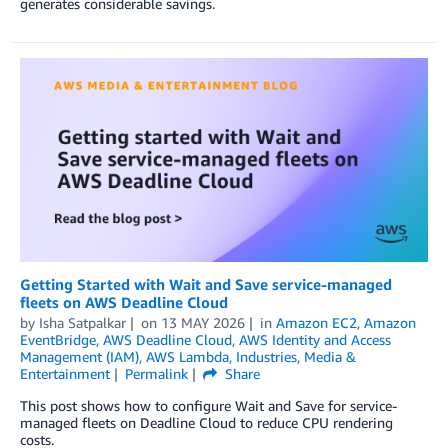
generates considerable savings.
Getting Started with Wait and Save service-managed
fleets on AWS Deadline Cloud
by
Isha Satpalkar
on
13 MAY 2026
in
Amazon EC2
,
Amazon
EventBridge
,
AWS Deadline Cloud
,
AWS Identity and Access
Management (IAM)
,
AWS Lambda
,
Industries
,
Media &
Entertainment
Permalink
Share
This post shows how to configure Wait and Save for service-
managed fleets on Deadline Cloud to reduce CPU rendering
costs.