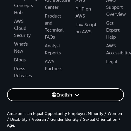
Architecture
AWS
AWS
Concepts
Center
Support
PHP on
Hub
Overview
Product
AWS
AWS
and
Get
JavaScript
Cloud
Technical
Expert
on AWS
Security
FAQs
Help
What's
Analyst
AWS
New
Reports
Accessibilit
Blogs
AWS
Legal
Press
Partners
Releases
English
Amazon is an Equal Opportunity Employer: Minority / Women
/ Disability / Veteran / Gender Identity / Sexual Orientation /
Age.