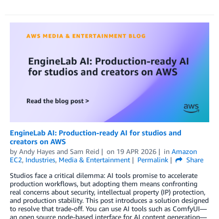
EngineLab AI: Production-ready AI for studios and
creators on AWS
by
Andy Hayes
and
Sam Reid
on
19 APR 2026
in
Amazon
EC2
,
Industries
,
Media & Entertainment
Permalink
Share
Studios face a critical dilemma: AI tools promise to accelerate
production workflows, but adopting them means confronting
real concerns about security, intellectual property (IP) protection,
and production stability. This post introduces a solution designed
to resolve that trade-off. You can use AI tools such as ComfyUI—
an open source node-based interface for AI content generation—