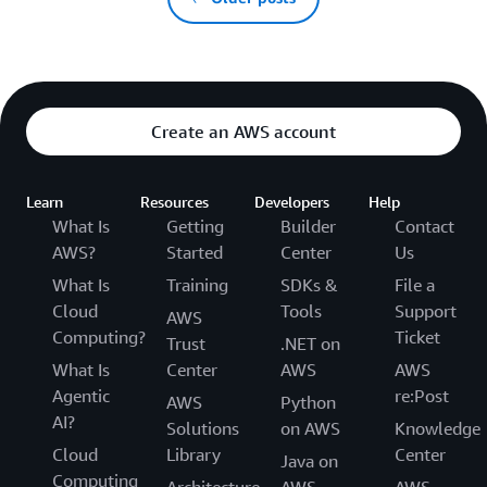
Create an AWS account
Learn
Resources
Developers
Help
What Is
Getting
Builder
Contact
AWS?
Started
Center
Us
What Is
Training
SDKs &
File a
Cloud
Tools
Support
AWS
Computing?
Ticket
Trust
.NET on
What Is
Center
AWS
AWS
Agentic
re:Post
AWS
Python
AI?
Solutions
on AWS
Knowledge
Cloud
Library
Center
Java on
Computing