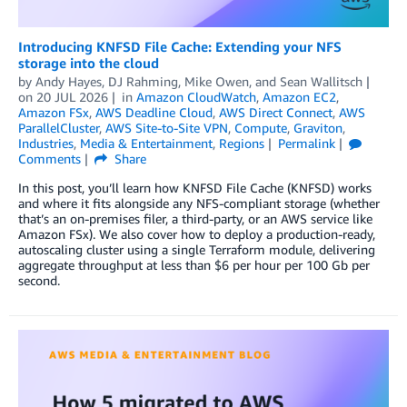
Introducing KNFSD File Cache: Extending your NFS
storage into the cloud
by
Andy Hayes
,
DJ Rahming
,
Mike Owen
, and
Sean Wallitsch
on
20 JUL 2026
in
Amazon CloudWatch
,
Amazon EC2
,
Amazon FSx
,
AWS Deadline Cloud
,
AWS Direct Connect
,
AWS
ParallelCluster
,
AWS Site-to-Site VPN
,
Compute
,
Graviton
,
Industries
,
Media & Entertainment
,
Regions
Permalink
Comments
Share
In this post, you’ll learn how KNFSD File Cache (KNFSD) works
and where it fits alongside any NFS-compliant storage (whether
that’s an on-premises filer, a third-party, or an AWS service like
Amazon FSx). We also cover how to deploy a production-ready,
autoscaling cluster using a single Terraform module, delivering
aggregate throughput at less than $6 per hour per 100 Gb per
second.