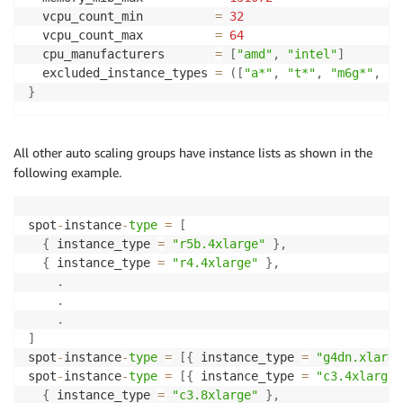
  vcpu_count_min          
=
32
  vcpu_count_max          
=
64
  cpu_manufacturers       
=
[
"amd"
,
"intel"
]
  excluded_instance_types 
=
(
[
"a*"
,
"t*"
,
"m6g*"
,
"c
}
All other auto scaling groups have instance lists as shown in the
following example.
spot
-
instance
-
type
=
[
{
 instance_type 
=
"r5b.4xlarge"
}
,
{
 instance_type 
=
"r4.4xlarge"
}
,
.
.
.
]
spot
-
instance
-
type
=
[
{
 instance_type 
=
"g4dn.xlarge
spot
-
instance
-
type
=
[
{
 instance_type 
=
"c3.4xlarge"
{
 instance_type 
=
"c3.8xlarge"
}
,