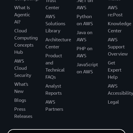
Trust
.NET on
What Is
Center
AWS
AWS
Agentic
re:Post
AWS
Python
AI?
Solutions
on AWS
Knowledge
Cloud
Library
Center
Java on
Computing
Architecture
AWS
AWS
Concepts
Center
Support
PHP on
Hub
Overview
Product
AWS
AWS
and
Get
JavaScript
Cloud
Technical
Expert
on AWS
Security
FAQs
Help
What's
Analyst
AWS
New
Reports
Accessibilit
Blogs
AWS
Legal
Press
Partners
Releases