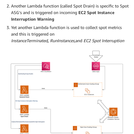
Another Lambda function (called Spot Drain) is specific to Spot
ASG’s and is triggered on incoming
EC2 Spot Instance
Interruption Warning
Yet another Lambda function is used to collect spot metrics
and this is triggered on
InstanceTerminated
,
RunInstances
,
and
EC2 Spot Interruption