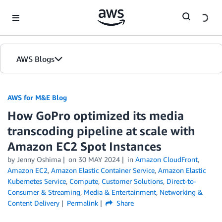
Skip to Main Content
AWS Blogs
AWS for M&E Blog
How GoPro optimized its media
transcoding pipeline at scale with
Amazon EC2 Spot Instances
by Jenny Oshima
on
30 MAY 2024
in
Amazon CloudFront
,
Amazon EC2
,
Amazon Elastic Container Service
,
Amazon Elastic
Kubernetes Service
,
Compute
,
Customer Solutions
,
Direct-to-
Consumer & Streaming
,
Media & Entertainment
,
Networking &
Content Delivery
Permalink
Share