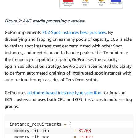
Figure 2: AWS media processing overview.
GoPro implements
EC2 Spot instances best practices
. By
diversifying and tapping on as many pools of capacity, ECS is able
to replace spot instances that get terminated with other Spot
instances, and meet demand to handle peak traffic. To minimize
the frequency of spot interruption, GoPro uses the capacity-
optimized allocation strategy. GoPro also implemented the ability
to perform automated draining of interrupted spot instances with
automation through a series of Terraform scripts.
GoPro uses
attribute-based instance type selection
for Amazon
ECS clusters and uses both CPU and GPU instances in auto scaling
groups.
instance_requirements 
=
{
  memory_mib_min          
=
32768
  memory_mib_max          
=
131072