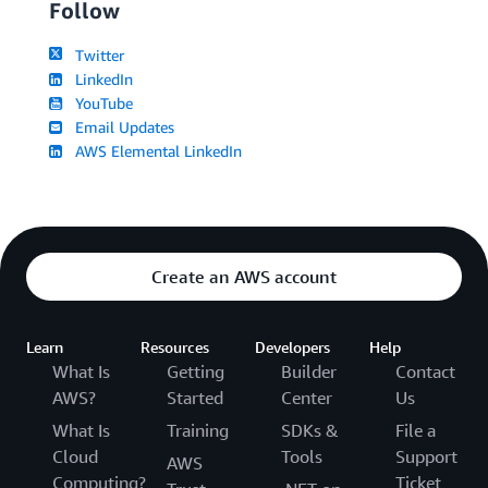
Follow
Twitter
LinkedIn
YouTube
Email Updates
AWS Elemental LinkedIn
Create an AWS account
Learn
Resources
Developers
Help
What Is
Getting
Builder
Contact
AWS?
Started
Center
Us
What Is
Training
SDKs &
File a
Cloud
Tools
Support
AWS
Computing?
Ticket