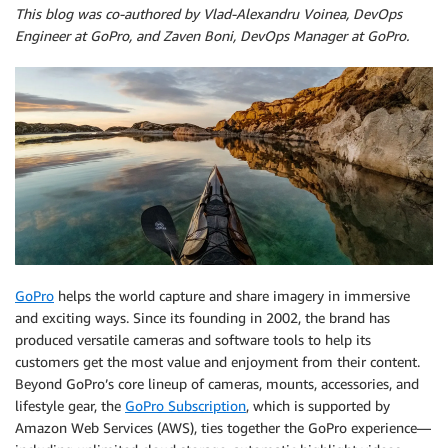
This blog was co-authored by Vlad-Alexandru Voinea, DevOps
Engineer at GoPro, and Zaven Boni, DevOps Manager at GoPro.
GoPro
helps the world capture and share imagery in immersive
and exciting ways. Since its founding in 2002, the brand has
produced versatile cameras and software tools to help its
customers get the most value and enjoyment from their content.
Beyond GoPro’s core lineup of cameras, mounts, accessories, and
lifestyle gear, the
GoPro Subscription
, which is supported by
Amazon Web Services (AWS), ties together the GoPro experience—