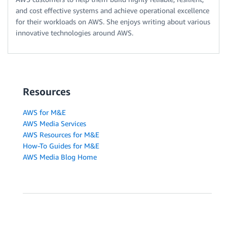
and cost effective systems and achieve operational excellence
for their workloads on AWS. She enjoys writing about various
innovative technologies around AWS.
Resources
AWS for M&E
AWS Media Services
AWS Resources for M&E
How-To Guides for M&E
AWS Media Blog Home