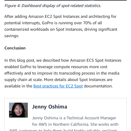
Figure 4: Dashboard display of spot-related statistics.
After adding Amazon EC2 Spot Instances and architecting for
potential interrupts, GoPro is running over 70% of all
containerized workloads on Spot Instances, driving significant
savings
.
Conclusion
In this blog post, we described how Amazon ECS Spot Instances
enabled GoPro to leverage compute resources more cost
effectively and to improve its transcoding process in the media
supply chain at scale. More details about Spot Instances are
available in the
Best practices for EC2 Spot
documentation.
Jenny Oshima
Jenny Oshima is a Technical Account Manager
for AWS in Northern California. She works with
AWS customers to help them build highly reliable, resilient,