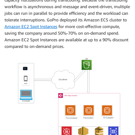
workflow is asynchronous and message and event-driven, multiple
jobs can run in parallel to provide efficiency and the workload can
tolerate interruptions. GoPro deployed its Amazon ECS cluster to
Amazon EC2 Spot Instances
for more cost-effective compute,
saving the company around 50%-70% on on-demand spend.
Amazon EC2 Spot Instances are available at up to a 90% discount
compared to on-demand prices.