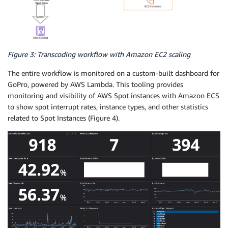
Figure 3: Transcoding workflow with Amazon EC2 scaling
The entire workflow is monitored on a custom-built dashboard for
GoPro, powered by AWS Lambda. This tooling provides
monitoring and visibility of AWS Spot instances with Amazon ECS
to show spot interrupt rates, instance types, and other statistics
related to Spot Instances (Figure 4).