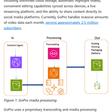
including unlimited cloud storage, automatic highlight videos,
convenient editing capabilities synced across devices, a live
streaming platform, and the ability to share content directly to
social media platforms. Currently, GoPro handles massive amounts
of video data each month,
serving approximately 2.5 million
subscribers
.
Figure 1: GoPro media processing.
GoPro uses a proprietary transcoding and media processing