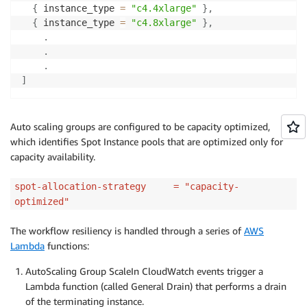
{
 instance_type 
=
"c4.4xlarge"
}
,
{
 instance_type 
=
"c4.8xlarge"
}
,
.
.
.
]
Auto scaling groups are configured to be capacity optimized,
which identifies Spot Instance pools that are optimized only for
capacity availability.
spot-allocation-strategy = "capacity-
optimized"
The workflow resiliency is handled through a series of
AWS
Lambda
functions:
AutoScaling Group ScaleIn CloudWatch events trigger a
Lambda function (called General Drain) that performs a drain
of the terminating instance.