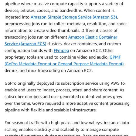
pipeline where massive compute capacity supports a variety of
devices, bitrates, codecs, and bandwidths. When content is
ingested into
Amazon Simple Storage Service (Amazon S3)
,
preprocessing jobs run to collect metadata, resolution, and codec
information to create video thumbnails. Different classes of
transcoding jobs run on different
Amazon Elastic Container
Service (Amazon ECS)
clusters, docker containers, and custom
configuration builds with
FFmpeg
on Amazon EC2. Other
proprietary tools are used to combine video and audio,
GPMF
(GoPro Metadata Format or General Purpose Metadata Format)
,
demux, and mux transcoding on Amazon EC2.
GoPro originally deployed its subscription service using AWS to
enable end users to ingest, process, store, and share content. As
subscriber numbers and user generated content volumes grew
over the time, GoPro required a more adaptive content processing
pipeline with flexible and scalable infrastructure.
For seasonal traffic with high peaks and low valleys, instance auto-
scaling enables elasticity and scalability to manage compute
capacity fluctuations during transcoding. Because the transcoding