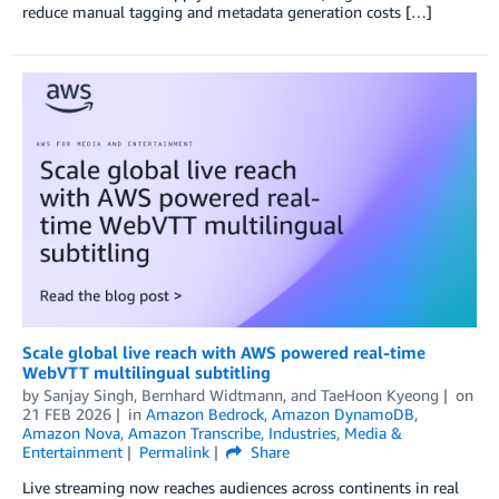
reduce manual tagging and metadata generation costs […]
Scale global live reach with AWS powered real-time
WebVTT multilingual subtitling
by
Sanjay Singh
,
Bernhard Widtmann
, and
TaeHoon Kyeong
on
21 FEB 2026
in
Amazon Bedrock
,
Amazon DynamoDB
,
Amazon Nova
,
Amazon Transcribe
,
Industries
,
Media &
Entertainment
Permalink
Share
Live streaming now reaches audiences across continents in real