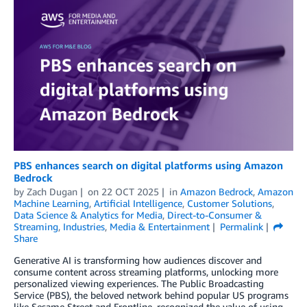
PBS enhances search on digital platforms using Amazon
Bedrock
by
Zach Dugan
on
22 OCT 2025
in
Amazon Bedrock
,
Amazon
Machine Learning
,
Artificial Intelligence
,
Customer Solutions
,
Data Science & Analytics for Media
,
Direct-to-Consumer &
Streaming
,
Industries
,
Media & Entertainment
Permalink
Share
Generative AI is transforming how audiences discover and
consume content across streaming platforms, unlocking more
personalized viewing experiences. The Public Broadcasting
Service (PBS), the beloved network behind popular US programs
like Sesame Street and Frontline, recognized the value of using