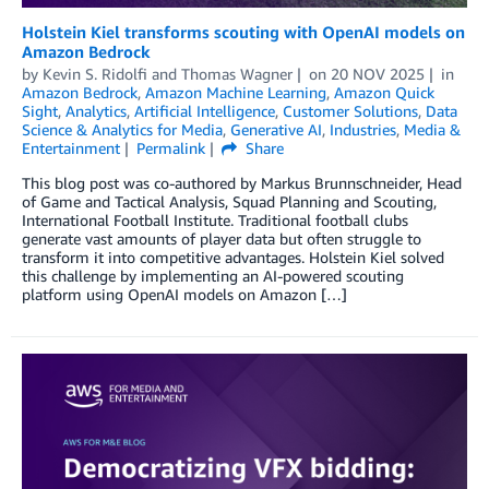
Holstein Kiel transforms scouting with OpenAI models on
Amazon Bedrock
by
Kevin S. Ridolfi
and
Thomas Wagner
on
20 NOV 2025
in
Amazon Bedrock
,
Amazon Machine Learning
,
Amazon Quick
Sight
,
Analytics
,
Artificial Intelligence
,
Customer Solutions
,
Data
Science & Analytics for Media
,
Generative AI
,
Industries
,
Media &
Entertainment
Permalink
Share
This blog post was co-authored by Markus Brunnschneider, Head
of Game and Tactical Analysis, Squad Planning and Scouting,
International Football Institute. Traditional football clubs
generate vast amounts of player data but often struggle to
transform it into competitive advantages. Holstein Kiel solved
this challenge by implementing an AI-powered scouting
platform using OpenAI models on Amazon […]