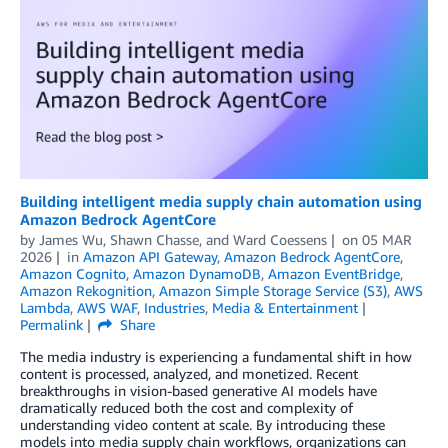
Building intelligent media supply chain automation using
Amazon Bedrock AgentCore
by
James Wu
,
Shawn Chasse
, and
Ward Coessens
on
05 MAR
2026
in
Amazon API Gateway
,
Amazon Bedrock AgentCore
,
Amazon Cognito
,
Amazon DynamoDB
,
Amazon EventBridge
,
Amazon Rekognition
,
Amazon Simple Storage Service (S3)
,
AWS
Lambda
,
AWS WAF
,
Industries
,
Media & Entertainment
Permalink
Share
The media industry is experiencing a fundamental shift in how
content is processed, analyzed, and monetized. Recent
breakthroughs in vision-based generative AI models have
dramatically reduced both the cost and complexity of
understanding video content at scale. By introducing these
models into media supply chain workflows, organizations can