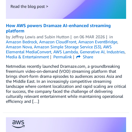
How AWS powers Dramaze AI-enhanced streaming
platform
by
Jeffrey Lewis
and
Subin Hutton
on
06 MAR 2026
in
Amazon Bedrock
,
Amazon CloudFront
,
Amazon EventBridge
,
Amazon Nova
,
Amazon Simple Storage Service (S3)
,
AWS
Elemental MediaConvert
,
AWS Lambda
,
Generative AI
,
Industries
,
Media & Entertainment
Permalink
Share
Netmedias recently launched Dramaze.com, a groundbreaking
freemium video-on-demand (VOD) streaming platform that
brings short-form drama episodes to audiences across Asia and
the Middle East. In an increasingly competitive streaming
landscape where content localization and rapid scaling are critical
for success, the company faced the challenge of delivering
culturally relevant entertainment while maintaining operational
efficiency and […]