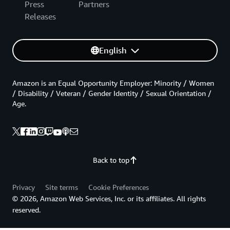
Press
Partners
Releases
English
Amazon is an Equal Opportunity Employer: Minority / Women
/ Disability / Veteran / Gender Identity / Sexual Orientation /
Age.
Back to top
Privacy
Site terms
Cookie Preferences
© 2026, Amazon Web Services, Inc. or its affiliates. All rights
reserved.