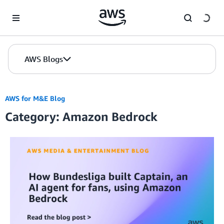
Skip to Main Content
AWS Blogs
AWS for M&E Blog
Category: Amazon Bedrock