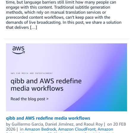
time, but language barriers still limit how many people can
engage with this content. Traditional subtitle generation
methods, which rely on manual translation services or
prerecorded content workflows, can’t keep pace with the
demands of live broadcasting. In this post, we share a solution
that delivers […]
qibb and AWS redefine media workflows
by
Guillermo Garcia
,
Daniel Jiménez
, and
Raoul Roy
on
20 FEB
2026
in
Amazon Bedrock
,
Amazon CloudFront
,
Amazon