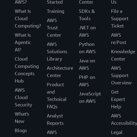
AWS?
Started
Center
Us
What Is
Training
SDKs &
File a
Cloud
Tools
Support
AWS
Computing?
Ticket
Trust
.NET on
What Is
Center
AWS
AWS
Agentic
re:Post
AWS
Python
AI?
Solutions
on AWS
Knowledge
Cloud
Library
Center
Java on
Computing
Architecture
AWS
AWS
Concepts
Center
Support
PHP on
Hub
Overview
Product
AWS
AWS
and
Get
JavaScript
Cloud
Technical
Expert
on AWS
Security
FAQs
Help
What's
Analyst
AWS
New
Reports
Accessibilit
Blogs
AWS
Legal