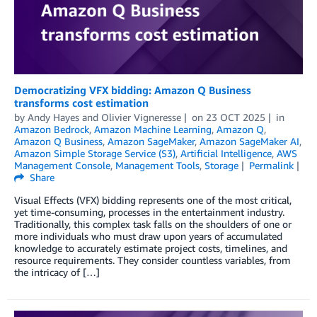
Democratizing VFX bidding: Amazon Q Business
transforms cost estimation
by
Andy Hayes
and
Olivier Vigneresse
on
23 OCT 2025
in
Amazon Bedrock
,
Amazon Machine Learning
,
Amazon Q
,
Amazon Q Business
,
Amazon SageMaker
,
Amazon SageMaker AI
,
Amazon Simple Storage Service (S3)
,
Artificial Intelligence
,
AWS
Management Console
,
Management Tools
,
Storage
Permalink
Share
Visual Effects (VFX) bidding represents one of the most critical,
yet time-consuming, processes in the entertainment industry.
Traditionally, this complex task falls on the shoulders of one or
more individuals who must draw upon years of accumulated
knowledge to accurately estimate project costs, timelines, and
resource requirements. They consider countless variables, from
the intricacy of […]