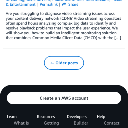
& Entertainment
Permalink
Share
Are you struggling to diagnose video streaming issues across
your content delivery network (CDN)? Video streaming operators
often spend hours analyzing complex log data to identify and
resolve playback problems that impact the user experience. We
will show you how to build an intelligent monitoring solution
that combines Common Media Client Data (CMCD) with the […]
← Older posts
Create an AWS account
Learn
Resources
Developers
Help
What Is
Getting
Builder
Contact