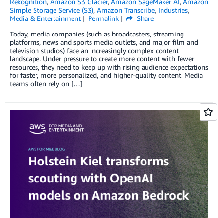
Rekognition
,
Amazon S3 Glacier
,
Amazon SageMaker AI
,
Amazon
Simple Storage Service (S3)
,
Amazon Transcribe
,
Industries
,
Media & Entertainment
Permalink
Share
Today, media companies (such as broadcasters, streaming
platforms, news and sports media outlets, and major film and
television studios) face an increasingly complex content
landscape. Under pressure to create more content with fewer
resources, they need to keep up with rising audience expectations
for faster, more personalized, and higher-quality content. Media
teams often rely on […]