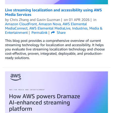
Live streaming localization and accessibility using AWS
Media Services
by
Chris Zhang
and
Gavin Guzman
on
01 APR 2026
in
Amazon CloudFront
,
Amazon Nova
,
AWS Elemental
MediaConnect
,
AWS Elemental MediaLive
,
Industries
,
Media &
Entertainment
Permalink
Share
This blog post provides a comprehensive overview of current
streaming technology for localization and accessibility. It helps
you evaluate live streaming localization technology and choose
cost-effective, proven, integrated, deployable, and production-
ready solutions.