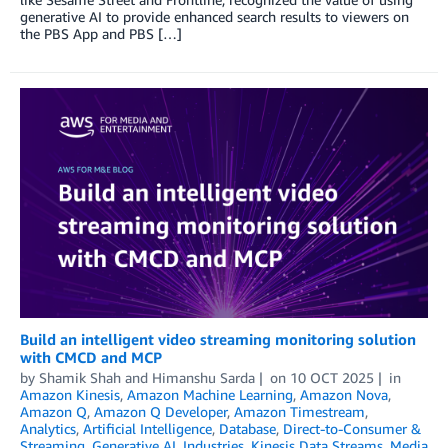
generative AI to provide enhanced search results to viewers on
the PBS App and PBS […]
Build an intelligent video streaming monitoring solution
with CMCD and MCP
by
Shamik Shah
and
Himanshu Sarda
on
10 OCT 2025
in
Amazon Kinesis
,
Amazon Machine Learning
,
Amazon Nova
,
Amazon Q
,
Amazon Q Developer
,
Amazon Timestream
,
Analytics
,
Artificial Intelligence
,
Database
,
Direct-to-Consumer &
Streaming
,
Generative AI
,
Industries
,
Kinesis Data Streams
,
Media