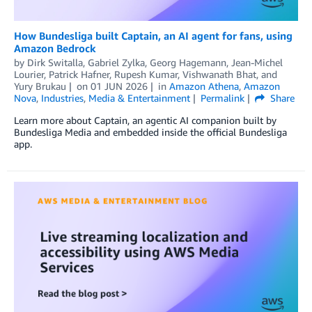
How Bundesliga built Captain, an AI agent for fans, using
Amazon Bedrock
by
Dirk Switalla
,
Gabriel Zylka
,
Georg Hagemann
,
Jean-Michel
Lourier
,
Patrick Hafner
,
Rupesh Kumar
,
Vishwanath Bhat
, and
Yury Brukau
on
01 JUN 2026
in
Amazon Athena
,
Amazon
Nova
,
Industries
,
Media & Entertainment
Permalink
Share
Learn more about Captain, an agentic AI companion built by
Bundesliga Media and embedded inside the official Bundesliga
app.