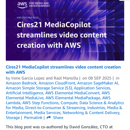
Cires21 MediaCopilot streamlines video content creation
with AWS
by
Irene Garcia Lopez
and
Raúl Mansilla
on
08 SEP 2025
in
Amazon Bedrock
,
Amazon CloudFront
,
Amazon SageMaker AI
,
Amazon Simple Storage Service (S3)
,
Application Services
,
Artificial Intelligence
,
AWS Elemental MediaConvert
,
AWS
Elemental MediaLive
,
AWS Elemental MediaPackage
,
AWS
Lambda
,
AWS Step Functions
,
Compute
,
Data Science & Analytics
for Media
,
Direct-to-Consumer & Streaming
,
Industries
,
Media &
Entertainment
,
Media Services
,
Networking & Content Delivery
,
Storage
Permalink
Share
This blog post was co-authored by David González, CTO at