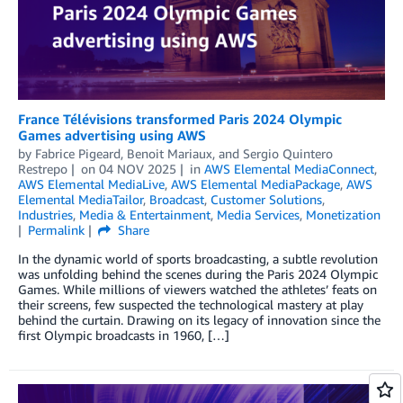
France Télévisions transformed Paris 2024 Olympic
Games advertising using AWS
by
Fabrice Pigeard
,
Benoit Mariaux
, and
Sergio Quintero
Restrepo
on
04 NOV 2025
in
AWS Elemental MediaConnect
,
AWS Elemental MediaLive
,
AWS Elemental MediaPackage
,
AWS
Elemental MediaTailor
,
Broadcast
,
Customer Solutions
,
Industries
,
Media & Entertainment
,
Media Services
,
Monetization
Permalink
Share
In the dynamic world of sports broadcasting, a subtle revolution
was unfolding behind the scenes during the Paris 2024 Olympic
Games. While millions of viewers watched the athletes’ feats on
their screens, few suspected the technological mastery at play
behind the curtain. Drawing on its legacy of innovation since the
first Olympic broadcasts in 1960, […]