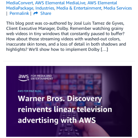
MediaConvert
,
AWS Elemental MediaLive
,
AWS Elemental
MediaPackage
,
Industries
,
Media & Entertainment
,
Media Services
Permalink
Share
This blog post was co-authored by José Luis Tamez de Gyves,
Client Executive Manager, Dolby. Remember watching grainy
web videos in tiny windows that constantly paused to buffer?
How about those streaming videos with washed-out colors,
inaccurate skin tones, and a loss of detail in both shadows and
highlights? We’ll show how to implement Dolby […]