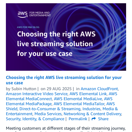
Choosing the right AWS live streaming solution for your
use case
by
Subin Hutton
on
29 AUG 2025
in
Amazon CloudFront
,
Amazon Interactive Video Service
,
AWS Elemental Link
,
AWS
Elemental MediaConnect
,
AWS Elemental MediaLive
,
AWS
Elemental MediaPackage
,
AWS Elemental MediaTailor
,
AWS
Shield
,
Direct-to-Consumer & Streaming
,
Industries
,
Media &
Entertainment
,
Media Services
,
Networking & Content Delivery
,
Security, Identity, & Compliance
Permalink
Share
Meeting customers at different stages of their streaming journey,