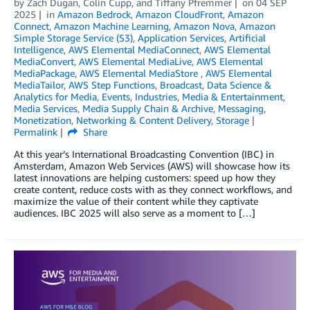
by
Zach Dugan
,
Colin Cupp
, and
Tiffany Pfremmer
on
04 SEP
2025
in
Amazon Bedrock
,
Amazon CloudFront
,
Amazon
Connect
,
Amazon Machine Learning
,
Amazon Nova
,
Amazon
Simple Storage Service (S3)
,
Application Services
,
Artificial
Intelligence
,
AWS Elemental MediaConnect
,
AWS Elemental
MediaConvert
,
AWS Elemental MediaLive
,
AWS Elemental
MediaPackage
,
AWS Elemental MediaStore
,
AWS Elemental
MediaTailor
,
AWS Step Functions
,
Broadcast
,
Data Science &
Analytics for Media
,
Events
,
Industries
,
Media & Entertainment
,
Media Services
,
Media Supply Chain & Archive
,
Messaging
,
Monetization
,
Networking & Content Delivery
,
Storage
Permalink
Share
At this year’s International Broadcasting Convention (IBC) in
Amsterdam, Amazon Web Services (AWS) will showcase how its
latest innovations are helping customers: speed up how they
create content, reduce costs with as they connect workflows, and
maximize the value of their content while they captivate
audiences. IBC 2025 will also serve as a moment to […]