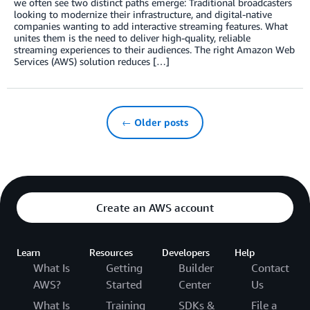
we often see two distinct paths emerge: Traditional broadcasters
looking to modernize their infrastructure, and digital-native
companies wanting to add interactive streaming features. What
unites them is the need to deliver high-quality, reliable
streaming experiences to their audiences. The right Amazon Web
Services (AWS) solution reduces […]
← Older posts
Create an AWS account
Learn
Resources
Developers
Help
What Is
Getting
Builder
Contact
AWS?
Started
Center
Us
What Is
Training
SDKs &
File a