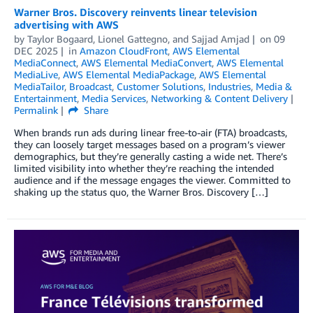
Warner Bros. Discovery reinvents linear television
advertising with AWS
by
Taylor Bogaard
,
Lionel Gattegno
, and
Sajjad Amjad
on
09
DEC 2025
in
Amazon CloudFront
,
AWS Elemental
MediaConnect
,
AWS Elemental MediaConvert
,
AWS Elemental
MediaLive
,
AWS Elemental MediaPackage
,
AWS Elemental
MediaTailor
,
Broadcast
,
Customer Solutions
,
Industries
,
Media &
Entertainment
,
Media Services
,
Networking & Content Delivery
Permalink
Share
When brands run ads during linear free-to-air (FTA) broadcasts,
they can loosely target messages based on a program’s viewer
demographics, but they’re generally casting a wide net. There’s
limited visibility into whether they’re reaching the intended
audience and if the message engages the viewer. Committed to
shaking up the status quo, the Warner Bros. Discovery […]