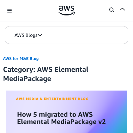
Skip to Main Content
AWS Blogs
AWS for M&E Blog
Category: AWS Elemental
MediaPackage