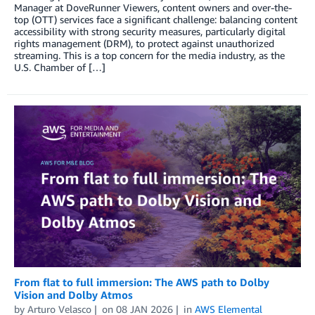
Manager at DoveRunner Viewers, content owners and over-the-
top (OTT) services face a significant challenge: balancing content
accessibility with strong security measures, particularly digital
rights management (DRM), to protect against unauthorized
streaming. This is a top concern for the media industry, as the
U.S. Chamber of […]
From flat to full immersion: The AWS path to Dolby
Vision and Dolby Atmos
by
Arturo Velasco
on
08 JAN 2026
in
AWS Elemental