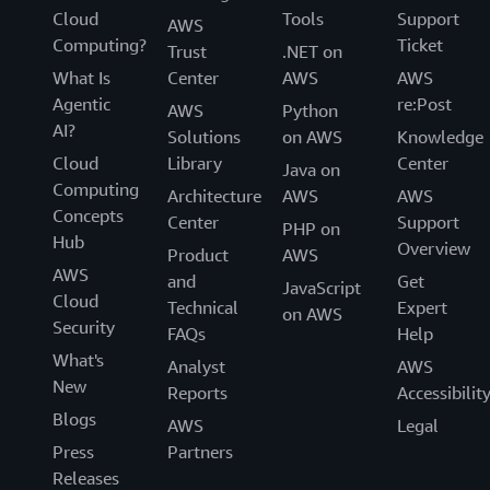
Cloud
Tools
Support
AWS
Computing?
Ticket
Trust
.NET on
What Is
Center
AWS
AWS
Agentic
re:Post
AWS
Python
AI?
Solutions
on AWS
Knowledge
Cloud
Library
Center
Java on
Computing
Architecture
AWS
AWS
Concepts
Center
Support
PHP on
Hub
Overview
Product
AWS
AWS
and
Get
JavaScript
Cloud
Technical
Expert
on AWS
Security
FAQs
Help
What's
Analyst
AWS
New
Reports
Accessibilit
Blogs
AWS
Legal
Press
Partners
Releases