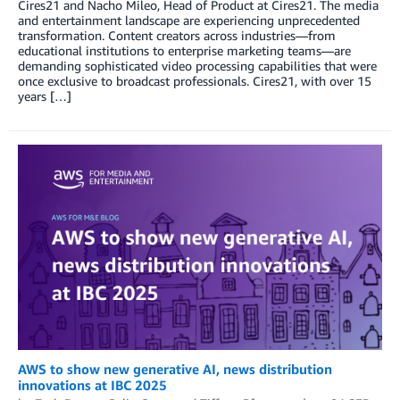
Cires21 and Nacho Mileo, Head of Product at Cires21. The media
and entertainment landscape are experiencing unprecedented
transformation. Content creators across industries—from
educational institutions to enterprise marketing teams—are
demanding sophisticated video processing capabilities that were
once exclusive to broadcast professionals. Cires21, with over 15
years […]
AWS to show new generative AI, news distribution
innovations at IBC 2025