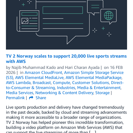
TV 2 Norway scales to support 20,000 live sports streams
with AWS
by
Najib Muhammad Kado
and
Hari Charan Ayada
on
16 FEB
2026
in
Amazon CloudFront
,
Amazon Simple Storage Service
(S3)
,
AWS Elemental MediaLive
,
AWS Elemental MediaPackage
,
AWS Lambda
,
Broadcast
,
Compute
,
Customer Solutions
,
Direct-
to-Consumer & Streaming
,
Industries
,
Media & Entertainment
,
Media Services
,
Networking & Content Delivery
,
Storage
Permalink
Share
Live sports production and delivery have changed tremendously
in the past decade, backed by cloud and streaming advancements
making it more accessible to a broader range of organizations.
TV 2 Norway has helped pioneer this incredible transformation,
building a video platform on Amazon Web Services (AWS) that
can support the live streaming of more than […]