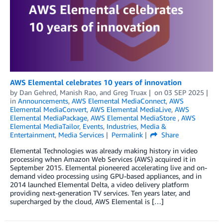
AWS Elemental celebrates 10 years of innovation
by
Dan Gehred
,
Manish Rao
, and
Greg Truax
on
03 SEP 2025
in
Announcements
,
AWS Elemental MediaConnect
,
AWS
Elemental MediaConvert
,
AWS Elemental MediaLive
,
AWS
Elemental MediaPackage
,
AWS Elemental MediaStore
,
AWS
Elemental MediaTailor
,
Events
,
Industries
,
Media &
Entertainment
,
Media Services
Permalink
Share
Elemental Technologies was already making history in video
processing when Amazon Web Services (AWS) acquired it in
September 2015. Elemental pioneered accelerating live and on-
demand video processing using GPU-based appliances, and in
2014 launched Elemental Delta, a video delivery platform
providing next-generation TV services. Ten years later, and
supercharged by the cloud, AWS Elemental is […]