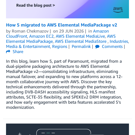
How 5 migrated to AWS Elemental MediaPackage v2
by
Roman Chekmazov
on
29 JUN 2026
in
Amazon
CloudFront
,
Amazon EC2
,
AWS Elemental MediaLive
,
AWS
Elemental MediaPackage
,
AWS Elemental MediaStore
,
Industries
,
Media & Entertainment
,
Regions
Permalink
Comments
Share
In this blog, learn how 5, part of Paramount, migrated from a
dual-pipeline packaging architecture to AWS Elemental
MediaPackage v2—consolidating infrastructure, eliminating
manual failover, and expanding to new platforms across a 12-
month collaborative journey with AWS. Discover the key
technical enhancements delivered through the partnership,
including DVB-DASH accessibility signaling, HLS manifest
attributes, SCTE-35 flexibility, and SPEKEv2 DRM integration,
and how early engagement with beta features accelerated 5’s
modernization.