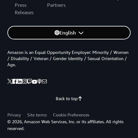
Press
Partners
Releases
English
Amazon is an Equal Opportunity Employer: Minority / Women
/ Disability / Veteran / Gender Identity / Sexual Orientation /
Age.
Back to top
Privacy
Site terms
Cookie Preferences
© 2026, Amazon Web Services, Inc. or its affiliates. All rights
reserved.