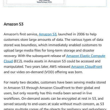
Amazon S3
Amazon’s first service,
Amazon S3
, launched in 2006 to help
customers store large amounts of data. The various types of data
stored was boundless, which immediately enabled customers to
upload large media files for long-term storage and disaster
recovery. With the subsequent release of
Amazon Elastic Compute
Cloud
(EC2), media assets in Amazon S3 could be accessed and
manipulated. Two years later, AWS released
Amazon CloudFront
and our video on-demand (VOD) offering was born.
For nearly two decades, customers have been serving media stored
in Amazon S3 through Amazon CloudFront to their global end
users, but only recently has this media been served in live
workflows. On-demand assets can be encrypted at rest in S3, and
served securely to end-users at scale without much concern, as S3
retains multiple copies of the objects for resiliency and redundancy