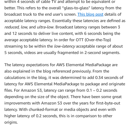
within 4 seconds of cable TV and attempt to be equivalent or
better. This refers to the overall “glass-to-glass” latency from the
broadcast truck to the end user’s screen.
This blog post
details of
acceptable latency ranges. Essentially these latencies are defined as
reduced
,
low,
and
ultra-low
. Broadcast latency ranges between 3
and 12 seconds to deliver live content, with 6 seconds being the
average acceptable latency. In order for OTT (Over-the-Top)
streaming to be within the
low-latency
acceptable range of about
5 seconds, videos are usually fragmented in 2-second segments.
The latency expectations for AWS Elemental MediaPackage are
also explained in the blog referenced previously. From the
calculations in the blog, it was determined to add 0.34 seconds of
latency for AWS Elemental MediaPackage to package and originate
files. For Amazon S3, latency can range from 0.1 – 0.2 seconds
depending on the size of the object. There have been some great
improvements with Amazon S3 over the years for first-byte-out
latency. With chunked-format or media objects and even with
higher latency of 0.2 seconds, this is in comparison to other
origins.