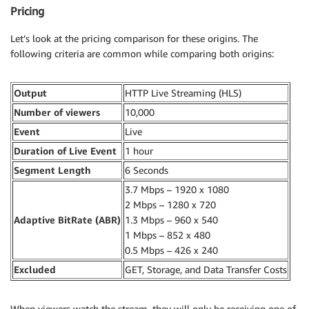
Pricing
Let’s look at the pricing comparison for these origins. The
following criteria are common while comparing both origins:
Output
HTTP Live Streaming (HLS)
Number of viewers
10,000
Event
Live
Duration of Live Event
1 hour
Segment Length
6 Seconds
3.7 Mbps – 1920 x 1080
2 Mbps – 1280 x 720
Adaptive BitRate (ABR)
1.3 Mbps – 960 x 540
1 Mbps – 852 x 480
0.5 Mbps – 426 x 240
Excluded
GET, Storage, and Data Transfer Costs
When viewers watch the stream, they will only be receiving one of