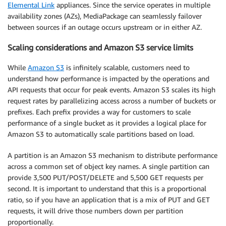
Elemental Link
appliances. Since the service operates in multiple
availability zones (AZs), MediaPackage can seamlessly failover
between sources if an outage occurs upstream or in either AZ.
Scaling considerations and Amazon S3 service limits
While
Amazon S3
is infinitely scalable, customers need to
understand how performance is impacted by the operations and
API requests that occur for peak events. Amazon S3 scales its high
request rates by parallelizing access across a number of buckets or
prefixes. Each prefix provides a way for customers to scale
performance of a single bucket as it provides a logical place for
Amazon S3 to automatically scale partitions based on load.
A partition is an Amazon S3 mechanism to distribute performance
across a common set of object key names. A single partition can
provide 3,500 PUT/POST/DELETE and 5,500 GET requests per
second. It is important to understand that this is a proportional
ratio, so if you have an application that is a mix of PUT and GET
requests, it will drive those numbers down per partition
proportionally.