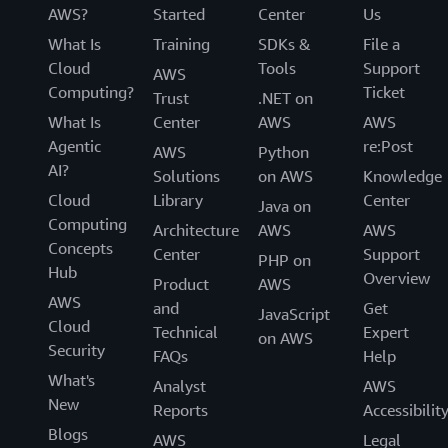
AWS?
Started
Center
Us
What Is
Training
SDKs &
File a
Cloud
Tools
Support
AWS
Computing?
Ticket
Trust
.NET on
What Is
Center
AWS
AWS
Agentic
re:Post
AWS
Python
AI?
Solutions
on AWS
Knowledge
Cloud
Library
Center
Java on
Computing
Architecture
AWS
AWS
Concepts
Center
Support
PHP on
Hub
Overview
Product
AWS
AWS
and
Get
JavaScript
Cloud
Technical
Expert
on AWS
Security
FAQs
Help
What's
Analyst
AWS
New
Reports
Accessibilit
Blogs
AWS
Legal