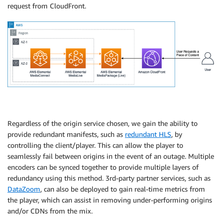
request from CloudFront.
Regardless of the origin service chosen, we gain the ability to
provide redundant manifests, such as
redundant HLS
, by
controlling the client/player. This can allow the player to
seamlessly fail between origins in the event of an outage. Multiple
encoders can be synced together to provide multiple layers of
redundancy using this method. 3rd-party partner services, such as
DataZoom
, can also be deployed to gain real-time metrics from
the player, which can assist in removing under-performing origins
and/or CDNs from the mix.