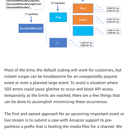
Most of the time, the default scaling will work for customers, but
instant surges can be troublesome for an unexpectedly popular
event or even a planned large event. To avoid a situation where
503 errors could cause glitches to occur and block API access
temporarily as the limits are reached, there are a few things that
can be done to accomplish minimizing these occurrences.
The first and easiest approach for an upcoming important event or
live stream is to submit a case with Amazon support to pre-
partition a prefix that is hosting the media files for a channel. We