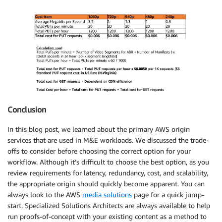
Conclusion
In this blog post, we learned about the primary AWS origin
services that are used in M&E workloads. We discussed the trade-
offs to consider before choosing the correct option for your
workflow. Although it’s difficult to choose the best option, as you
review requirements for latency, redundancy, cost, and scalability,
the appropriate origin should quickly become apparent. You can
always look to the AWS
media solutions
page for a quick jump-
start. Specialized Solutions Architects are always available to help
run proofs-of-concept with your existing content as a method to