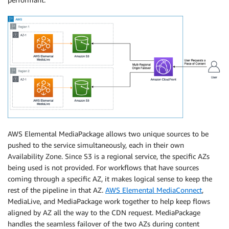
AWS Elemental MediaPackage allows two unique sources to be
pushed to the service simultaneously, each in their own
Availability Zone. Since S3 is a regional service, the specific AZs
being used is not provided. For workflows that have sources
coming through a specific AZ, it makes logical sense to keep the
rest of the pipeline in that AZ.
AWS Elemental MediaConnect
,
MediaLive, and MediaPackage work together to help keep flows
aligned by AZ all the way to the CDN request. MediaPackage
handles the seamless failover of the two AZs during content