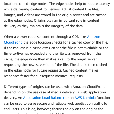
locations called edge nodes. The edge nodes help to reduce latency
while delivering content to viewers. Actual content like files,
images, and videos are stored in the origin server and are cached
at the edge nodes. Origins play an important role in content
delivery as they maintain the integrity of the data.
When a viewer requests content through a CDN like
Amazon
CloudFront
, the edge location checks for a cached copy of the file.
If the request is a
cache-miss
, either the file is not available or the
time-to-live has exceeded and the file was removed from the
cache, the edge node then makes a call to the origin server
requesting the newest version of the file. The data is then cached
in the edge node for future requests. Cached content makes
responses faster for subsequent identical requests.
Different types of origins can be used with Amazon CloudFront,
depending on the use case of media delivery vs. web application
delivery. An
Application Load Balancer
or an
AWS Lambda
function
can be used to serve secure and reliable web application traffic to
end users. This blog, however, focuses solely on the origins for