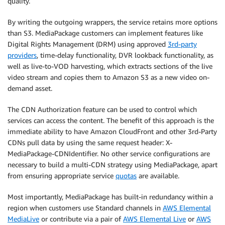
quality.
By writing the outgoing wrappers, the service retains more options
than S3. MediaPackage customers can implement features like
Digital Rights Management (DRM) using approved
3rd-party
providers
, time-delay functionality, DVR lookback functionality, as
well as live-to-VOD harvesting, which extracts sections of the live
video stream and copies them to Amazon S3 as a new video on-
demand asset.
The CDN Authorization feature can be used to control which
services can access the content. The benefit of this approach is the
immediate ability to have Amazon CloudFront and other 3rd-Party
CDNs pull data by using the same request header: X-
MediaPackage-CDNIdentifier. No other service configurations are
necessary to build a multi-CDN strategy using MediaPackage, apart
from ensuring appropriate service
quotas
are available.
Most importantly, MediaPackage has built-in redundancy within a
region when customers use Standard channels in
AWS Elemental
MediaLive
or contribute via a pair of
AWS Elemental Live
or
AWS