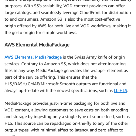
purposes. With S3’s scalability, VOD content providers can offer
large catalogs, and seamlessly leverage CloudFront for distribution
to end consumers. Amazon S3 is also the most cost-effective
origin offered by AWS for both live and VOD workflows, making it
the go-to origin for simple workflows.
AWS Elemental MediaPackage
AWS Elemental MediaPackage
is the Swiss Army knife of origin
services. Contrary to Amazon S3, which does not alter incoming
files in any way, MediaPackage generates the wrapper element as
part of the service offering. This ensures that the
HLS/DASH/CMAF/Microsoft Smooth outputs are functional and
always up-to-date with the newest specifications, such as
LL-HLS
.
MediaPackage provides just-in-time packaging for both live and
VOD content, allowing customers to save costs on both encoding
and storage by ingesting only a single type of source feed, such as
HLS. This source can be repackaged on-the-fly to any of the other
output types, with minimal affect to latency, and zero affect to