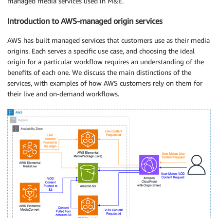
managed media services used in M&E.
Introduction to AWS-managed origin services
AWS has built managed services that customers use as their media
origins. Each serves a specific use case, and choosing the ideal
origin for a particular workflow requires an understanding of the
benefits of each one. We discuss the main distinctions of the
services, with examples of how AWS customers rely on them for
their live and on-demand workflows.