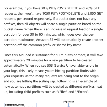
For example, if you have 30% PUT/POST/DELETE and 70% GET
requests, then you’ll have 1050 PUT/POST/DELETE and 3,850 GET
requests per second respectively. If a bucket does not have any
prefixes, then all objects will share a single partition based on the
bucket name. When there is an increase in request load on a single
partition for over 30 to 60 minutes, which goes over the per-
partition maximums, Amazon S3 will automatically create another
partition off the common prefix or shared key name.
Once this API load is sustained for 30 minutes or more, it will take
approximately 20 minutes for a new partition to be created
automatically. When you see 503 (Service Unavailable) errors in
your logs, this likely means you’re hitting partition limits with
your requests, as too many requests are being sent to the origin
and you are hitting the scaling cap. Following is an example of
how automatic partitions will be created as different prefixes heat
up, including child prefixes such as “/Files” and “/Errors”.