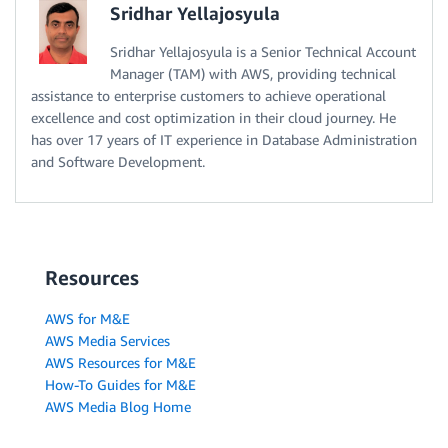
Sridhar Yellajosyula
Sridhar Yellajosyula is a Senior Technical Account
Manager (TAM) with AWS, providing technical
assistance to enterprise customers to achieve operational
excellence and cost optimization in their cloud journey. He
has over 17 years of IT experience in Database Administration
and Software Development.
Resources
AWS for M&E
AWS Media Services
AWS Resources for M&E
How-To Guides for M&E
AWS Media Blog Home