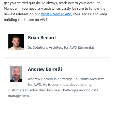
get you started quickly. As always, reach out to your Account
Manager if you need any assistance. Lastly, be sure to follow the
newest releases on our
What’s New at AWS
M&E series, and keep
building the future on AWS.
Brian Bedard
Sr. Solutions Architect for AWS Elemental
Andrew Borrelli
Andrew Borrelli is a Storage Solutions Architect
for AWS. He is passionate about helping
customers to solve their business challenges around data
management.