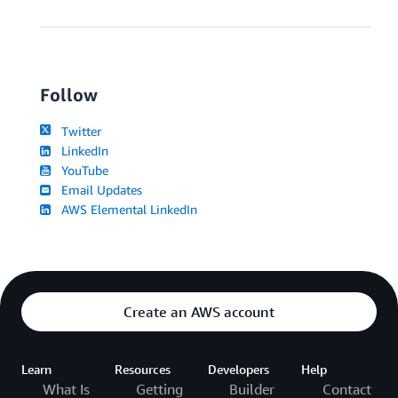
Follow
Twitter
LinkedIn
YouTube
Email Updates
AWS Elemental LinkedIn
Create an AWS account
Learn
Resources
Developers
Help
What Is
Getting
Builder
Contact