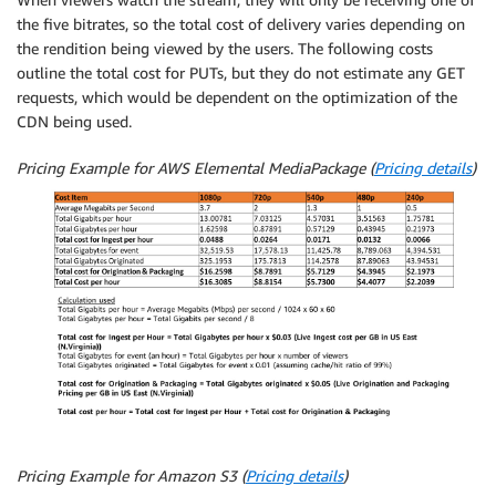
the five bitrates, so the total cost of delivery varies depending on
the rendition being viewed by the users. The following costs
outline the total cost for PUTs, but they do not estimate any GET
requests, which would be dependent on the optimization of the
CDN being used.
Pricing Example for AWS Elemental MediaPackage (
Pricing details
)
Pricing Example for Amazon S3 (
Pricing details
)