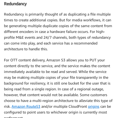
Redundancy
Redundancy is primarily thought of as duplicating a file multiple
times to create additional copies. But for media workflows, it can
be generating multiple duplicate copies of the same content from
different encoders in case a hardware failure occurs. For high-
profile M&E events and 24/7 channels, both types of redundancy
can come into play, and each service has a recommended
architecture to handle this.
For OTT content delivery, Amazon S3 allows you to PUT your
content directly to the service, and the service makes the content
immediately available to be read and served. While the service
may be making multiple copies of your file transparently in the
background for resiliency, it is still one bucket for the user that is
being read from a single region. In case of a regional outage,
however, that content would not be available. Some customers
choose to have a multi-region architecture to alleviate this type of
risk.
Amazon Route53
and/or multiple CloudFront
origins
can be
configured to point users to whichever origin is currently most
performant.