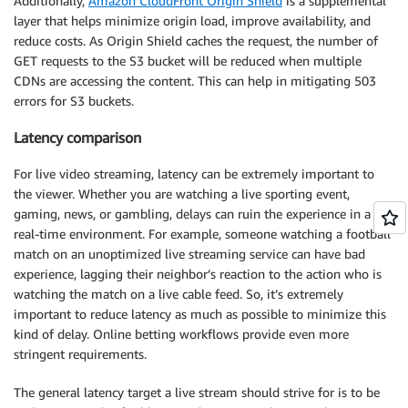
Additionally,
Amazon CloudFront Origin Shield
is a supplemental
layer that helps minimize origin load, improve availability, and
reduce costs. As Origin Shield caches the request, the number of
GET requests to the S3 bucket will be reduced when multiple
CDNs are accessing the content. This can help in mitigating 503
errors for S3 buckets.
Latency comparison
For live video streaming, latency can be extremely important to
the viewer. Whether you are watching a live sporting event,
gaming, news, or gambling, delays can ruin the experience in a
real-time environment. For example, someone watching a football
match on an unoptimized live streaming service can have bad
experience, lagging their neighbor’s reaction to the action who is
watching the match on a live cable feed. So, it’s extremely
important to reduce latency as much as possible to minimize this
kind of delay. Online betting workflows provide even more
stringent requirements.
The general latency target a live stream should strive for is to be