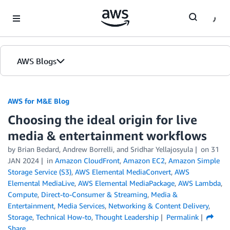
Skip to Main Content
AWS Blogs
AWS for M&E Blog
Choosing the ideal origin for live
media & entertainment workflows
by Brian Bedard, Andrew Borrelli, and Sridhar Yellajosyula
on
31
JAN 2024
in
Amazon CloudFront
,
Amazon EC2
,
Amazon Simple
Storage Service (S3)
,
AWS Elemental MediaConvert
,
AWS
Elemental MediaLive
,
AWS Elemental MediaPackage
,
AWS Lambda
,
Compute
,
Direct-to-Consumer & Streaming
,
Media &
Entertainment
,
Media Services
,
Networking & Content Delivery
,
Storage
,
Technical How-to
,
Thought Leadership
Permalink
Share