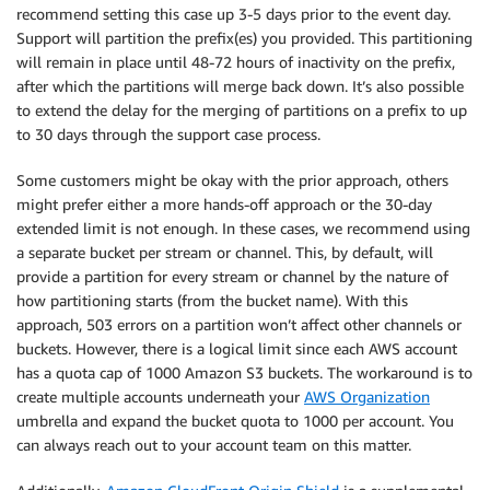
recommend setting this case up 3-5 days prior to the event day.
Support will partition the prefix(es) you provided. This partitioning
will remain in place until 48-72 hours of inactivity on the prefix,
after which the partitions will merge back down. It’s also possible
to extend the delay for the merging of partitions on a prefix to up
to 30 days through the support case process.
Some customers might be okay with the prior approach, others
might prefer either a more hands-off approach or the 30-day
extended limit is not enough. In these cases, we recommend using
a separate bucket per stream or channel. This, by default, will
provide a partition for every stream or channel by the nature of
how partitioning starts (from the bucket name). With this
approach, 503 errors on a partition won’t affect other channels or
buckets. However, there is a logical limit since each AWS account
has a quota cap of 1000 Amazon S3 buckets. The workaround is to
create multiple accounts underneath your
AWS Organization
umbrella and expand the bucket quota to 1000 per account. You
can always reach out to your account team on this matter.