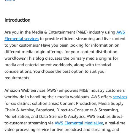
Introduction
Are you in the Media & Entertainment (M&E) industry using
AWS
Elemental services
to provide efficient streaming and live content
to your customers? Have you been looking for information on
different media origin offerings for your content distribution
workflows? This blog discusses the primary media origins for
media and entertainment workloads, along with technical
considerations. You choose the best option to suit your
requirements.
Amazon Web Services (AWS) empowers M&E industry customers
worldwide in handling their media workloads. AWS offers
services
for six distinct solution areas: Content Production, Media Supply
Chain & Archive, Broadcast, Direct-to-Consumer & Streaming,
Monetization, and Data Science & Analytics. AWS enables direct-
to-customer streaming via
AWS Elemental MediaLive
, a real-time
video processing service for live broadcast and streaming, and