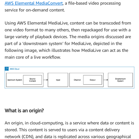
AWS Elemental MediaConvert
, a file-based video processing
service for on-demand content.
Using AWS Elemental MediaLive, content can be transcoded from
one video format to many others, then repackaged for use with a
large variety of playback devices. The media origins discussed are
part of a ‘downstream system’ for MediaLive, depicted in the
following image, which illustrates how MediaLive can act as the
main core of a live workflow.
What is an origin?
An origin, in cloud-computing, is a service where data or content is
stored. This content is served to users via a content delivery
network (CDN), and data is replicated across various geographical