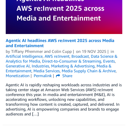
Agentic AI headlines AWS re:Invent 2025 across Media
and Entertainment
by
Tiffany Pfremmer
and
Colin Cupp
on
19 NOV 2025
in
Artificial Intelligence
,
AWS re:Invent
,
Broadcast
,
Data Science &
Analytics for Media
,
Direct-to-Consumer & Streaming
,
Events
,
Generative AI
,
Industries
,
Marketing & Advertising
,
Media &
Entertainment
,
Media Services
,
Media Supply Chain & Archive
,
Monetization
Permalink
Share
Agentic AI is rapidly reshaping workloads across industries and is
taking center stage at Amazon Web Services (AWS) re:Invent
conference this year. In media and entertainment (M&E), AI is
accelerating workflows, unlocking new capabilities, and
transforming how content is created, captured, and delivered. In
advertising, AI is empowering companies and brands to engage
audiences and […]