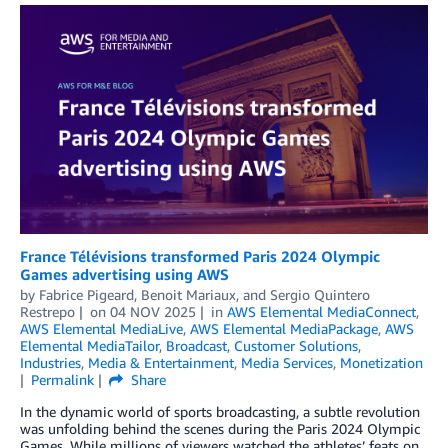
France Télévisions transformed Paris 2024 Olympic
Games advertising using AWS
by
Fabrice Pigeard
,
Benoit Mariaux
, and
Sergio Quintero
Restrepo
on
04 NOV 2025
in
AWS Elemental MediaConnect
,
AWS Elemental MediaLive
,
AWS Elemental MediaPackage
,
AWS
Elemental MediaTailor
,
Broadcast
,
Customer Solutions
,
Industries
,
Media & Entertainment
,
Media Services
,
Monetization
Permalink
Share
In the dynamic world of sports broadcasting, a subtle revolution
was unfolding behind the scenes during the Paris 2024 Olympic
Games. While millions of viewers watched the athletes’ feats on