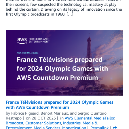
their screens, few suspected the technological mastery at play
behind the curtain. Drawing on its legacy of innovation since the
first Olympic broadcasts in 1960, […]
France Télévisions prepared for 2024 Olympic Games
with AWS Countdown Premium
by
Fabrice Pigeard
,
Benoit Mariaux
, and
Sergio Quintero
Restrepo
on
28 OCT 2025
in
AWS Elemental MediaTailor
,
Broadcast
,
Customer Solutions
,
Industries
,
Media &
Entertainment
,
Media Services
,
Monetization
Permalink