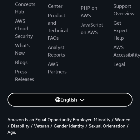
Concepts
Center
Support
PHP on
Hub
Overview
Product
AWS
AWS
and
Get
JavaScript
Cloud
Technical
Expert
on AWS
Security
FAQs
Help
What's
Analyst
AWS
New
Reports
Accessibilit
Blogs
AWS
Legal
Press
Partners
Releases
English
Amazon is an Equal Opportunity Employer: Minority / Women
/ Disability / Veteran / Gender Identity / Sexual Orientation /
Age.