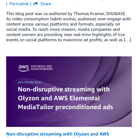
Permalink
Share
This blog post was co-authored by Thomas Kramer, DIGIBASE.
As video consumption habits evolve, audiences now engage with
content across various platforms and formats, especially on
social media. To reach more viewers, media companies and
content owners are providing near real-time highlights of live
events on social platforms to maximize ad profits, as well as […]
Non-disruptive streaming with Olyzon and AWS