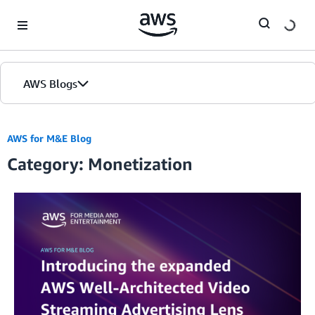
Skip to Main Content
AWS Blogs
AWS for M&E Blog
Category: Monetization