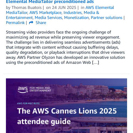
Elemental MediaTailor preconditioned ads
by
Thomas Buatois
on
24 JUN 2025
in
AWS Elemental
MediaTailor
,
AWS Marketplace
,
Industries
,
Media &
Entertainment
,
Media Services
,
Monetization
,
Partner solutions
Permalink
Share
Streaming video providers face the ongoing challenge of
maximizing ad revenue while preserving viewer engagement.
The challenge lies in delivering seamless advertisements (ads)
that integrate with content without causing buffering delays,
quality degradation, or playback interruptions that drive viewers
away. AWS Partner Olyzon has developed an innovative solution
using the preconditioned ads of Amazon Web […]