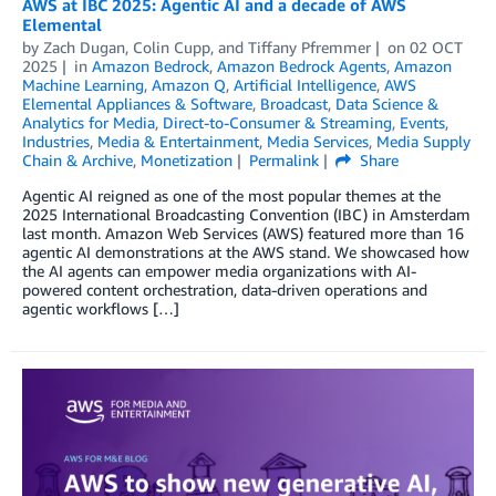
AWS at IBC 2025: Agentic AI and a decade of AWS
Elemental
by
Zach Dugan
,
Colin Cupp
, and
Tiffany Pfremmer
on
02 OCT
2025
in
Amazon Bedrock
,
Amazon Bedrock Agents
,
Amazon
Machine Learning
,
Amazon Q
,
Artificial Intelligence
,
AWS
Elemental Appliances & Software
,
Broadcast
,
Data Science &
Analytics for Media
,
Direct-to-Consumer & Streaming
,
Events
,
Industries
,
Media & Entertainment
,
Media Services
,
Media Supply
Chain & Archive
,
Monetization
Permalink
Share
Agentic AI reigned as one of the most popular themes at the
2025 International Broadcasting Convention (IBC) in Amsterdam
last month. Amazon Web Services (AWS) featured more than 16
agentic AI demonstrations at the AWS stand. We showcased how
the AI agents can empower media organizations with AI-
powered content orchestration, data-driven operations and
agentic workflows […]