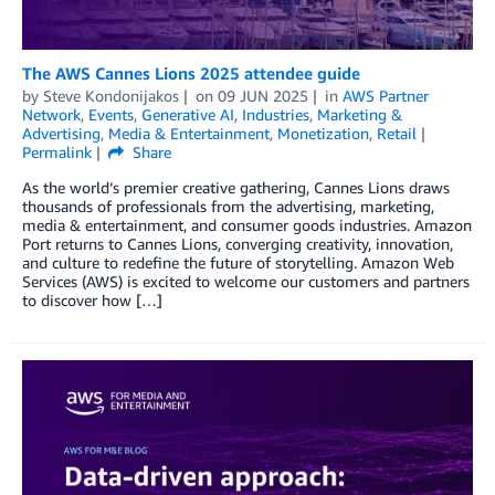
The AWS Cannes Lions 2025 attendee guide
by
Steve Kondonijakos
on
09 JUN 2025
in
AWS Partner
Network
,
Events
,
Generative AI
,
Industries
,
Marketing &
Advertising
,
Media & Entertainment
,
Monetization
,
Retail
Permalink
Share
As the world’s premier creative gathering, Cannes Lions draws
thousands of professionals from the advertising, marketing,
media & entertainment, and consumer goods industries. Amazon
Port returns to Cannes Lions, converging creativity, innovation,
and culture to redefine the future of storytelling. Amazon Web
Services (AWS) is excited to welcome our customers and partners
to discover how […]