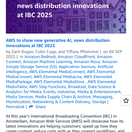
AWS to show new generative AI, news distribution
innovations at IBC 2025
by
Zach Dugan
,
Colin Cupp
, and
Tiffany Pfremmer
on
04 SEP
2025
in
Amazon Bedrock
,
Amazon CloudFront
,
Amazon
Connect
,
Amazon Machine Learning
,
Amazon Nova
,
Amazon
Simple Storage Service (S3)
,
Application Services
,
Artificial
Intelligence
,
AWS Elemental MediaConnect
,
AWS Elemental
MediaConvert
,
AWS Elemental MediaLive
,
AWS Elemental
MediaPackage
,
AWS Elemental MediaStore
,
AWS Elemental
MediaTailor
,
AWS Step Functions
,
Broadcast
,
Data Science &
Analytics for Media
,
Events
,
Industries
,
Media & Entertainment
,
Media Services
,
Media Supply Chain & Archive
,
Messaging
,
Monetization
,
Networking & Content Delivery
,
Storage
Permalink
Share
At this year’s International Broadcasting Convention (IBC) in
Amsterdam, Amazon Web Services (AWS) will showcase how its
latest innovations are helping customers: speed up how they
create content, reduce costs with as they connect workflows, and