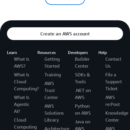
Create an AWS account
Learn
Resources
Developers
Help
What Is
Getting
Builder
Contact
AWS?
Started
Center
Us
What Is
Training
SDKs &
File a
Cloud
Tools
Support
AWS
Computing?
Ticket
Trust
.NET on
What Is
Center
AWS
AWS
Agentic
re:Post
AWS
Python
AI?
Solutions
on AWS
Knowledge
Cloud
Library
Center
Java on
Computing
Architecture
AWS
AWS