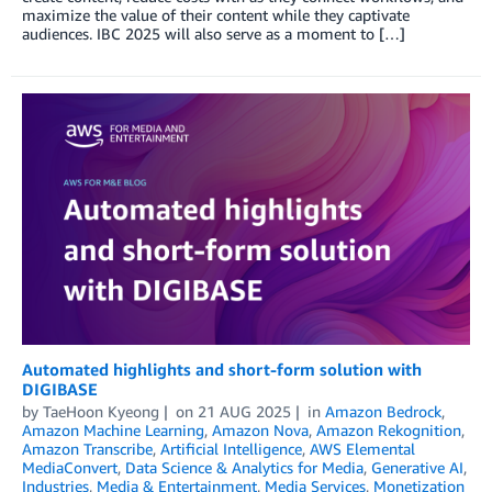
maximize the value of their content while they captivate
audiences. IBC 2025 will also serve as a moment to […]
Automated highlights and short-form solution with
DIGIBASE
by
TaeHoon Kyeong
on
21 AUG 2025
in
Amazon Bedrock
,
Amazon Machine Learning
,
Amazon Nova
,
Amazon Rekognition
,
Amazon Transcribe
,
Artificial Intelligence
,
AWS Elemental
MediaConvert
,
Data Science & Analytics for Media
,
Generative AI
,
Industries
,
Media & Entertainment
,
Media Services
,
Monetization