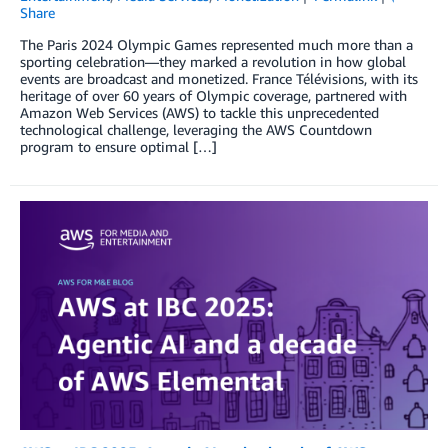
Share
The Paris 2024 Olympic Games represented much more than a
sporting celebration—they marked a revolution in how global
events are broadcast and monetized. France Télévisions, with its
heritage of over 60 years of Olympic coverage, partnered with
Amazon Web Services (AWS) to tackle this unprecedented
technological challenge, leveraging the AWS Countdown
program to ensure optimal […]