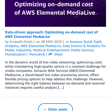
Data-driven approach: Optimizing on-demand cost of
AWS Elemental MediaLive
by
Krutarth Doshi
on
08 MAY 2025
in
Amazon Quick Sight
,
Analytics
,
AWS Elemental MediaLive
,
Data Science & Analytics for
Media
,
Industries
,
Media & Entertainment
,
Media Services
,
Monetization
Permalink
Share
In the dynamic world of live video streaming, optimizing costs
while maintaining high-quality service is a constant challenge for
media companies. Amazon Web Services (AWS) Elemental
MediaLive, a cloud-based live video processing service, offers
flexible pricing options to help address this challenge. However,
determining the right balance between on-demand and reserved
instances requires careful analysis […]
← Older posts