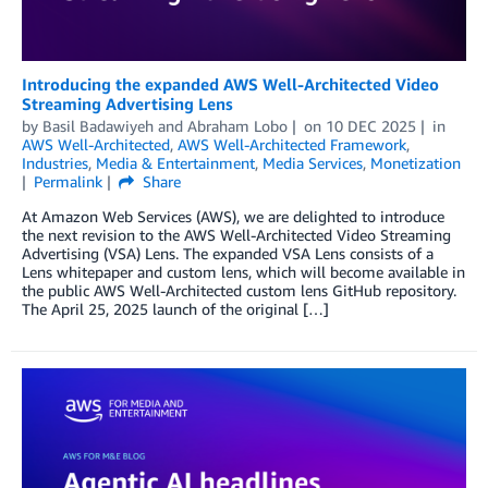
Introducing the expanded AWS Well-Architected Video
Streaming Advertising Lens
by
Basil Badawiyeh
and
Abraham Lobo
on
10 DEC 2025
in
AWS Well-Architected
,
AWS Well-Architected Framework
,
Industries
,
Media & Entertainment
,
Media Services
,
Monetization
Permalink
Share
At Amazon Web Services (AWS), we are delighted to introduce
the next revision to the AWS Well-Architected Video Streaming
Advertising (VSA) Lens. The expanded VSA Lens consists of a
Lens whitepaper and custom lens, which will become available in
the public AWS Well-Architected custom lens GitHub repository.
The April 25, 2025 launch of the original […]