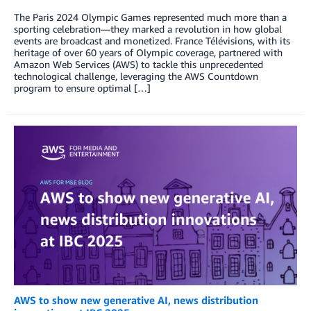
The Paris 2024 Olympic Games represented much more than a
sporting celebration—they marked a revolution in how global
events are broadcast and monetized. France Télévisions, with its
heritage of over 60 years of Olympic coverage, partnered with
Amazon Web Services (AWS) to tackle this unprecedented
technological challenge, leveraging the AWS Countdown
program to ensure optimal […]
AWS to show new generative AI, news distribution