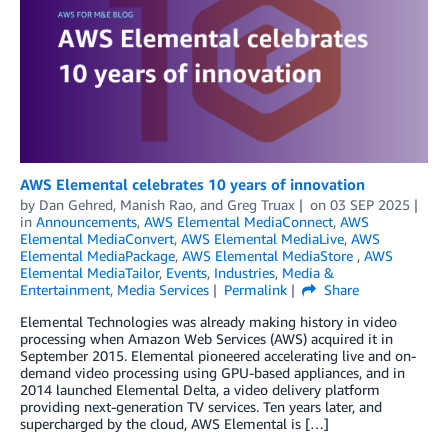
AWS Elemental celebrates 10 years of innovation
by
Dan Gehred
,
Manish Rao
, and
Greg Truax
on
03 SEP 2025
in
Announcements
,
AWS Elemental MediaConnect
,
AWS
Elemental MediaConvert
,
AWS Elemental MediaLive
,
AWS
Elemental MediaPackage
,
AWS Elemental MediaStore
,
AWS
Elemental MediaTailor
,
Events
,
Industries
,
Media &
Entertainment
,
Media Services
Permalink
Share
Elemental Technologies was already making history in video
processing when Amazon Web Services (AWS) acquired it in
September 2015. Elemental pioneered accelerating live and on-
demand video processing using GPU-based appliances, and in
2014 launched Elemental Delta, a video delivery platform
providing next-generation TV services. Ten years later, and
supercharged by the cloud, AWS Elemental is […]