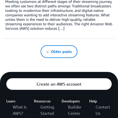
Meeting customers at different stages of their streaming journey,
we often see two distinct paths emerge: Traditional broadcasters
looking to modernize their infrastructure, and digital-native
companies wanting to add interactive streaming features. What
unites them is the need to deliver high-quality, reliable
streaming experiences to their audiences. The right Amazon Web
Services (AWS) solution reduces […]
← Older posts
Create an AWS account
Learn
Resources
Developers
Help
What Is
Getting
Builder
Contact
AWS?
Started
Center
Us