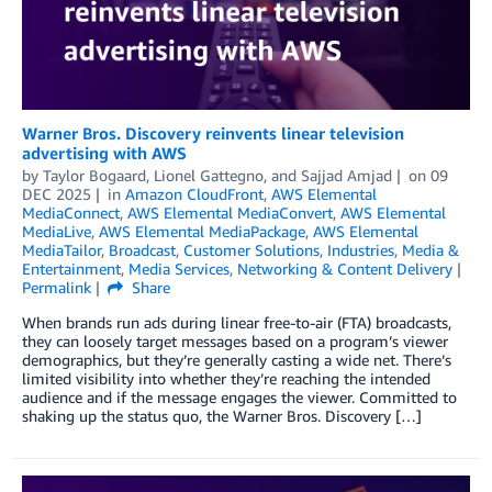
Warner Bros. Discovery reinvents linear television
advertising with AWS
by
Taylor Bogaard
,
Lionel Gattegno
, and
Sajjad Amjad
on
09
DEC 2025
in
Amazon CloudFront
,
AWS Elemental
MediaConnect
,
AWS Elemental MediaConvert
,
AWS Elemental
MediaLive
,
AWS Elemental MediaPackage
,
AWS Elemental
MediaTailor
,
Broadcast
,
Customer Solutions
,
Industries
,
Media &
Entertainment
,
Media Services
,
Networking & Content Delivery
Permalink
Share
When brands run ads during linear free-to-air (FTA) broadcasts,
they can loosely target messages based on a program’s viewer
demographics, but they’re generally casting a wide net. There’s
limited visibility into whether they’re reaching the intended
audience and if the message engages the viewer. Committed to
shaking up the status quo, the Warner Bros. Discovery […]