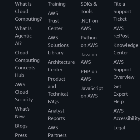
What Is
Training
SDKs &
File a
Cloud
Tools
Support
AWS
Computing?
Ticket
Trust
.NET on
What Is
Center
AWS
AWS
Agentic
re:Post
AWS
Python
AI?
Solutions
on AWS
Knowledge
Cloud
Library
Center
Java on
Computing
Architecture
AWS
AWS
Concepts
Center
Support
PHP on
Hub
Overview
Product
AWS
AWS
and
Get
JavaScript
Cloud
Technical
Expert
on AWS
Security
FAQs
Help
What's
Analyst
AWS
New
Reports
Accessibilit
Blogs
AWS
Legal
Press
Partners