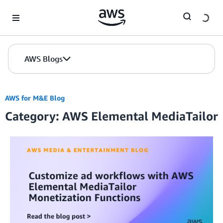
Skip to Main Content
AWS Blogs
AWS for M&E Blog
Category: AWS Elemental MediaTailor