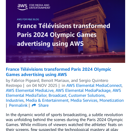
France Télévisions transformed Paris 2024 Olympic
Games advertising using AWS
by
Fabrice Pigeard
,
Benoit Mariaux
, and
Sergio Quintero
Restrepo
on
04 NOV 2025
in
AWS Elemental MediaConnect
,
AWS Elemental MediaLive
,
AWS Elemental MediaPackage
,
AWS
Elemental MediaTailor
,
Broadcast
,
Customer Solutions
,
Industries
,
Media & Entertainment
,
Media Services
,
Monetization
Permalink
Share
In the dynamic world of sports broadcasting, a subtle revolution
was unfolding behind the scenes during the Paris 2024 Olympic
Games. While millions of viewers watched the athletes’ feats on
their screens, few suspected the technological mastery at play