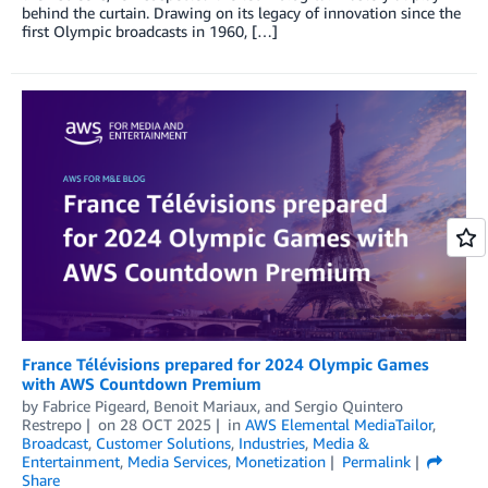
behind the curtain. Drawing on its legacy of innovation since the
first Olympic broadcasts in 1960, […]
France Télévisions prepared for 2024 Olympic Games
with AWS Countdown Premium
by
Fabrice Pigeard
,
Benoit Mariaux
, and
Sergio Quintero
Restrepo
on
28 OCT 2025
in
AWS Elemental MediaTailor
,
Broadcast
,
Customer Solutions
,
Industries
,
Media &
Entertainment
,
Media Services
,
Monetization
Permalink
Share