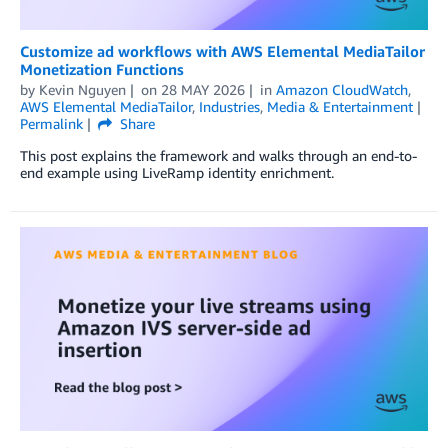
Customize ad workflows with AWS Elemental MediaTailor
Monetization Functions
by
Kevin Nguyen
on
28 MAY 2026
in
Amazon CloudWatch
,
AWS Elemental MediaTailor
,
Industries
,
Media & Entertainment
Permalink
Share
This post explains the framework and walks through an end-to-
end example using LiveRamp identity enrichment.