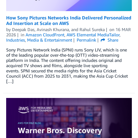
How Sony Pictures Networks India Delivered Personalized
Ad Insertion at Scale on AWS
by
Deepak Das
,
Avinash Khurana
, and
Rahul Sureka
on
16 MAR
2026
in
Amazon CloudFront
,
AWS Elemental MediaTailor
,
Industries
,
Media & Entertainment
Permalink
Share
Sony Pictures Network India (SPNI) runs Sony LIV, which is one
of the leading popular over-the-top (OTT) video-streaming
platform in India. The content offering includes original and
acquired TV shows and films, alongside live sporting
events. SPNI secured the media rights for the Asia Cricket
Council (ACC) from 2025 to 2031, making the Asia Cup Cricket
[…]