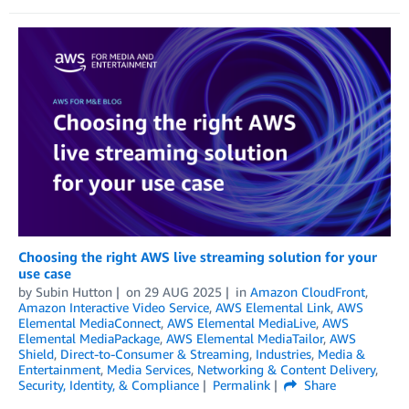
Choosing the right AWS live streaming solution for your
use case
by
Subin Hutton
on
29 AUG 2025
in
Amazon CloudFront
,
Amazon Interactive Video Service
,
AWS Elemental Link
,
AWS
Elemental MediaConnect
,
AWS Elemental MediaLive
,
AWS
Elemental MediaPackage
,
AWS Elemental MediaTailor
,
AWS
Shield
,
Direct-to-Consumer & Streaming
,
Industries
,
Media &
Entertainment
,
Media Services
,
Networking & Content Delivery
,
Security, Identity, & Compliance
Permalink
Share