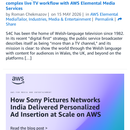
complex live TV workflow with AWS Elemental Media
Services
by
Roman Chekmazov
on
15 MAY 2026
in
AWS Elemental
MediaTailor
,
Industries
,
Media & Entertainment
Permalink
Share
S4C has been the home of Welsh-language television since 1982.
In its recent “digital first” strategy, the public service broadcaster
describes itself as being “more than a TV channel,” and its
mission is clear: to show the world through the Welsh language
with content for audiences in Wales, the UK, and beyond on the
platforms […]