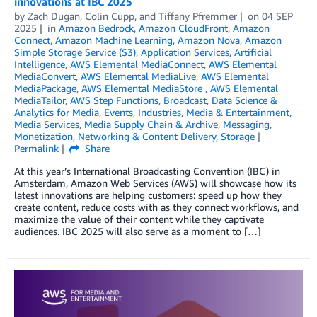
innovations at IBC 2025
by
Zach Dugan
,
Colin Cupp
, and
Tiffany Pfremmer
on
04 SEP
2025
in
Amazon Bedrock
,
Amazon CloudFront
,
Amazon
Connect
,
Amazon Machine Learning
,
Amazon Nova
,
Amazon
Simple Storage Service (S3)
,
Application Services
,
Artificial
Intelligence
,
AWS Elemental MediaConnect
,
AWS Elemental
MediaConvert
,
AWS Elemental MediaLive
,
AWS Elemental
MediaPackage
,
AWS Elemental MediaStore
,
AWS Elemental
MediaTailor
,
AWS Step Functions
,
Broadcast
,
Data Science &
Analytics for Media
,
Events
,
Industries
,
Media & Entertainment
,
Media Services
,
Media Supply Chain & Archive
,
Messaging
,
Monetization
,
Networking & Content Delivery
,
Storage
Permalink
Share
At this year’s International Broadcasting Convention (IBC) in
Amsterdam, Amazon Web Services (AWS) will showcase how its
latest innovations are helping customers: speed up how they
create content, reduce costs with as they connect workflows, and
maximize the value of their content while they captivate
audiences. IBC 2025 will also serve as a moment to […]