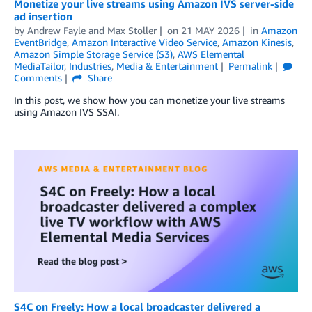
Monetize your live streams using Amazon IVS server-side
ad insertion
by
Andrew Fayle
and
Max Stoller
on
21 MAY 2026
in
Amazon
EventBridge
,
Amazon Interactive Video Service
,
Amazon Kinesis
,
Amazon Simple Storage Service (S3)
,
AWS Elemental
MediaTailor
,
Industries
,
Media & Entertainment
Permalink
Comments
Share
In this post, we show how you can monetize your live streams
using Amazon IVS SSAI.
S4C on Freely: How a local broadcaster delivered a