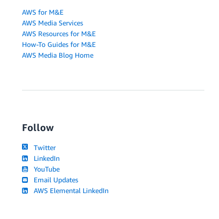
AWS for M&E
AWS Media Services
AWS Resources for M&E
How-To Guides for M&E
AWS Media Blog Home
Follow
Twitter
LinkedIn
YouTube
Email Updates
AWS Elemental LinkedIn