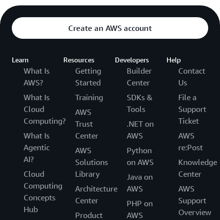
Create an AWS account
Learn
Resources
Developers
Help
What Is
Getting
Builder
Contact
AWS?
Started
Center
Us
What Is
Training
SDKs &
File a
Cloud
Tools
Support
AWS
Computing?
Ticket
Trust
.NET on
What Is
Center
AWS
AWS
Agentic
re:Post
AWS
Python
AI?
Solutions
on AWS
Knowledge
Cloud
Library
Center
Java on
Computing
Architecture
AWS
AWS
Concepts
Center
Support
PHP on
Hub
Overview
Product
AWS