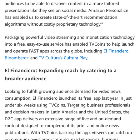
audiences to be able to discover content in a more tailored
presentation like they see on social media. Amazon Personalize
has enabled us to create state-of-the-art recommendation
algorithms without costly proprietary technology.”
Packaging powerful video streaming and monetization technology
into a free, easy-to-use service has enabled TVCoins to help launch
and operate FAST apps across the globe, including
El Financiero
Bloomberg+
and
TV Cultura’s Cultura Play
.
El Financiero: Expanding reach by catering to a
broader audience
Looking to fulfill growing audience demand for video news
consumption, El Financiero launched its free app last year in just
under six weeks using TVCoins. Targeting business professionals
and decision makers in Latin America and the United States, the
D2C app delivers an extensive range of live and on-demand
content designed to complement its print and online news
publications. With TVCoins backing the app, viewers can catch up
on premium news programming, market reports, business