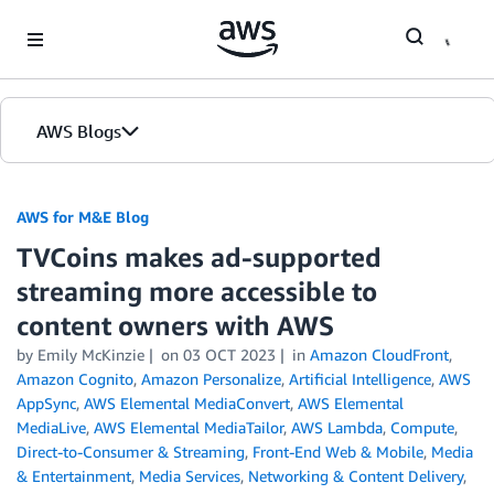
Skip to Main Content
AWS Blogs
AWS for M&E Blog
TVCoins makes ad-supported
streaming more accessible to
content owners with AWS
by Emily McKinzie
on
03 OCT 2023
in
Amazon CloudFront
,
Amazon Cognito
,
Amazon Personalize
,
Artificial Intelligence
,
AWS
AppSync
,
AWS Elemental MediaConvert
,
AWS Elemental
MediaLive
,
AWS Elemental MediaTailor
,
AWS Lambda
,
Compute
,
Direct-to-Consumer & Streaming
,
Front-End Web & Mobile
,
Media
& Entertainment
,
Media Services
,
Networking & Content Delivery
,