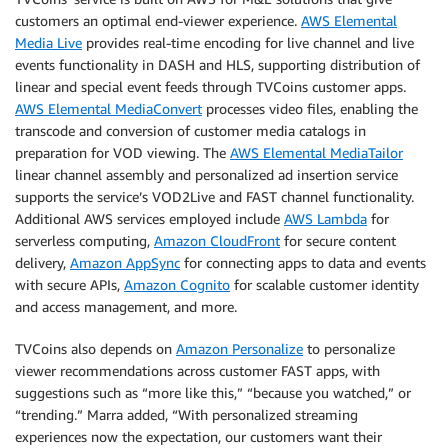
customers an optimal end-viewer experience.
AWS Elemental
Media Live
provides real-time encoding for live channel and live
events functionality in DASH and HLS, supporting distribution of
linear and special event feeds through TVCoins customer apps.
AWS Elemental MediaConvert
processes video files, enabling the
transcode and conversion of customer media catalogs in
preparation for VOD viewing. The
AWS Elemental MediaTailor
linear channel assembly and personalized ad insertion service
supports the service’s VOD2Live and FAST channel functionality.
Additional AWS services employed include
AWS Lambda
for
serverless computing,
Amazon CloudFront
for secure content
delivery,
Amazon AppSync
for connecting apps to data and events
with secure APIs,
Amazon Cognito
for scalable customer identity
and access management, and more.
TVCoins also depends on
Amazon Personalize
to personalize
viewer recommendations across customer FAST apps, with
suggestions such as “more like this,” “because you watched,” or
“trending.” Marra added, “With personalized streaming
experiences now the expectation, our customers want their