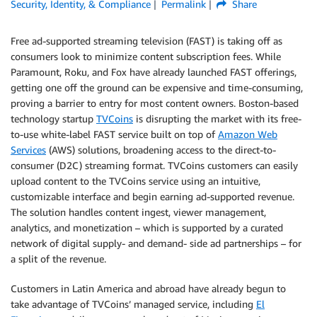
Security, Identity, & Compliance
Permalink
Share
Free ad-supported streaming television (FAST) is taking off as
consumers look to minimize content subscription fees. While
Paramount, Roku, and Fox have already launched FAST offerings,
getting one off the ground can be expensive and time-consuming,
proving a barrier to entry for most content owners. Boston-based
technology startup
TVCoins
is disrupting the market with its free-
to-use white-label FAST service built on top of
Amazon Web
Services
(AWS) solutions, broadening access to the direct-to-
consumer (D2C) streaming format. TVCoins customers can easily
upload content to the TVCoins service using an intuitive,
customizable interface and begin earning ad-supported revenue.
The solution handles content ingest, viewer management,
analytics, and monetization – which is supported by a curated
network of digital supply- and demand- side ad partnerships – for
a split of the revenue.
Customers in Latin America and abroad have already begun to
take advantage of TVCoins’ managed service, including
El