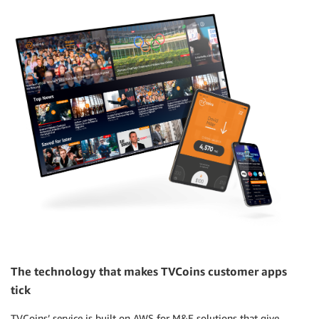
The technology that makes TVCoins customer apps
tick
TVCoins’ service is built on AWS for M&E solutions that give