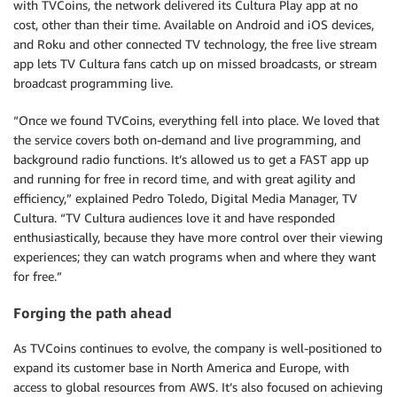
with TVCoins, the network delivered its Cultura Play app at no
cost, other than their time. Available on Android and iOS devices,
and Roku and other connected TV technology, the free live stream
app lets TV Cultura fans catch up on missed broadcasts, or stream
broadcast programming live.
“Once we found TVCoins, everything fell into place. We loved that
the service covers both on-demand and live programming, and
background radio functions. It’s allowed us to get a FAST app up
and running for free in record time, and with great agility and
efficiency,” explained Pedro Toledo, Digital Media Manager, TV
Cultura. “TV Cultura audiences love it and have responded
enthusiastically, because they have more control over their viewing
experiences; they can watch programs when and where they want
for free.”
Forging the path ahead
As TVCoins continues to evolve, the company is well-positioned to
expand its customer base in North America and Europe, with
access to global resources from AWS. It’s also focused on achieving