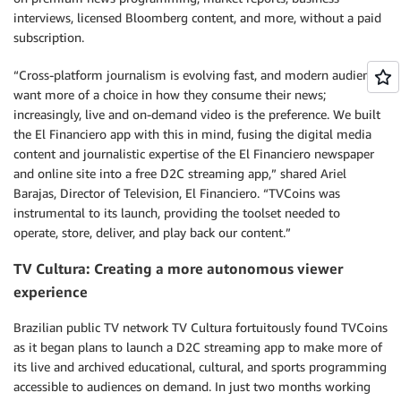
interviews, licensed Bloomberg content, and more, without a paid
subscription.
“Cross-platform journalism is evolving fast, and modern audiences
want more of a choice in how they consume their news;
increasingly, live and on-demand video is the preference. We built
the El Financiero app with this in mind, fusing the digital media
content and journalistic expertise of the El Financiero newspaper
and online site into a free D2C streaming app,” shared Ariel
Barajas, Director of Television, El Financiero. “TVCoins was
instrumental to its launch, providing the toolset needed to
operate, store, deliver, and play back our content.”
TV Cultura: Creating a more autonomous viewer
experience
Brazilian public TV network TV Cultura fortuitously found TVCoins
as it began plans to launch a D2C streaming app to make more of
its live and archived educational, cultural, and sports programming
accessible to audiences on demand. In just two months working