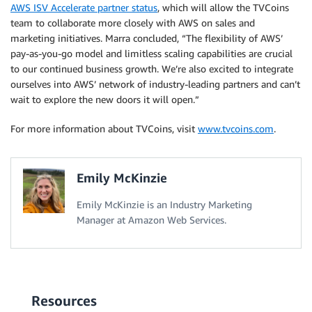
AWS ISV Accelerate partner status
, which will allow the TVCoins
team to collaborate more closely with AWS on sales and
marketing initiatives. Marra concluded, “The flexibility of AWS’
pay-as-you-go model and limitless scaling capabilities are crucial
to our continued business growth. We’re also excited to integrate
ourselves into AWS’ network of industry-leading partners and can’t
wait to explore the new doors it will open.”
For more information about TVCoins, visit
www.tvcoins.com
.
Emily McKinzie
Emily McKinzie is an Industry Marketing
Manager at Amazon Web Services.
Resources