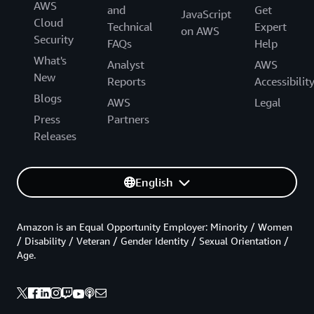
AWS
and
Get
JavaScript
Cloud
Technical
Expert
on AWS
Security
FAQs
Help
What's
Analyst
AWS
New
Reports
Accessibilit
Blogs
AWS
Legal
Press
Partners
Releases
English
Amazon is an Equal Opportunity Employer: Minority / Women
/ Disability / Veteran / Gender Identity / Sexual Orientation /
Age.