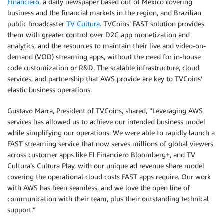
Financiero
, a daily newspaper based out of Mexico covering
business and the financial markets in the region, and Brazilian
public broadcaster
TV Cultura
. TVCoins’ FAST solution provides
them with greater control over D2C app monetization and
analytics, and the resources to maintain their live and video-on-
demand (VOD) streaming apps, without the need for in-house
code customization or R&D. The scalable infrastructure, cloud
services, and partnership that AWS provide are key to TVCoins’
elastic business operations.
Gustavo Marra, President of TVCoins, shared, “Leveraging AWS
services has allowed us to achieve our intended business model
while simplifying our operations. We were able to rapidly launch a
FAST streaming service that now serves millions of global viewers
across customer apps like El Financiero Bloomberg+, and TV
Cultura’s Cultura Play, with our unique ad revenue share model
covering the operational cloud costs FAST apps require. Our work
with AWS has been seamless, and we love the open line of
communication with their team, plus their outstanding technical
support.”