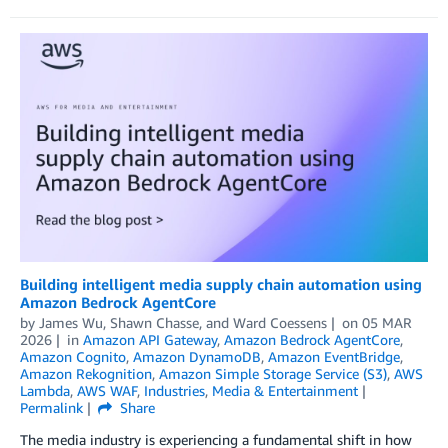
Building intelligent media supply chain automation using
Amazon Bedrock AgentCore
by
James Wu
,
Shawn Chasse
, and
Ward Coessens
on
05 MAR
2026
in
Amazon API Gateway
,
Amazon Bedrock AgentCore
,
Amazon Cognito
,
Amazon DynamoDB
,
Amazon EventBridge
,
Amazon Rekognition
,
Amazon Simple Storage Service (S3)
,
AWS
Lambda
,
AWS WAF
,
Industries
,
Media & Entertainment
Permalink
Share
The media industry is experiencing a fundamental shift in how