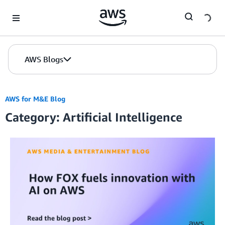
Skip to Main Content
AWS Blogs
AWS for M&E Blog
Category: Artificial Intelligence