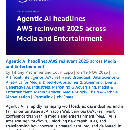
Agentic AI headlines AWS re:Invent 2025 across Media
and Entertainment
by
Tiffany Pfremmer
and
Colin Cupp
on
19 NOV 2025
in
Artificial Intelligence
,
AWS re:Invent
,
Broadcast
,
Data Science &
Analytics for Media
,
Direct-to-Consumer & Streaming
,
Events
,
Generative AI
,
Industries
,
Marketing & Advertising
,
Media &
Entertainment
,
Media Services
,
Media Supply Chain & Archive
,
Monetization
Permalink
Share
Agentic AI is rapidly reshaping workloads across industries and is
taking center stage at Amazon Web Services (AWS) re:Invent
conference this year. In media and entertainment (M&E), AI is
accelerating workflows, unlocking new capabilities, and
transforming how content is created, captured, and delivered. In