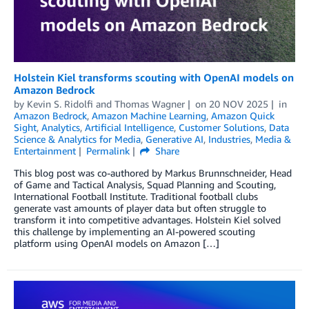
Holstein Kiel transforms scouting with OpenAI models on
Amazon Bedrock
by
Kevin S. Ridolfi
and
Thomas Wagner
on
20 NOV 2025
in
Amazon Bedrock
,
Amazon Machine Learning
,
Amazon Quick
Sight
,
Analytics
,
Artificial Intelligence
,
Customer Solutions
,
Data
Science & Analytics for Media
,
Generative AI
,
Industries
,
Media &
Entertainment
Permalink
Share
This blog post was co-authored by Markus Brunnschneider, Head
of Game and Tactical Analysis, Squad Planning and Scouting,
International Football Institute. Traditional football clubs
generate vast amounts of player data but often struggle to
transform it into competitive advantages. Holstein Kiel solved
this challenge by implementing an AI-powered scouting
platform using OpenAI models on Amazon […]