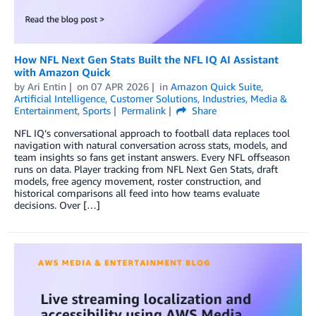
How NFL Next Gen Stats Built the NFL IQ AI Assistant
with Amazon Quick
by
Ari Entin
on
07 APR 2026
in
Amazon Quick Suite
,
Artificial Intelligence
,
Customer Solutions
,
Industries
,
Media &
Entertainment
,
Sports
Permalink
Share
NFL IQ’s conversational approach to football data replaces tool
navigation with natural conversation across stats, models, and
team insights so fans get instant answers. Every NFL offseason
runs on data. Player tracking from NFL Next Gen Stats, draft
models, free agency movement, roster construction, and
historical comparisons all feed into how teams evaluate
decisions. Over […]