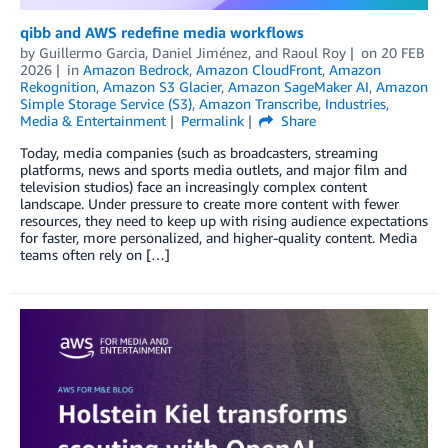
qibb and AWS redefine media workflows
by
Guillermo Garcia
,
Daniel Jiménez
, and
Raoul Roy
on
20 FEB
2026
in
Amazon Bedrock
,
Amazon CloudFront
,
Amazon
Rekognition
,
Amazon S3 Glacier
,
Amazon SageMaker AI
,
Amazon
Simple Storage Service (S3)
,
Amazon Transcribe
,
Industries
,
Media & Entertainment
Permalink
Share
Today, media companies (such as broadcasters, streaming
platforms, news and sports media outlets, and major film and
television studios) face an increasingly complex content
landscape. Under pressure to create more content with fewer
resources, they need to keep up with rising audience expectations
for faster, more personalized, and higher-quality content. Media
teams often rely on […]