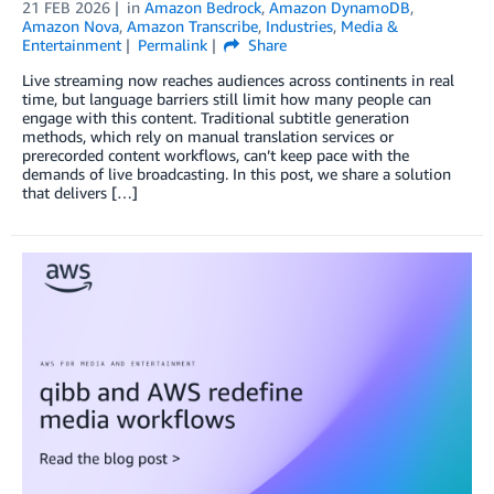
21 FEB 2026
in
Amazon Bedrock
,
Amazon DynamoDB
,
Amazon Nova
,
Amazon Transcribe
,
Industries
,
Media &
Entertainment
Permalink
Share
Live streaming now reaches audiences across continents in real
time, but language barriers still limit how many people can
engage with this content. Traditional subtitle generation
methods, which rely on manual translation services or
prerecorded content workflows, can’t keep pace with the
demands of live broadcasting. In this post, we share a solution
that delivers […]