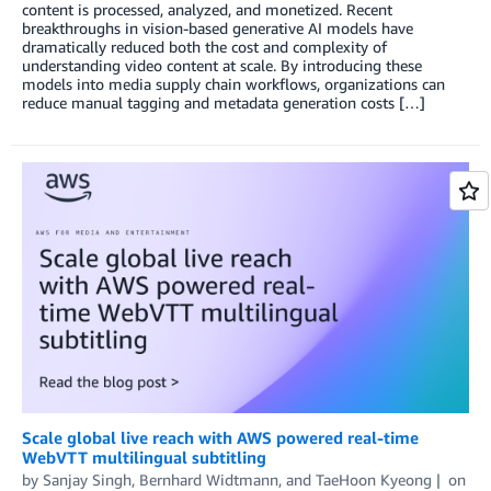
content is processed, analyzed, and monetized. Recent
breakthroughs in vision-based generative AI models have
dramatically reduced both the cost and complexity of
understanding video content at scale. By introducing these
models into media supply chain workflows, organizations can
reduce manual tagging and metadata generation costs […]
Scale global live reach with AWS powered real-time
WebVTT multilingual subtitling
by
Sanjay Singh
,
Bernhard Widtmann
, and
TaeHoon Kyeong
on