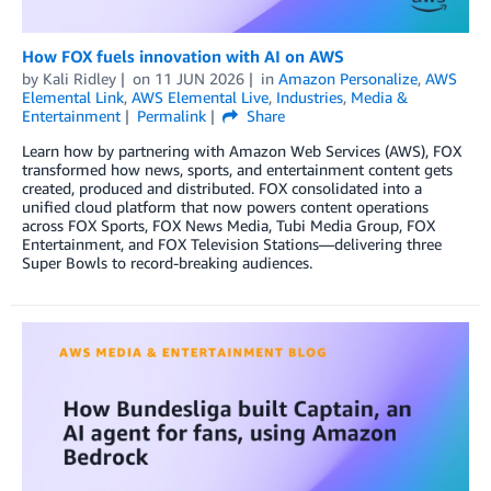
How FOX fuels innovation with AI on AWS
by
Kali Ridley
on
11 JUN 2026
in
Amazon Personalize
,
AWS
Elemental Link
,
AWS Elemental Live
,
Industries
,
Media &
Entertainment
Permalink
Share
Learn how by partnering with Amazon Web Services (AWS), FOX
transformed how news, sports, and entertainment content gets
created, produced and distributed. FOX consolidated into a
unified cloud platform that now powers content operations
across FOX Sports, FOX News Media, Tubi Media Group, FOX
Entertainment, and FOX Television Stations—delivering three
Super Bowls to record-breaking audiences.