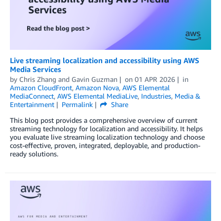
Live streaming localization and accessibility using AWS
Media Services
by
Chris Zhang
and
Gavin Guzman
on
01 APR 2026
in
Amazon CloudFront
,
Amazon Nova
,
AWS Elemental
MediaConnect
,
AWS Elemental MediaLive
,
Industries
,
Media &
Entertainment
Permalink
Share
This blog post provides a comprehensive overview of current
streaming technology for localization and accessibility. It helps
you evaluate live streaming localization technology and choose
cost-effective, proven, integrated, deployable, and production-
ready solutions.