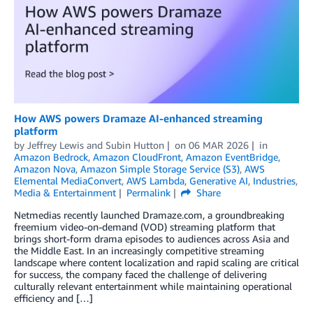
How AWS powers Dramaze AI-enhanced streaming
platform
by
Jeffrey Lewis
and
Subin Hutton
on
06 MAR 2026
in
Amazon Bedrock
,
Amazon CloudFront
,
Amazon EventBridge
,
Amazon Nova
,
Amazon Simple Storage Service (S3)
,
AWS
Elemental MediaConvert
,
AWS Lambda
,
Generative AI
,
Industries
,
Media & Entertainment
Permalink
Share
Netmedias recently launched Dramaze.com, a groundbreaking
freemium video-on-demand (VOD) streaming platform that
brings short-form drama episodes to audiences across Asia and
the Middle East. In an increasingly competitive streaming
landscape where content localization and rapid scaling are critical
for success, the company faced the challenge of delivering
culturally relevant entertainment while maintaining operational
efficiency and […]