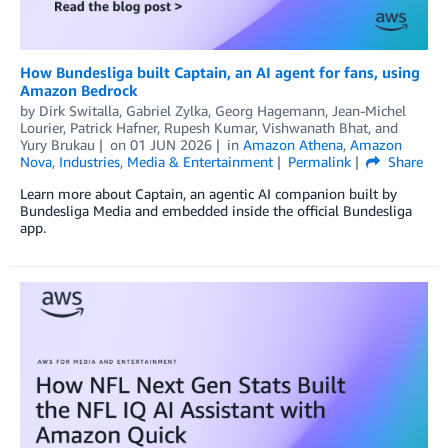
How Bundesliga built Captain, an AI agent for fans, using
Amazon Bedrock
by
Dirk Switalla
,
Gabriel Zylka
,
Georg Hagemann
,
Jean-Michel
Lourier
,
Patrick Hafner
,
Rupesh Kumar
,
Vishwanath Bhat
, and
Yury Brukau
on
01 JUN 2026
in
Amazon Athena
,
Amazon
Nova
,
Industries
,
Media & Entertainment
Permalink
Share
Learn more about Captain, an agentic AI companion built by
Bundesliga Media and embedded inside the official Bundesliga
app.