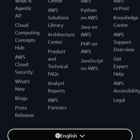
What Is
Center
AWS
AWS
Agentic
re:Post
AWS
Python
AI?
Solutions
on AWS
Knowledge
Cloud
Library
Center
Java on
Computing
Architecture
AWS
AWS
Concepts
Center
Support
PHP on
Hub
Overview
Product
AWS
AWS
and
Get
JavaScript
Cloud
Technical
Expert
on AWS
Security
FAQs
Help
What's
Analyst
AWS
New
Reports
Accessibilit
Blogs
AWS
Legal
Press
Partners
Releases
English