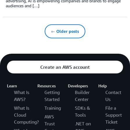
advertising, AI is empowering companies and brands to engage
audiences and […]
← Older posts
Create an AWS account
Learn
Resources
Developers
Help
What Is
Getting
Builder
Contact
AWS?
Started
Center
Us
What Is
Training
SDKs &
File a
Cloud
Tools
Support
AWS
Computing?
Ticket
Trust
.NET on