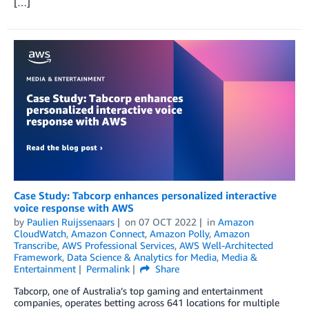
[…]
Case Study: Tabcorp enhances personalized interactive
voice response with AWS
by
Paulien Ruijssenaars
on
07 OCT 2022
in
Amazon
CloudWatch
,
Amazon Connect
,
Amazon Polly
,
Amazon
Transcribe
,
AWS Professional Services
,
AWS Well-Architected
Framework
,
Data Science & Analytics for Media
,
Media &
Entertainment
Permalink
Share
Tabcorp, one of Australia’s top gaming and entertainment
companies, operates betting across 641 locations for multiple