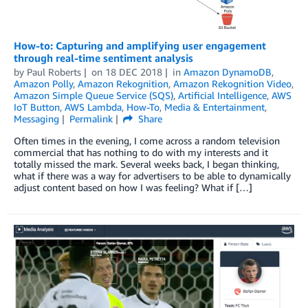
How-to: Capturing and amplifying user engagement
through real-time sentiment analysis
by
Paul Roberts
on
18 DEC 2018
in
Amazon DynamoDB
,
Amazon Polly
,
Amazon Rekognition
,
Amazon Rekognition Video
,
Amazon Simple Queue Service (SQS)
,
Artificial Intelligence
,
AWS
IoT Button
,
AWS Lambda
,
How-To
,
Media & Entertainment
,
Messaging
Permalink
Share
Often times in the evening, I come across a random television
commercial that has nothing to do with my interests and it
totally missed the mark. Several weeks back, I began thinking,
what if there was a way for advertisers to be able to dynamically
adjust content based on how I was feeling? What if […]