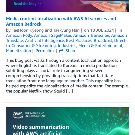
Media content localization with AWS AI services and
Amazon Bedrock
by
TaeHoon Kyeong
and
Taekyung Han
on
18 JUL 2024
in
Amazon Polly
,
Amazon SageMaker
,
Amazon Transcribe
,
Amazon
Translate
,
Artificial Intelligence
,
Best Practices
,
Broadcast
,
Direct-
to-Consumer & Streaming
,
Industries
,
Media & Entertainment
,
Monetization
Permalink
Share
This blog post walks through a content localization approach
where English is translated to Korean. In media production,
subtitling plays a crucial role in augmenting viewer
comprehension by providing transcriptions that facilitate
translation from one language to another. This capability has
helped expedite the globalization of media content. For example,
the popular Netflix show Squid […]