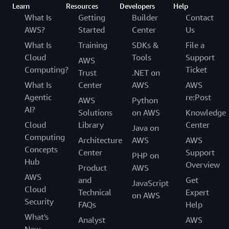
Learn
Resources
Developers
Help
What Is
Getting
Builder
Contact
AWS?
Started
Center
Us
What Is
Training
SDKs &
File a
Cloud
Tools
Support
AWS
Computing?
Ticket
Trust
.NET on
What Is
Center
AWS
AWS
Agentic
re:Post
AWS
Python
AI?
Solutions
on AWS
Knowledge
Cloud
Library
Center
Java on
Computing
Architecture
AWS
AWS
Concepts
Center
Support
PHP on
Hub
Overview
Product
AWS
AWS
and
Get
JavaScript
Cloud
Technical
Expert
on AWS
Security
FAQs
Help
What's
Analyst
AWS