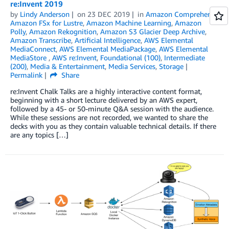
re:Invent 2019
by
Lindy Anderson
on
23 DEC 2019
in
Amazon Comprehend
,
Amazon FSx for Lustre
,
Amazon Machine Learning
,
Amazon
Polly
,
Amazon Rekognition
,
Amazon S3 Glacier Deep Archive
,
Amazon Transcribe
,
Artificial Intelligence
,
AWS Elemental
MediaConnect
,
AWS Elemental MediaPackage
,
AWS Elemental
MediaStore
,
AWS re:Invent
,
Foundational (100)
,
Intermediate
(200)
,
Media & Entertainment
,
Media Services
,
Storage
Permalink
Share
re:Invent Chalk Talks are a highly interactive content format,
beginning with a short lecture delivered by an AWS expert,
followed by a 45- or 50-minute Q&A session with the audience.
While these sessions are not recorded, we wanted to share the
decks with you as they contain valuable technical details. If there
are any topics […]