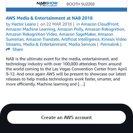
AWS Media & Entertainment at NAB 2018
by
Hector Leano
on
22 MAR 2018
in
Amazon CloudFront
,
Amazon Machine Learning
,
Amazon Polly
,
Amazon Rekognition
,
Amazon Rekognition Video
,
Amazon SageMaker
,
Amazon
Sumerian
,
Amazon Translate
,
Artificial Intelligence
,
Kinesis Video
Streams
,
Media & Entertainment
,
Media Services
Permalink
Share
NAB is the ultimate event for the media, entertainment, and
technology industry with over 100,000 attendees from around
the world coming to the Las Vegas Convention Center from April
9-12. And once again AWS will be present to showcase our latest
releases to help media technologists work faster, smarter, and
more efficiently. Machine learning and […]
Create an AWS account