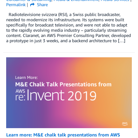
Permalink
Share
Radiotelevisione svizzera (RSI), a Swiss public broadcaster,
needed to modernize its infrastructure. Its systems were built
specifically for broadcast television, and were not able to adapt
to the rapidly evolving media industry – particularly streaming
content. Claranet, an AWS Premier Consulting Partner, developed
a prototype in just 3 weeks, and a backend architecture to […]
Learn more: M&E chalk talk presentations from AWS