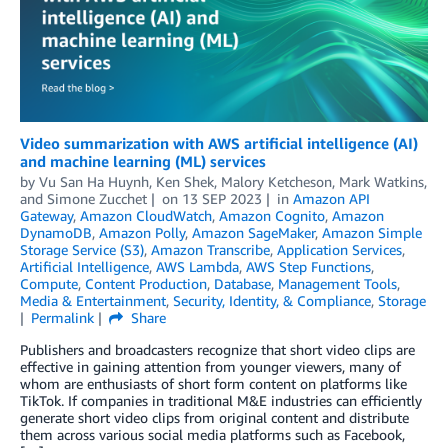
Video summarization with AWS artificial intelligence (AI)
and machine learning (ML) services
by
Vu San Ha Huynh
,
Ken Shek
,
Malory Ketcheson
,
Mark Watkins
,
and
Simone Zucchet
on
13 SEP 2023
in
Amazon API
Gateway
,
Amazon CloudWatch
,
Amazon Cognito
,
Amazon
DynamoDB
,
Amazon Polly
,
Amazon SageMaker
,
Amazon Simple
Storage Service (S3)
,
Amazon Transcribe
,
Application Services
,
Artificial Intelligence
,
AWS Lambda
,
AWS Step Functions
,
Compute
,
Content Production
,
Database
,
Management Tools
,
Media & Entertainment
,
Security, Identity, & Compliance
,
Storage
Permalink
Share
Publishers and broadcasters recognize that short video clips are
effective in gaining attention from younger viewers, many of
whom are enthusiasts of short form content on platforms like
TikTok. If companies in traditional M&E industries can efficiently
generate short video clips from original content and distribute
them across various social media platforms such as Facebook,