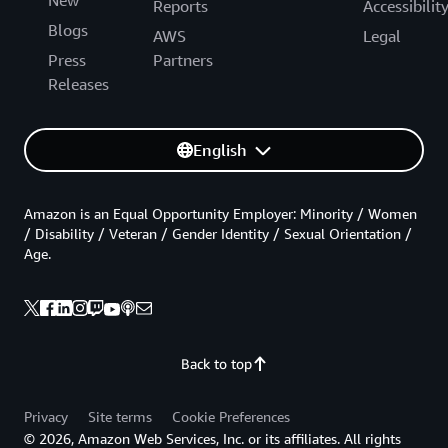
New
Reports
Accessibilit
Blogs
AWS
Legal
Press
Partners
Releases
English
Amazon is an Equal Opportunity Employer: Minority / Women
/ Disability / Veteran / Gender Identity / Sexual Orientation /
Age.
Back to top
Privacy
Site terms
Cookie Preferences
© 2026, Amazon Web Services, Inc. or its affiliates. All rights