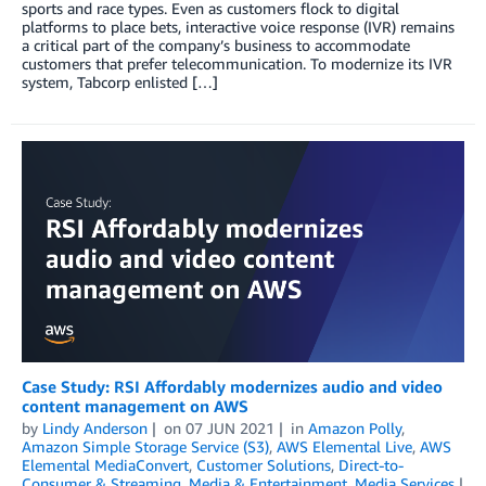
sports and race types. Even as customers flock to digital
platforms to place bets, interactive voice response (IVR) remains
a critical part of the company’s business to accommodate
customers that prefer telecommunication. To modernize its IVR
system, Tabcorp enlisted […]
Case Study: RSI Affordably modernizes audio and video
content management on AWS
by
Lindy Anderson
on
07 JUN 2021
in
Amazon Polly
,
Amazon Simple Storage Service (S3)
,
AWS Elemental Live
,
AWS
Elemental MediaConvert
,
Customer Solutions
,
Direct-to-
Consumer & Streaming
,
Media & Entertainment
,
Media Services