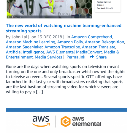
The new world of watching machine learning-enhanced
streaming sports
by
John Lai
on
13 DEC 2018
in
Amazon Comprehend
,
Amazon Machine Learning
,
Amazon Polly
,
Amazon Rekognition
,
Amazon SageMaker
,
Amazon Transcribe
,
Amazon Translate
,
Artificial Intelligence
,
AWS Elemental MediaConvert
,
Media &
Entertainment
,
Media Services
Permalink
Share
Gone are the days when watching sports on television meant
turning on the one and only broadcaster which owned the rights
to televise an event. Several sports-specific OTT offerings have
launched in the last year with broadcasters realizing that sports
are the last bastion of streaming video for which viewers are
willing to pay a […]