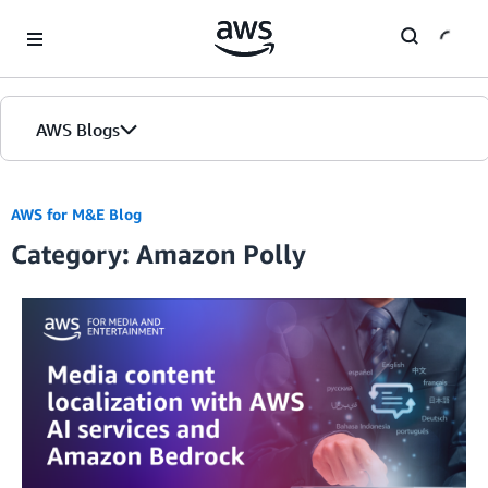
Skip to Main Content
AWS Blogs
AWS for M&E Blog
Category: Amazon Polly