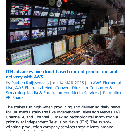
ITN advances live cloud-based content production and
delivery with AWS
by
Paulien Ruijssenaars
on
14 MAR 2023
in
AWS Elemental
Live
,
AWS Elemental MediaConvert
,
Direct-to-Consumer &
Streaming
,
Media & Entertainment
,
Media Services
Permalink
Share
The stakes run high when producing and delivering daily news
for UK media stalwarts like Independent Television News (ITV),
Channel 4, and Channel 5, making technological innovation a
priority at Independent Television News (ITN). The award-
winning production company services these clients, among