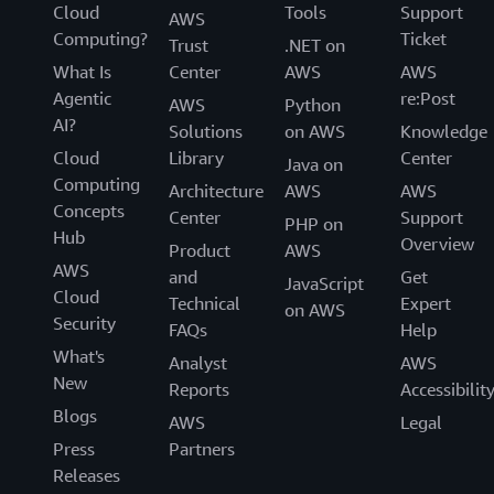
Cloud
Tools
Support
AWS
Computing?
Ticket
Trust
.NET on
What Is
Center
AWS
AWS
Agentic
re:Post
AWS
Python
AI?
Solutions
on AWS
Knowledge
Cloud
Library
Center
Java on
Computing
Architecture
AWS
AWS
Concepts
Center
Support
PHP on
Hub
Overview
Product
AWS
AWS
and
Get
JavaScript
Cloud
Technical
Expert
on AWS
Security
FAQs
Help
What's
Analyst
AWS
New
Reports
Accessibilit
Blogs
AWS
Legal
Press
Partners
Releases