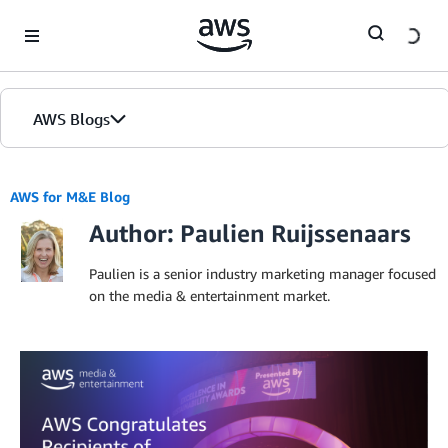
Skip to Main Content
AWS Blogs
AWS for M&E Blog
Author: Paulien Ruijssenaars
Paulien is a senior industry marketing manager focused
on the media & entertainment market.