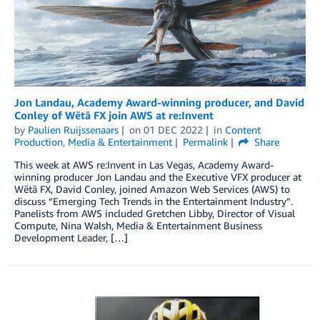
Jon Landau, Academy Award-winning producer, and David
Conley of Wētā FX join AWS at re:Invent
by
Paulien Ruijssenaars
on
01 DEC 2022
in
Content
Production
,
Media & Entertainment
Permalink
Share
This week at AWS re:Invent in Las Vegas, Academy Award-
winning producer Jon Landau and the Executive VFX producer at
Wētā FX, David Conley, joined Amazon Web Services (AWS) to
discuss “Emerging Tech Trends in the Entertainment Industry”.
Panelists from AWS included Gretchen Libby, Director of Visual
Compute, Nina Walsh, Media & Entertainment Business
Development Leader, […]