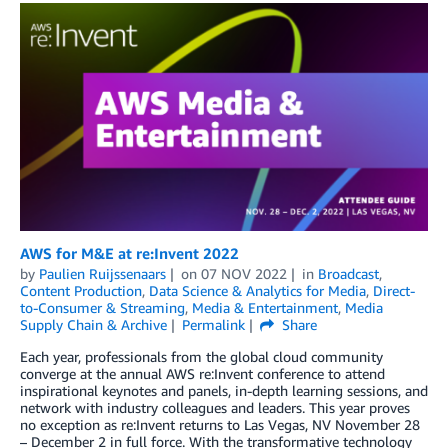
AWS for M&E at re:Invent 2022
by
Paulien Ruijssenaars
on
07 NOV 2022
in
Broadcast
,
Content Production
,
Data Science & Analytics for Media
,
Direct-
to-Consumer & Streaming
,
Media & Entertainment
,
Media
Supply Chain & Archive
Permalink
Share
Each year, professionals from the global cloud community
converge at the annual AWS re:Invent conference to attend
inspirational keynotes and panels, in-depth learning sessions, and
network with industry colleagues and leaders. This year proves
no exception as re:Invent returns to Las Vegas, NV November 28
– December 2 in full force. With the transformative technology