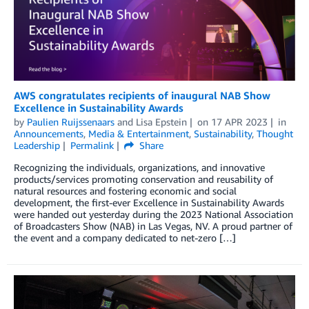
AWS congratulates recipients of inaugural NAB Show
Excellence in Sustainability Awards
by
Paulien Ruijssenaars
and
Lisa Epstein
on
17 APR 2023
in
Announcements
,
Media & Entertainment
,
Sustainability
,
Thought
Leadership
Permalink
Share
Recognizing the individuals, organizations, and innovative
products/services promoting conservation and reusability of
natural resources and fostering economic and social
development, the first-ever Excellence in Sustainability Awards
were handed out yesterday during the 2023 National Association
of Broadcasters Show (NAB) in Las Vegas, NV. A proud partner of
the event and a company dedicated to net-zero […]