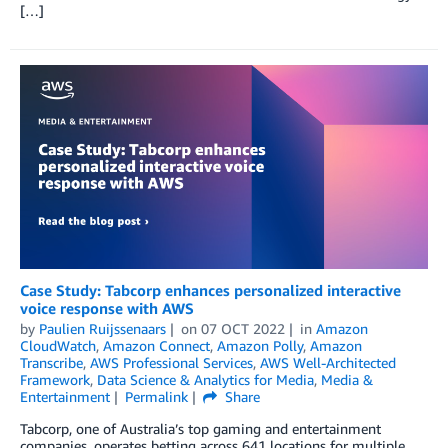
[…]
Case Study: Tabcorp enhances personalized interactive
voice response with AWS
by
Paulien Ruijssenaars
on
07 OCT 2022
in
Amazon
CloudWatch
,
Amazon Connect
,
Amazon Polly
,
Amazon
Transcribe
,
AWS Professional Services
,
AWS Well-Architected
Framework
,
Data Science & Analytics for Media
,
Media &
Entertainment
Permalink
Share
Tabcorp, one of Australia’s top gaming and entertainment
companies, operates betting across 641 locations for multiple