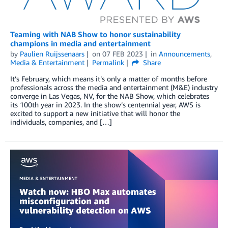
Teaming with NAB Show to honor sustainability
champions in media and entertainment
by
Paulien Ruijssenaars
on
07 FEB 2023
in
Announcements
,
Media & Entertainment
Permalink
Share
It’s February, which means it’s only a matter of months before
professionals across the media and entertainment (M&E) industry
converge in Las Vegas, NV, for the NAB Show, which celebrates
its 100th year in 2023. In the show’s centennial year, AWS is
excited to support a new initiative that will honor the
individuals, companies, and […]