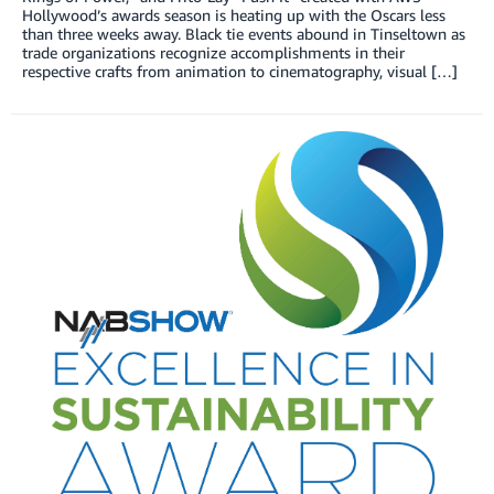
Hollywood’s awards season is heating up with the Oscars less
than three weeks away. Black tie events abound in Tinseltown as
trade organizations recognize accomplishments in their
respective crafts from animation to cinematography, visual […]