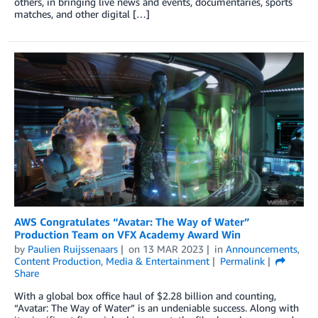
others, in bringing live news and events, documentaries, sports
matches, and other digital […]
AWS Congratulates “Avatar: The Way of Water”
Production Team on VFX Academy Award Win
by
Paulien Ruijssenaars
on
13 MAR 2023
in
Announcements
,
Content Production
,
Media & Entertainment
Permalink
Share
With a global box office haul of $2.28 billion and counting,
“Avatar: The Way of Water” is an undeniable success. Along with