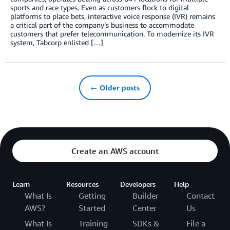
sports and race types. Even as customers flock to digital
platforms to place bets, interactive voice response (IVR) remains
a critical part of the company’s business to accommodate
customers that prefer telecommunication. To modernize its IVR
system, Tabcorp enlisted […]
← Older posts
Create an AWS account
Learn
Resources
Developers
Help
What Is
Getting
Builder
Contact
AWS?
Started
Center
Us
What Is
Training
SDKs &
File a