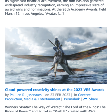
its significant financial achievement, the film has also garnered
widespread industry recognition, earning an impressive slate of
award wins and nominations. At the 95th Academy Awards, held
March 12 in Los Angeles, “Avatar: […]
Cloud-powered creativity shines at the 2023 VES Awards
by
Paulien Ruijssenaars
on
23 FEB 2023
in
Content
Production
,
Media & Entertainment
Permalink
Share
Winners “Avatar: The Way of Water,” “The Lord of the Rings: The
Rings of Power,” and Frito-Lay “Push It” created with AWS