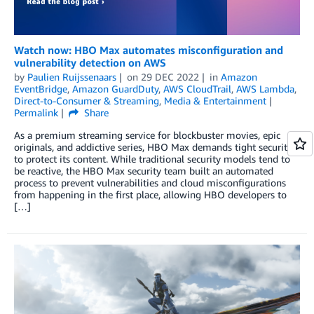
Watch now: HBO Max automates misconfiguration and
vulnerability detection on AWS
by
Paulien Ruijssenaars
on
29 DEC 2022
in
Amazon
EventBridge
,
Amazon GuardDuty
,
AWS CloudTrail
,
AWS Lambda
,
Direct-to-Consumer & Streaming
,
Media & Entertainment
Permalink
Share
As a premium streaming service for blockbuster movies, epic
originals, and addictive series, HBO Max demands tight security
to protect its content. While traditional security models tend to
be reactive, the HBO Max security team built an automated
process to prevent vulnerabilities and cloud misconfigurations
from happening in the first place, allowing HBO developers to
[…]