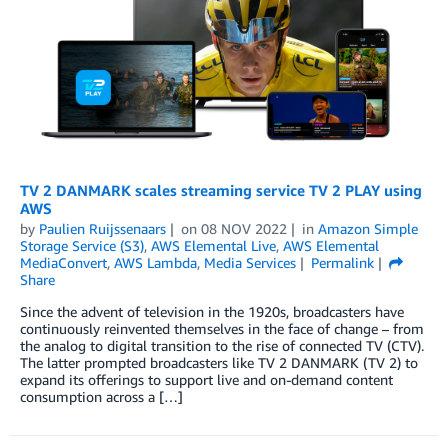
TV 2 DANMARK scales streaming service TV 2 PLAY using
AWS
by
Paulien Ruijssenaars
on
08 NOV 2022
in
Amazon Simple
Storage Service (S3)
,
AWS Elemental Live
,
AWS Elemental
MediaConvert
,
AWS Lambda
,
Media Services
Permalink
Share
Since the advent of television in the 1920s, broadcasters have
continuously reinvented themselves in the face of change ­­– from
the analog to digital transition to the rise of connected TV (CTV).
The latter prompted broadcasters like TV 2 DANMARK (TV 2) to
expand its offerings to support live and on-demand content
consumption across a […]