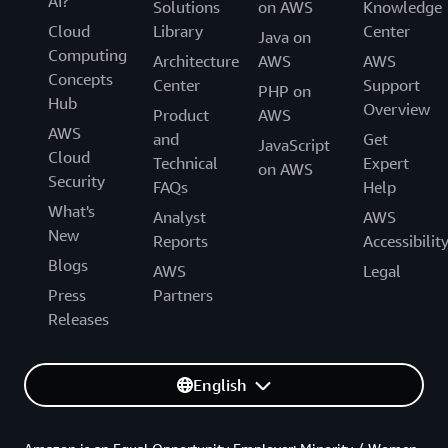
AI?
Solutions
on AWS
Knowledge
Cloud
Library
Center
Java on
Computing
Architecture
AWS
AWS
Concepts
Center
Support
PHP on
Hub
Overview
Product
AWS
AWS
and
Get
JavaScript
Cloud
Technical
Expert
on AWS
Security
FAQs
Help
What's
Analyst
AWS
New
Reports
Accessibilit
Blogs
AWS
Legal
Press
Partners
Releases
English