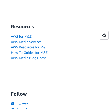
Resources
AWS for M&E
AWS Media Services
AWS Resources for M&E
How-To Guides for M&E
AWS Media Blog Home
Follow
Twitter