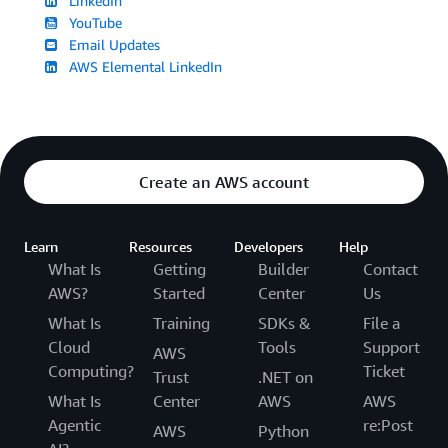
LinkedIn
YouTube
Email Updates
AWS Elemental LinkedIn
Create an AWS account
Learn
Resources
Developers
Help
What Is
Getting
Builder
Contact
AWS?
Started
Center
Us
What Is
Training
SDKs &
File a
Cloud
Tools
Support
AWS
Computing?
Ticket
Trust
.NET on
What Is
Center
AWS
AWS
Agentic
re:Post
AWS
Python