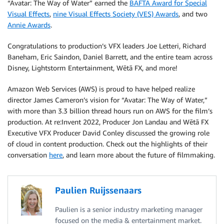
“Avatar: The Way of Water” earned the
BAFTA Award for Special
Visual Effects
,
nine Visual Effects Society (VES) Awards
, and two
Annie Awards
.
Congratulations to production’s VFX leaders Joe Letteri, Richard
Baneham, Eric Saindon, Daniel Barrett, and the entire team across
Disney, Lightstorm Entertainment, Wētā FX, and more!
Amazon Web Services (AWS) is proud to have helped realize
director James Cameron’s vision for “Avatar: The Way of Water,”
with more than 3.3 billion thread hours run on AWS for the film’s
production. At re:Invent 2022, Producer Jon Landau and Wētā FX
Executive VFX Producer David Conley discussed the growing role
of cloud in content production. Check out the highlights of their
conversation
here
, and learn more about the future of filmmaking.
Paulien Ruijssenaars
Paulien is a senior industry marketing manager
focused on the media & entertainment market.