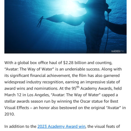
With a global box office haul of $2.28 billion and counting,
“Avatar: The Way of Water” is an undeniable success. Along with
its significant financial achievement, the film has also garnered
widespread industry recognition, earning an impressive slate of
th
award wins and nominations. At the 95
Academy Awards, held
March 12 in Los Angeles, “Avatar: The Way of Water” capped a
stellar awards season run by winning the Oscar statue for Best
Visual Effects – an honor also bestowed on the original “Avatar” in
2010.
In addition to the
2023 Academy Award win
, the visual feats of