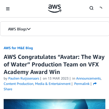
Skip to Main Content
AWS Blogs
AWS for M&E Blog
AWS Congratulates “Avatar: The Way
of Water” Production Team on VFX
Academy Award Win
by
Paulien Ruijssenaars
on
13 MAR 2023
in
Announcements
,
Content Production
,
Media & Entertainment
Permalink
Share