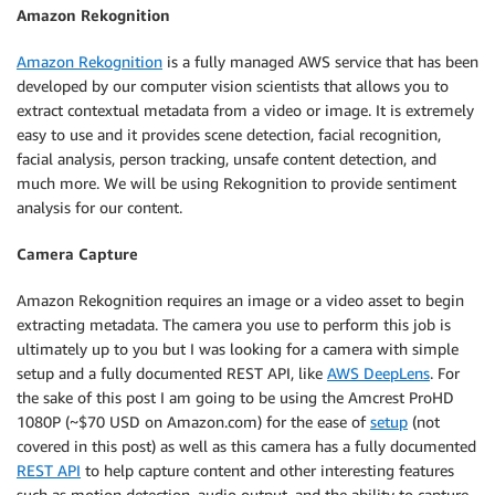
Amazon Rekognition
Amazon Rekognition
is a fully managed AWS service that has been
developed by our computer vision scientists that allows you to
extract contextual metadata from a video or image. It is extremely
easy to use and it provides scene detection, facial recognition,
facial analysis, person tracking, unsafe content detection, and
much more. We will be using Rekognition to provide sentiment
analysis for our content.
Camera Capture
Amazon Rekognition requires an image or a video asset to begin
extracting metadata. The camera you use to perform this job is
ultimately up to you but I was looking for a camera with simple
setup and a fully documented REST API, like
AWS DeepLens
. For
the sake of this post I am going to be using the Amcrest ProHD
1080P (~$70 USD on Amazon.com) for the ease of
setup
(not
covered in this post) as well as this camera has a fully documented
REST API
to help capture content and other interesting features
such as motion detection, audio output, and the ability to capture