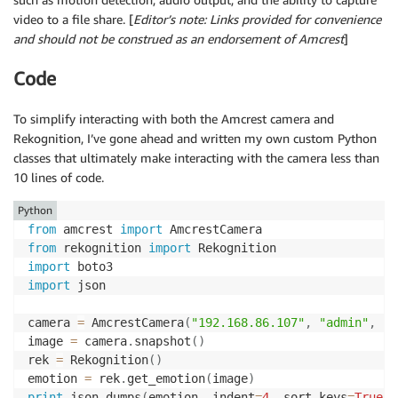
video to a file share. [
Editor’s note: Links provided for convenience
and should not be construed as an endorsement of Amcrest
]
Code
To simplify interacting with both the Amcrest camera and
Rekognition, I’ve gone ahead and written my own custom Python
classes that ultimately make interacting with the camera less than
10 lines of code.
Python
from
 amcrest 
import
from
 rekognition 
import
import
import
 json

camera 
=
 AmcrestCamera
(
"192.168.86.107"
,
"admin"
,
"X
image 
=
 camera
.
snapshot
(
)
rek 
=
 Rekognition
(
)
emotion 
=
 rek
.
get_emotion
(
image
)
print
 json
.
dumps
(
emotion
,
 indent
=
4
,
 sort_keys
=
True
)