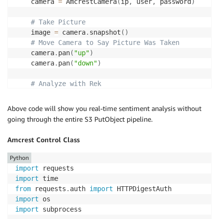
    camera 
=
 AmcrestCamera
(
ip
,
 user
,
 password
)
# Take Picture
    image 
=
 camera
.
snapshot
(
)
# Move Camera to Say Picture Was Taken
    camera
.
pan
(
"up"
)
    camera
.
pan
(
"down"
)
# Analyze with Rek
    rek 
=
 Rekognition
(
)
    emotion 
=
 rek
.
get_emotion
(
image
)
Above code will show you real-time sentiment analysis without
    labels 
=
 rek
.
get_labels
(
image
)
going through the entire S3 PutObject pipeline.
    text 
=
 rek
.
get_text
(
image
)
    face 
=
 rek
.
get_face
(
image
)
Amcrest Control Class
return
 json
.
dumps
(
emotion
,
 indent
=
4
,
 sort_keys
=
T
Python
import
while
1
:
import
print
(
"... waiting for messages ..."
)
from
 requests
.
auth 
import
    messages 
=
 queue
.
receive_messages
(
WaitTimeSecond
import
for
 message 
in
 messages
:
import
 subprocess

# Add your logic here for your scripts