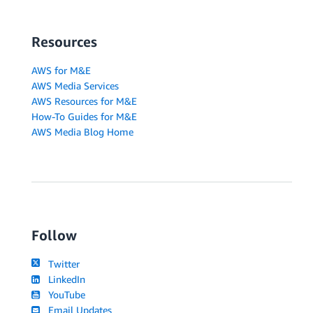
Resources
AWS for M&E
AWS Media Services
AWS Resources for M&E
How-To Guides for M&E
AWS Media Blog Home
Follow
Twitter
LinkedIn
YouTube
Email Updates