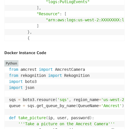
"logs:PutLogEvents"
]
,
"Resource"
:
[
"arn:aws:logs:us-west-2:XXXXXXXX:log
]
}
,
{
"Effect"
:
"Allow"
,
"Action"
:
[
Docker Instance Code
"sqs:GetQueueUrl"
,
"sqs:SendMessage"
Python
]
,
from
 amcrest 
import
"Resource"
:
"arn:aws:sqs:us-west-2:XXXXX
from
 rekognition 
import
}
import
]
import
 json

}
sqs 
=
 boto3
.
resource
(
'sqs'
,
 region_name
=
'us-west-2'
)
queue 
=
 sqs
.
get_queue_by_name
(
QueueName
=
'Amcrest'
)
def
take_picture
(
ip
,
 user
,
 password
)
:
'''Take a picture on the Amcrest Camera'''