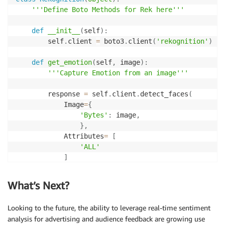
        localtime   
=
 time
.
localtime
(
)
'''Define Boto Methods for Rek here'''
        timeString  
=
 time
.
strftime
(
"%Y-%m-%d-%H-%M-
def
__init__
(
self
)
:
file
=
"snapshot_"
+
 timeString 
+
".jpg"
        self
.
client 
=
 boto3
.
client
(
'rekognition'
)
#directory to save Snapshot
def
get_emotion
(
self
,
 image
)
:
        cwd 
=
 os
.
getcwd
(
)
'''Capture Emotion from an image'''
        filename 
=
 cwd 
+
"/"
+
file
        response 
=
 self
.
client
.
detect_faces
(
        response 
=
 self
.
go
(
uri
)
            Image
=
{
'Bytes'
:
 image
,
if
 response
.
status_code 
==
200
:
}
,
with
open
(
file
,
'wb'
)
as
 f
:
            Attributes
=
[
                f
.
write
(
response
.
content
)
'ALL'
]
return
 response
.
content

)
What’s Next?
def
pan
(
self
,
 direction
)
:
        emotion_array 
=
[
]
'''Pan Camera In Specific Direction'''
Looking to the future, the ability to leverage real-time sentiment
# url = 'http://192.168.86.107/cgi-bin/ptz.c
try
:
if
(
direction 
==
"left"
)
:
analysis for advertising and audience feedback are growing use
for
 item 
in
 response
[
'FaceDetails'
]
[
0
]
[
'