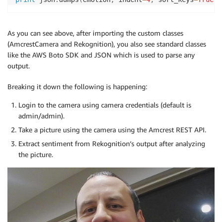
As you can see above, after importing the custom classes
(AmcrestCamera and Rekognition), you also see standard classes
like the AWS Boto SDK and JSON which is used to parse any
output.
Breaking it down the following is happening:
Login to the camera using camera credentials (default is
admin/admin).
Take a picture using the camera using the Amcrest REST API.
Extract sentiment from Rekognition’s output after analyzing
the picture.