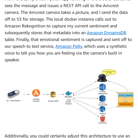
sees the message and issues a REST API call to the Amcrest
camera. The Amcrest camera takes a picture, and I send the data
off to S3 for storage. The local docker instance calls out to
Amazon Rekognition to capture my current sentiment and
subsequently stores that metadata into an
Amazon DynamoDB
table. Finally, that emotional sentiment is captured and sent off to
our speech to text service,
Amazon Polly
, which uses a synthetic
voice to tell you how you are feeling via the camera’s built in
speaker.
Additionally, you could certainly adjust this architecture to use an