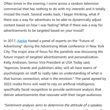
Often times in the evening, I come across a random television
commercial that has nothing to do with my interests and it totally
missed the mark. Several weeks back, I began thinking, what if
there was a way for advertisers to be able to dynamically adjust
content based on how I was feeling? What if there was a way for
advertisements to be targeted based on
your
mood?
In 2017,
Adobe
hosted a panel of experts on the “Future of
Advertising” during the Advertising Week conference in New York
City. The major area of focus for the panelists was discussing the
future impact of targeted advertisements and personalization.
Kelly Andresen, Senior Vice President at USA Today said,
“Agencies, brands and publishers alike, will all have teams of
psychologists on staff to really take on understanding of what is
that human connection, what is the emotion.” The panel agreed by
2022 media firms will need to rely on artificial intelligence,
specifically facial recognition to provide sentiment analysis that
deliver advertisements that resonate with their target audiences.
“Sentiment analysis aims to determine the attitude of a speaker,