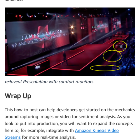
        localtime   
=
 time
.
localtime
(
)
}
,
        timeString  
=
 time
.
strftime
(
"%Y-%m-%d-%H-%M-
                MaxLabels
=
10
,
                MinConfidence
=
50
        video 
=
"snapshot_"
+
 timeString 
+
".mp4"
)
        command 
=
'/usr/local/bin/ffmpeg -loglevel d
return
 response

        subprocess
.
call
(
command
,
 shell
=
True
)
def
get_text
(
self
,
 image
)
:
'''Return Text Detected in Image'''
        response 
=
 self
.
client
.
detect_text
(
            Image
=
{
'Bytes'
:
 image
,
re:Invent Presentation with comfort monitors
}
)
Wrap Up
return
 response

This how-to post can help developers get started on the mechanics
around capturing images or video for sentiment analysis. As you
def
get_face
(
self
,
 image
)
:
look to put into production, you will want to expand the concepts
'''Capture All Facial Features from an image
here to, for example, integrate with
Amazon Kinesis Video
Streams
for more real-time analysis.
        response 
=
 self
.
client
.
detect_faces
(