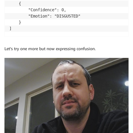
    {

        "Confidence": 0,

        "Emotion": "DISGUSTED"

    }

]
Let’s try one more but now expressing confusion.