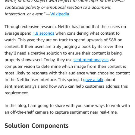
writer, or other subject with respect to some topic or the overall
contextual polarity or emotional reaction to a document,
interaction, or event.”
—
Wikipedia
Through extensive research, Netflix has found that their users on
average spend
1.8 seconds
when considering what content to
watch. This year, they are on track to spend upwards of $8B on
content. If their users are truly judging a book by its cover then
they’ll need a creative solution to ensure their content is being
properly showcased. Today, they use
sentiment analysis
via
computer vision to determine which image from their content is
most likely to resonate with their audience when choosing content
in the Netflix user interface. This spring, I
gave a talk
about
sentiment analysis and how AWS can help customers address this
requirement.
In this blog, I am going to share with you some ways to work with
an off-the-shelf camera to capture sentiment near real-time.
Solution Components