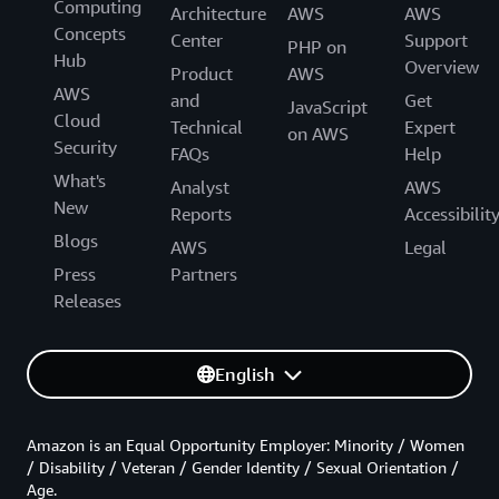
Computing
Architecture
AWS
AWS
Concepts
Center
Support
PHP on
Hub
Overview
Product
AWS
AWS
and
Get
JavaScript
Cloud
Technical
Expert
on AWS
Security
FAQs
Help
What's
Analyst
AWS
New
Reports
Accessibilit
Blogs
AWS
Legal
Press
Partners
Releases
English
Amazon is an Equal Opportunity Employer: Minority / Women
/ Disability / Veteran / Gender Identity / Sexual Orientation /
Age.