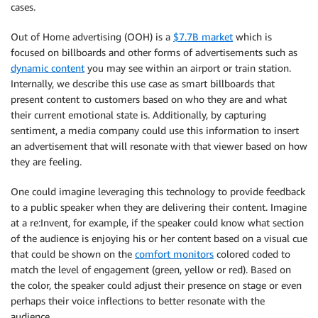
            direction 
=
"Left"
cases.
                confidence 
=
int
(
item
[
'Confidence'
]
)
            uri 
=
"cgi-bin/ptz.cgi?action=start&chan
                name 
=
str
(
item
[
'Type'
]
)
elif
(
direction 
==
"right"
)
:
Out of Home advertising (OOH) is a
$7.7B market
which is
# print(name)
            direction 
=
"Right"
focused on billboards and other forms of advertisements such as
# print(confidence)
            uri 
=
"cgi-bin/ptz.cgi?action=start&chan
dynamic content
you may see within an airport or train station.
                emotion 
=
{
elif
(
direction 
==
"up"
)
:
"Emotion"
:
 name
,
Internally, we describe this use case as smart billboards that
            direction 
=
"Up"
"Confidence"
:
 confidence

present content to customers based on who they are and what
            uri 
=
"cgi-bin/ptz.cgi?action=start&chan
}
their current emotional state is. Additionally, by capturing
elif
(
direction 
==
"down"
)
:
sentiment, a media company could use this information to insert
            direction 
=
"Down"
                emotion_array
.
append
(
emotion
)
an advertisement that will resonate with that viewer based on how
            uri 
=
"cgi-bin/ptz.cgi?action=start&chan
they are feeling.
return
 emotion_array

        response 
=
 self
.
go
(
uri
)
except
 IndexError
:
One could imagine leveraging this technology to provide feedback
return
"No Face in Picture"
to a public speaker when they are delivering their content. Imagine
        time
.
sleep
(
0.5
)
at a re:Invent, for example, if the speaker could know what section
        stop_uri 
=
"cgi-bin/ptz.cgi?action=stop&chan
def
get_labels
(
self
,
 image
)
:
of the audience is enjoying his or her content based on a visual cue
        stop 
=
 self
.
go
(
stop_uri
)
'''Capture Rek Labels from an image'''
that could be shown on the
comfort monitors
colored coded to
match the level of engagement (green, yellow or red). Based on
def
get_video
(
self
,
 snapshot_time
=
10
)
:
        response 
=
 self
.
client
.
detect_labels
(
the color, the speaker could adjust their presence on stage or even
'''Capture Video for 10 Seconds and Encode U
            Image
=
{
perhaps their voice inflections to better resonate with the
'Bytes'
:
 image
,
audience.