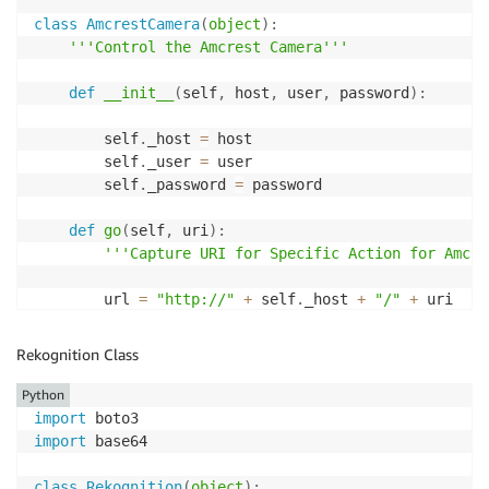
# Could be a subprocess call or similar.
class
AmcrestCamera
(
object
)
:
if
 message
.
body 
==
"TakePicture"
:
'''Control the Amcrest Camera'''
print
"Taking Picture Now"
            sentinment 
=
 take_picture
(
"192.168.86.10
def
__init__
(
self
,
 host
,
 user
,
 password
)
:
print
 sentinment

print
(
"Message: {}"
.
format
(
message
.
body
)
)
        self
.
_host 
=
 host

        message
.
delete
(
)
        self
.
_user 
=
 user

        self
.
_password 
=
 password

def
go
(
self
,
 uri
)
:
'''Capture URI for Specific Action for Amcre
        url 
=
"http://"
+
 self
.
_host 
+
"/"
+
 uri

        response 
=
 requests
.
get
(
url
,
 auth
=
HTTPDigest
return
 response

Rekognition Class
def
snapshot
(
self
)
:
Python
'''Provide the filename that you want to sav
import
import
 base64

        uri 
=
"cgi-bin/snapshot.cgi"
class
Rekognition
(
object
)
: