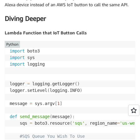
Alexa device instead of an AWS IoT button to call the same API.
Diving Deeper
Lambda Function that IoT Button Calls
Python
import
import
import
 logging

logger 
=
 logging
.
getLogger
(
)
logger
.
setLevel
(
logging
.
INFO
)
message 
=
 sys
.
argv
[
1
]
def
send_message
(
message
)
:
    sqs 
=
 boto3
.
resource
(
'sqs'
,
 region_name
=
'us-west
#SQS Queue You Wish To Use