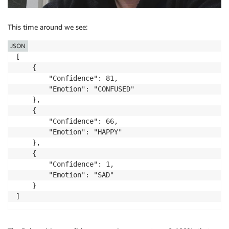
This time around we see:
JSON
[

    {

        "Confidence": 81,

        "Emotion": "CONFUSED"

    },

    {

        "Confidence": 66,

        "Emotion": "HAPPY"

    },

    {

        "Confidence": 1,

        "Emotion": "SAD"

    }

]