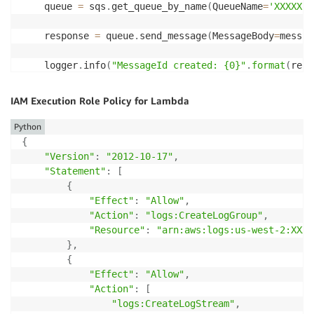
    queue 
=
 sqs
.
get_queue_by_name
(
QueueName
=
'XXXXX'
)
    response 
=
 queue
.
send_message
(
MessageBody
=
messag
    logger
.
info
(
"MessageId created: {0}"
.
format
(
resp
    logger
.
info
(
"MD5 created: {0}"
.
format
(
response
.
g
IAM Execution Role Policy for Lambda
send_message
(
message
)
Python
{
"Version"
:
"2012-10-17"
,
"Statement"
:
[
{
"Effect"
:
"Allow"
,
"Action"
:
"logs:CreateLogGroup"
,
"Resource"
:
"arn:aws:logs:us-west-2:XXXX
}
,
{
"Effect"
:
"Allow"
,
"Action"
:
[
"logs:CreateLogStream"
,