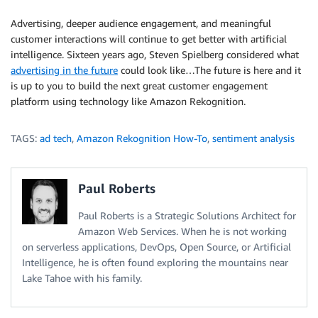
            Image
=
{
Advertising, deeper audience engagement, and meaningful
'Bytes'
:
 image
,
customer interactions will continue to get better with artificial
}
,
intelligence. Sixteen years ago, Steven Spielberg considered what
            Attributes
=
[
advertising in the future
could look like…The future is here and it
'ALL'
is up to you to build the next great customer engagement
]
platform using technology like Amazon Rekognition.
)
return
 response
TAGS:
ad tech
,
Amazon Rekognition How-To
,
sentiment analysis
Paul Roberts
Paul Roberts is a Strategic Solutions Architect for
Amazon Web Services. When he is not working
on serverless applications, DevOps, Open Source, or Artificial
Intelligence, he is often found exploring the mountains near
Lake Tahoe with his family.