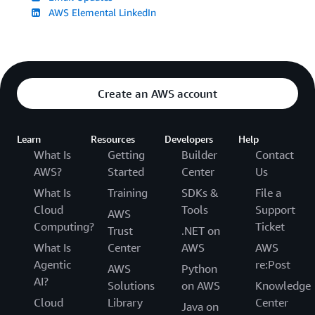
AWS Elemental LinkedIn
Create an AWS account
Learn
Resources
Developers
Help
What Is
Getting
Builder
Contact
AWS?
Started
Center
Us
What Is
Training
SDKs &
File a
Cloud
Tools
Support
AWS
Computing?
Ticket
Trust
.NET on
What Is
Center
AWS
AWS
Agentic
re:Post
AWS
Python
AI?
Solutions
on AWS
Knowledge
Cloud
Library
Center
Java on