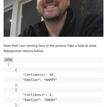
Note that I am smiling here in the picture. Take a look at what
Rekognition returns below.
JSON
[

    { 

        "Confidence": 99,

        "Emotion": "HAPPY"

    },

    {

        "Confidence": 0,

        "Emotion": "ANGRY"

    },
