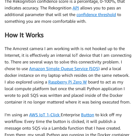
The Rekognition confidence score is a percentage, 0-100%, that
indicates accuracy. The Rekognition
API
allows you to pass an
additional parameter that will set the
confidence threshold
to
something you are more comfortable with.
How It Works
The Amcrest camera I am working with is not hooked up to the
Internet, it is effectively an internal IoT device that I am connecting
to. There are several ways to solve this connectivity problem. I
chose to use
Amazon Simple Queue Service (SQS)
and a local
docker instance on my laptop which resides on the same network.
I also explored using a
Raspberry Pi Zero W
board to act as my
local compute platform but once the small Python application I
wrote to poll SQS was written and placed inside of the Docker
container it no longer mattered where it was being executed from.
I’m using an
AWS IoT 1-Click
Enterprise
Button
to kick off my
workflow. Every time the button is clicked, it will publish a
message onto SQS via a Lambda function that I have created.
From there, my small Python app running in the Docker container