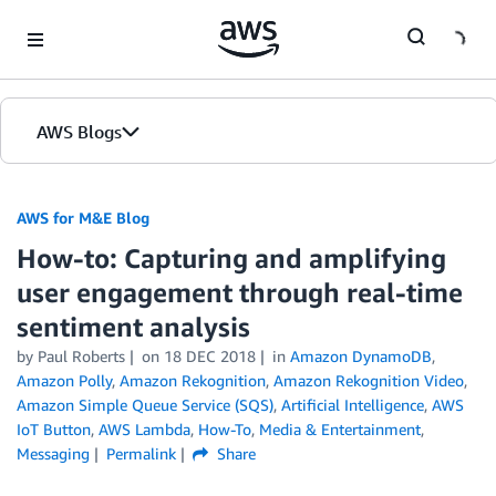
Skip to Main Content
AWS Blogs
AWS for M&E Blog
How-to: Capturing and amplifying
user engagement through real-time
sentiment analysis
by Paul Roberts
on
18 DEC 2018
in
Amazon DynamoDB
,
Amazon Polly
,
Amazon Rekognition
,
Amazon Rekognition Video
,
Amazon Simple Queue Service (SQS)
,
Artificial Intelligence
,
AWS
IoT Button
,
AWS Lambda
,
How-To
,
Media & Entertainment
,
Messaging
Permalink
Share