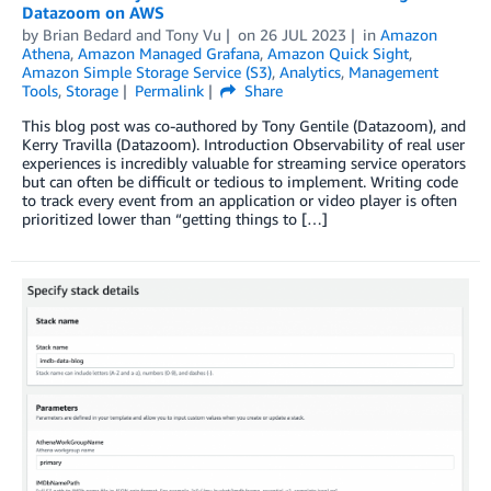
Datazoom on AWS
by
Brian Bedard
and
Tony Vu
on
26 JUL 2023
in
Amazon
Athena
,
Amazon Managed Grafana
,
Amazon Quick Sight
,
Amazon Simple Storage Service (S3)
,
Analytics
,
Management
Tools
,
Storage
Permalink
Share
This blog post was co-authored by Tony Gentile (Datazoom), and
Kerry Travilla (Datazoom). Introduction Observability of real user
experiences is incredibly valuable for streaming service operators
but can often be difficult or tedious to implement. Writing code
to track every event from an application or video player is often
prioritized lower than “getting things to […]