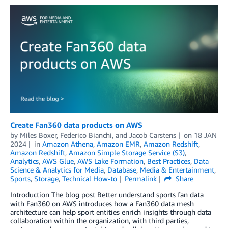
Create Fan360 data products on AWS
by
Miles Boxer
,
Federico Bianchi
, and
Jacob Carstens
on
18 JAN
2024
in
Amazon Athena
,
Amazon EMR
,
Amazon Redshift
,
Amazon Redshift
,
Amazon Simple Storage Service (S3)
,
Analytics
,
AWS Glue
,
AWS Lake Formation
,
Best Practices
,
Data
Science & Analytics for Media
,
Database
,
Media & Entertainment
,
Sports
,
Storage
,
Technical How-to
Permalink
Share
Introduction The blog post Better understand sports fan data
with Fan360 on AWS introduces how a Fan360 data mesh
architecture can help sport entities enrich insights through data
collaboration within the organization, with third parties,