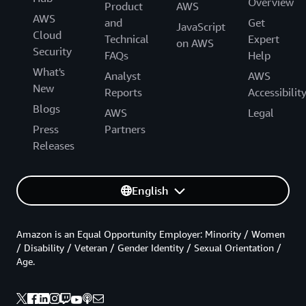
Overview
Product
AWS
AWS
and
Get
JavaScript
Cloud
Technical
Expert
on AWS
Security
FAQs
Help
What's
Analyst
AWS
New
Reports
Accessibilit
Blogs
AWS
Legal
Press
Partners
Releases
English
Amazon is an Equal Opportunity Employer: Minority / Women
/ Disability / Veteran / Gender Identity / Sexual Orientation /
Age.