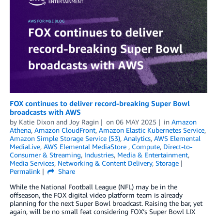
FOX continues to deliver record-breaking Super Bowl
broadcasts with AWS
by
Katie Dixon
and
Joy Ragin
on
06 MAY 2025
in
Amazon
Athena
,
Amazon CloudFront
,
Amazon Elastic Kubernetes Service
,
Amazon Simple Storage Service (S3)
,
Analytics
,
AWS Elemental
MediaLive
,
AWS Elemental MediaStore
,
Compute
,
Direct-to-
Consumer & Streaming
,
Industries
,
Media & Entertainment
,
Media Services
,
Networking & Content Delivery
,
Storage
Permalink
Share
While the National Football League (NFL) may be in the
offseason, the FOX digital video platform team is already
planning for the next Super Bowl broadcast. Raising the bar, yet
again, will be no small feat considering FOX’s Super Bowl LIX