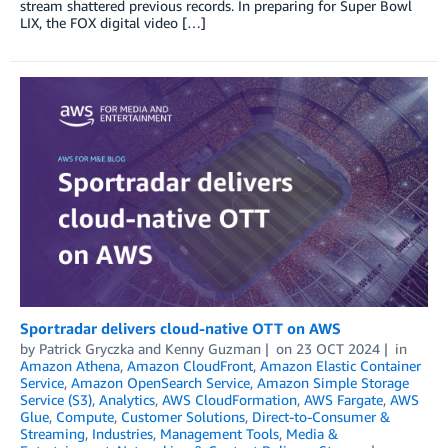
stream shattered previous records. In preparing for Super Bowl
LIX, the FOX digital video […]
Sportradar delivers cloud-native OTT on AWS
by
Patrick Gryczka
and
Kenny Guzman
on
23 OCT 2024
in
Amazon Athena
,
Amazon CloudFront
,
Amazon Elastic Container
Service
,
Amazon OpenSearch Service
,
Amazon Simple Storage
Service (S3)
,
Analytics
,
AWS CloudFormation
,
AWS Fargate
,
AWS
Glue
,
Compute
,
Customer Solutions
,
Direct-to-Consumer &
Streaming
,
Industries
,
Management Tools
,
Media &