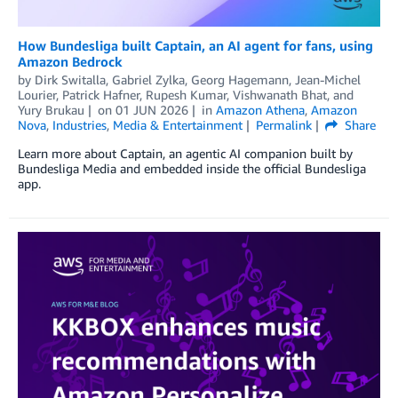
How Bundesliga built Captain, an AI agent for fans, using
Amazon Bedrock
by
Dirk Switalla
,
Gabriel Zylka
,
Georg Hagemann
,
Jean-Michel
Lourier
,
Patrick Hafner
,
Rupesh Kumar
,
Vishwanath Bhat
, and
Yury Brukau
on
01 JUN 2026
in
Amazon Athena
,
Amazon
Nova
,
Industries
,
Media & Entertainment
Permalink
Share
Learn more about Captain, an agentic AI companion built by
Bundesliga Media and embedded inside the official Bundesliga
app.