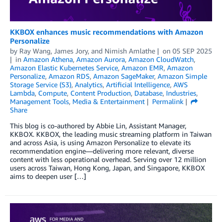
KKBOX enhances music recommendations with Amazon
Personalize
by
Ray Wang
,
James Jory
, and
Nimish Amlathe
on
05 SEP 2025
in
Amazon Athena
,
Amazon Aurora
,
Amazon CloudWatch
,
Amazon Elastic Kubernetes Service
,
Amazon EMR
,
Amazon
Personalize
,
Amazon RDS
,
Amazon SageMaker
,
Amazon Simple
Storage Service (S3)
,
Analytics
,
Artificial Intelligence
,
AWS
Lambda
,
Compute
,
Content Production
,
Database
,
Industries
,
Management Tools
,
Media & Entertainment
Permalink
Share
This blog is co-authored by Abbie Lin, Assistant Manager,
KKBOX. KKBOX, the leading music streaming platform in Taiwan
and across Asia, is using Amazon Personalize to elevate its
recommendation engine—delivering more relevant, diverse
content with less operational overhead. Serving over 12 million
users across Taiwan, Hong Kong, Japan, and Singapore, KKBOX
aims to deepen user […]