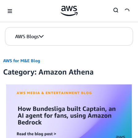
Skip to Main Content
AWS Blogs
AWS for M&E Blog
Category: Amazon Athena