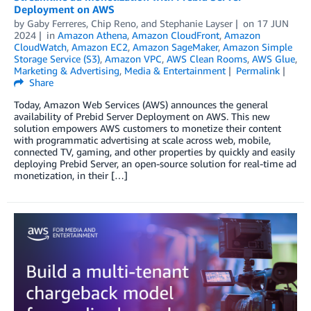
Deployment on AWS
by
Gaby Ferreres
,
Chip Reno
, and
Stephanie Layser
on
17 JUN
2024
in
Amazon Athena
,
Amazon CloudFront
,
Amazon
CloudWatch
,
Amazon EC2
,
Amazon SageMaker
,
Amazon Simple
Storage Service (S3)
,
Amazon VPC
,
AWS Clean Rooms
,
AWS Glue
,
Marketing & Advertising
,
Media & Entertainment
Permalink
Share
Today, Amazon Web Services (AWS) announces the general
availability of Prebid Server Deployment on AWS. This new
solution empowers AWS customers to monetize their content
with programmatic advertising at scale across web, mobile,
connected TV, gaming, and other properties by quickly and easily
deploying Prebid Server, an open-source solution for real-time ad
monetization, in their […]