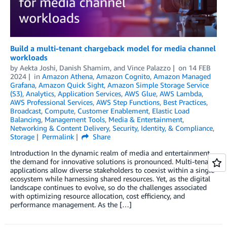
Build a multi-tenant chargeback model for media channel
workloads
by
Aekta Joshi
,
Danish Shamim
, and
Vince Palazzo
on
14 FEB
2024
in
Amazon Athena
,
Amazon Cognito
,
Amazon Managed
Grafana
,
Amazon Quick Sight
,
Amazon Simple Storage Service
(S3)
,
Analytics
,
Application Services
,
AWS Glue
,
AWS Lambda
,
AWS Professional Services
,
AWS Step Functions
,
Best Practices
,
Broadcast
,
Compute
,
Customer Enablement
,
Elastic Load
Balancing
,
Management Tools
,
Media & Entertainment
,
Networking & Content Delivery
,
Security, Identity, & Compliance
,
Storage
Permalink
Share
Introduction In the dynamic realm of media and entertainment,
the demand for innovative solutions is pronounced. Multi-tenant
applications allow diverse stakeholders to coexist within a single
ecosystem while harnessing shared resources. Yet, as the digital
landscape continues to evolve, so do the challenges associated
with optimizing resource allocation, cost efficiency, and
performance management. As the […]