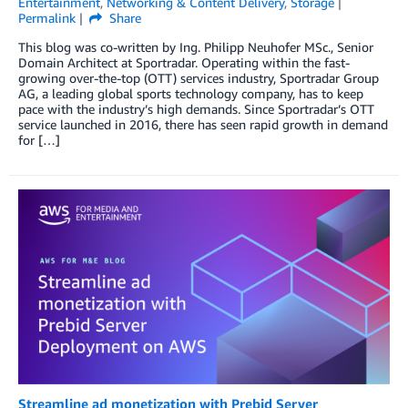
Entertainment
,
Networking & Content Delivery
,
Storage
Permalink
Share
This blog was co-written by Ing. Philipp Neuhofer MSc., Senior
Domain Architect at Sportradar. Operating within the fast-
growing over-the-top (OTT) services industry, Sportradar Group
AG, a leading global sports technology company, has to keep
pace with the industry’s high demands. Since Sportradar’s OTT
service launched in 2016, there has seen rapid growth in demand
for […]
Streamline ad monetization with Prebid Server