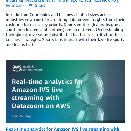
Industries
,
Media & Entertainment
,
Sports
,
Technical How-to
Permalink
Share
Introduction Companies and businesses of all sizes across
industries now consider acquiring data-driven insights from their
customer base as a key priority. Sports entities (teams, leagues,
sport broadcasters and partners) are no different. Understanding
their global, diverse, and distributed fan-bases is critical to their
business strategies. Sports fans interact with their favorite sports
and teams […]
Real-time analytics for Amazon IVS live streaming with