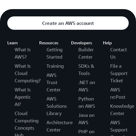
Create an AWS account
Learn
Resources
Developers
Help
What Is
Getting
Builder
Contact
AWS?
Started
Center
Us
What Is
Training
SDKs &
File a
Cloud
Tools
Support
AWS
Computing?
Ticket
Trust
.NET on
What Is
Center
AWS
AWS
Agentic
re:Post
AWS
Python
AI?
Solutions
on AWS
Knowledge
Cloud
Library
Center
Java on
Computing
Architecture
AWS
AWS
Concepts
Center
Support
PHP on
Hub