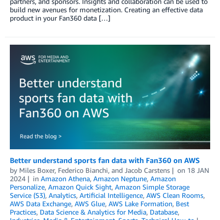
partners, and sponsors. Insights and collaboration can be used to
build new avenues for monetization. Creating an effective data
product in your Fan360 data […]
Better understand sports fan data with Fan360 on AWS
by
Miles Boxer
,
Federico Bianchi
, and
Jacob Carstens
on
18 JAN
2024
in
Amazon Athena
,
Amazon Neptune
,
Amazon
Personalize
,
Amazon Quick Sight
,
Amazon Simple Storage
Service (S3)
,
Analytics
,
Artificial Intelligence
,
AWS Clean Rooms
,
AWS Data Exchange
,
AWS Glue
,
AWS Lake Formation
,
Best
Practices
,
Data Science & Analytics for Media
,
Database
,