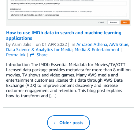
How to use IMDb data in search and machine learning
applications
by
Asim Jalis
on
01 APR 2022
in
Amazon Athena
,
AWS Glue
,
Data Science & Analytics for Media
,
Media & Entertainment
Permalink
Share
Introduction The IMDb Essential Metadata for Movies/TV/OTT
licensed data package provides metadata for more than 8 million
movies, TV shows and video games. Many AWS media and
entertainment customers license this data through AWS Data
Exchange (ADX) to improve content discovery and increase
customer engagement and retention. This blog post explains
how to transform and […]
← Older posts