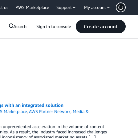
ct us
AWS Marketplace
Support
My account
Create account
Search
Sign in to console
s with an integrated solution
S Marketplace
,
AWS Partner Network
,
Media &
n unprecedented acceleration in the volume of content
s. As a result, the industry faced increased challenges
nd inconsistency of associated marketing assets […]