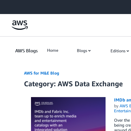
Skip to Main Content
AWS Blogs
Home
Blogs
Editions
AWS for M&E Blog
Category: AWS Data Exchange
IMDb and
by
AWS E
Entertai
Over the 
being cre
around di