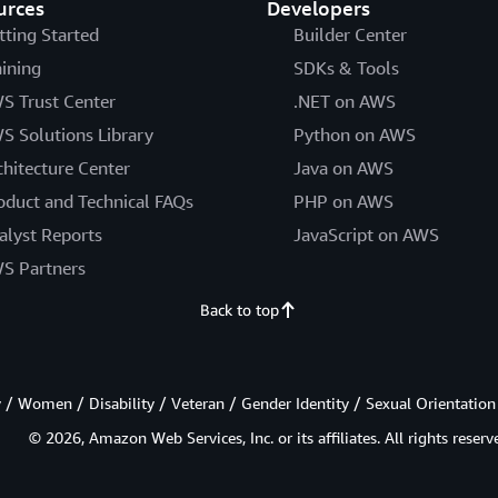
urces
Developers
tting Started
Builder Center
aining
SDKs & Tools
S Trust Center
.NET on AWS
S Solutions Library
Python on AWS
chitecture Center
Java on AWS
oduct and Technical FAQs
PHP on AWS
alyst Reports
JavaScript on AWS
S Partners
Back to top
/ Women / Disability / Veteran / Gender Identity / Sexual Orientation
© 2026, Amazon Web Services, Inc. or its affiliates. All rights reserv