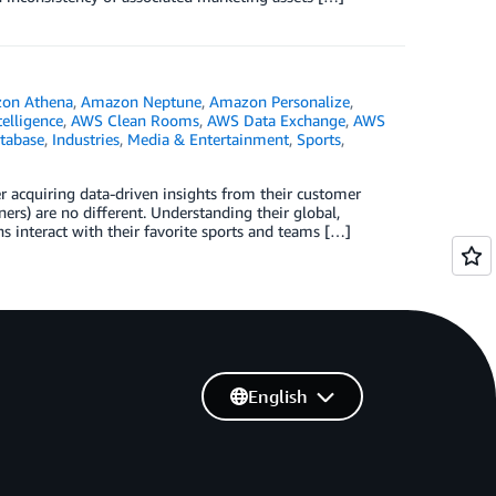
on Athena
,
Amazon Neptune
,
Amazon Personalize
,
ntelligence
,
AWS Clean Rooms
,
AWS Data Exchange
,
AWS
tabase
,
Industries
,
Media & Entertainment
,
Sports
,
r acquiring data-driven insights from their customer
ners) are no different. Understanding their global,
fans interact with their favorite sports and teams […]
English