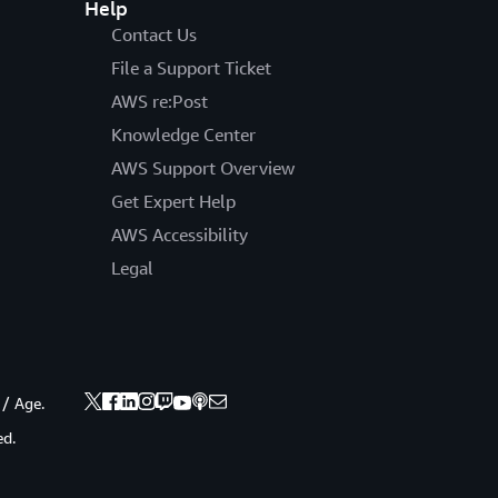
Help
Contact Us
File a Support Ticket
AWS re:Post
Knowledge Center
AWS Support Overview
Get Expert Help
AWS Accessibility
Legal
 / Age.
ed.