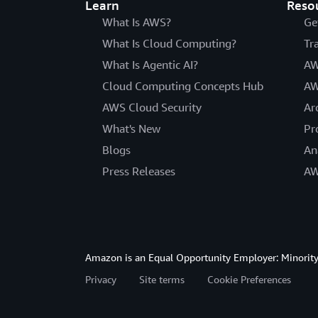
Learn
Reso
What Is AWS?
Ge
What Is Cloud Computing?
Tr
What Is Agentic AI?
AW
Cloud Computing Concepts Hub
AW
AWS Cloud Security
Ar
What's New
Pr
Blogs
An
Press Releases
AW
Amazon is an Equal Opportunity Employer: Minority 
Privacy
Site terms
Cookie Preferences