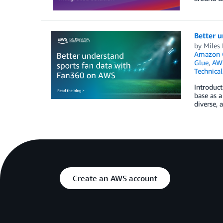
Better 
by
Miles 
Amazon Q
Glue
,
AWS
Technica
Introduct
base as a
diverse, 
Create an AWS account