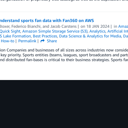
understand sports fan data with Fan360 on AWS
Boxer
,
Federico Bianchi
, and
Jacob Carstens
on
18 JAN 2024
in
Amaz
uick Sight
,
Amazon Simple Storage Service (S3)
,
Analytics
,
Artificial I
 Lake Formation
,
Best Practices
,
Data Science & Analytics for Media
,
Da
l How-to
Permalink
Share
ion Companies and businesses of all sizes across industries now conside
 key priority. Sports entities (teams, leagues, sport broadcasters and part
and distributed fan-bases is critical to their business strategies. Sports 