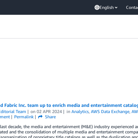
English
Conta
 Fabric Inc. team up to enrich media and entertainment catalog
ditorial Team
on
02 APR 2024
in
Analytics
,
AWS Data Exchange
,
AW
nment
Permalink
Share
last decade, the media and entertainment (M&E) industry experienced a
ated and the consolidation of multiple media and entertainment companie
sorganization of proprietary title catalogs as well as the duplication a