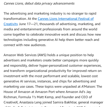
Cannes Lions, debut data privacy advancements
The advertising and marketing industry is no stranger to rapid
transformation. At the
Cannes Lions International Festival of
Creativity
June 17—21, thousands of advertising, marketing, and
media and entertainment professionals from around the world
come together to celebrate innovative work and discuss how new
technologies including generative AI help them better reach and
connect with new audiences.
Amazon Web Services (AWS) holds a unique position to help
advertisers and marketers create better campaigns more quickly
and responsibly, deliver hyper-personalized customer experiences,
and transform organizational productivity for improved return on
investment with the most performant and scalable, lowest cost
generative AI services, instances, and chips for advertising and
marketing use cases. These topics were unpacked at A’Maison: The
House of Amazon at Amazon Port where Amazon Ad’s Jay
Richman, Formula 1’s Matt Kemp, and Founder and CEO of
CreativeX, Anastasia Leng joined Samira Bakhtiar, general manager