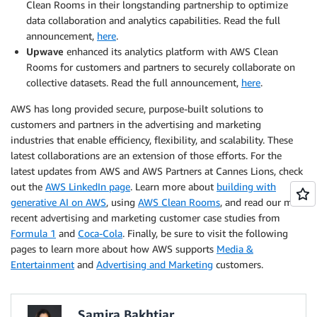
Clean Rooms in their longstanding partnership to optimize
data collaboration and analytics capabilities. Read the full
announcement,
here
.
Upwave
enhanced its analytics platform with AWS Clean
Rooms for customers and partners to securely collaborate on
collective datasets. Read the full announcement,
here
.
AWS has long provided secure, purpose-built solutions to
customers and partners in the advertising and marketing
industries that enable efficiency, flexibility, and scalability. These
latest collaborations are an extension of those efforts. For the
latest updates from AWS and AWS Partners at Cannes Lions, check
out the
AWS LinkedIn page
. Learn more about
building with
generative AI on AWS
, using
AWS Clean Rooms
, and read our most
recent advertising and marketing customer case studies from
Formula 1
and
Coca-Cola
. Finally, be sure to visit the following
pages to learn more about how AWS supports
Media &
Entertainment
and
Advertising and Marketing
customers.
Samira Bakhtiar