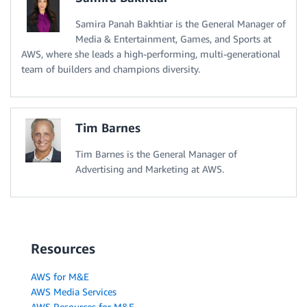
Samira Panah Bakhtiar is the General Manager of
Media & Entertainment, Games, and Sports at
AWS, where she leads a high-performing, multi-generational
team of builders and champions diversity.
Tim Barnes
Tim Barnes is the General Manager of
Advertising and Marketing at AWS.
Resources
AWS for M&E
AWS Media Services
AWS Resources for M&E