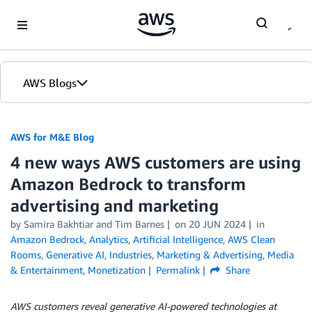
Skip to Main Content
AWS Blogs
AWS for M&E Blog
4 new ways AWS customers are using
Amazon Bedrock to transform
advertising and marketing
by Samira Bakhtiar and Tim Barnes
on
20 JUN 2024
in
Amazon Bedrock
,
Analytics
,
Artificial Intelligence
,
AWS Clean
Rooms
,
Generative AI
,
Industries
,
Marketing & Advertising
,
Media
& Entertainment
,
Monetization
Permalink
Share
AWS customers reveal generative AI-powered technologies at