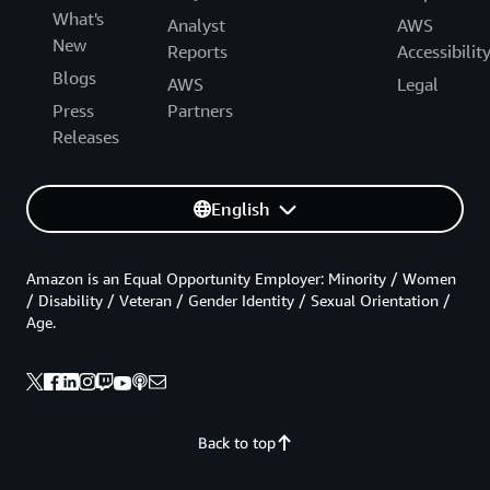
What's
Analyst
AWS
New
Reports
Accessibilit
Blogs
AWS
Legal
Press
Partners
Releases
English
Amazon is an Equal Opportunity Employer: Minority / Women
/ Disability / Veteran / Gender Identity / Sexual Orientation /
Age.
Back to top