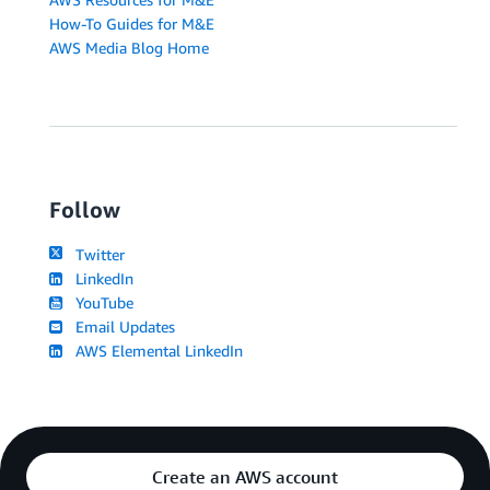
How-To Guides for M&E
AWS Media Blog Home
Follow
Twitter
LinkedIn
YouTube
Email Updates
AWS Elemental LinkedIn
Create an AWS account