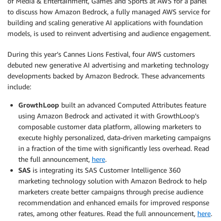
of Media & Entertainment, Games and Sports at AWS for a panel
to discuss how Amazon Bedrock, a fully managed AWS service for
building and scaling generative AI applications with foundation
models, is used to reinvent advertising and audience engagement.
During this year’s Cannes Lions Festival, four AWS customers
debuted new generative AI advertising and marketing technology
developments backed by Amazon Bedrock. These advancements
include:
GrowthLoop
built an advanced Computed Attributes feature
using Amazon Bedrock and activated it with GrowthLoop’s
composable customer data platform, allowing marketers to
execute highly personalized, data-driven marketing campaigns
in a fraction of the time with significantly less overhead. Read
the full announcement,
here
.
SAS
is integrating its SAS Customer Intelligence 360
marketing technology solution with Amazon Bedrock to help
marketers create better campaigns through precise audience
recommendation and enhanced emails for improved response
rates, among other features. Read the full announcement,
here
.