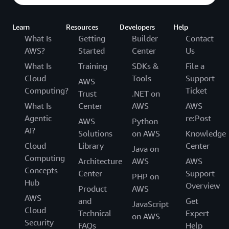
Learn
Resources
Developers
Help
What Is
Getting
Builder
Contact
AWS?
Started
Center
Us
What Is
Training
SDKs &
File a
Cloud
Tools
Support
AWS
Computing?
Ticket
Trust
.NET on
What Is
Center
AWS
AWS
Agentic
re:Post
AWS
Python
AI?
Solutions
on AWS
Knowledge
Cloud
Library
Center
Java on
Computing
Architecture
AWS
AWS
Concepts
Center
Support
PHP on
Hub
Overview
Product
AWS
AWS
and
Get
JavaScript
Cloud
Technical
Expert
on AWS
Security
FAQs
Help