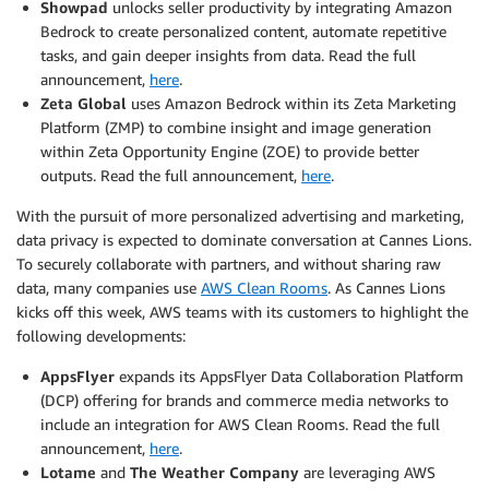
Showpad
unlocks seller productivity by integrating Amazon
Bedrock to create personalized content, automate repetitive
tasks, and gain deeper insights from data. Read the full
announcement,
here
.
Zeta Global
uses Amazon Bedrock within its Zeta Marketing
Platform (ZMP) to combine insight and image generation
within Zeta Opportunity Engine (ZOE) to provide better
outputs. Read the full announcement,
here
.
With the pursuit of more personalized advertising and marketing,
data privacy is expected to dominate conversation at Cannes Lions.
To securely collaborate with partners, and without sharing raw
data, many companies use
AWS Clean Rooms
. As Cannes Lions
kicks off this week, AWS teams with its customers to highlight the
following developments:
AppsFlyer
expands its AppsFlyer Data Collaboration Platform
(DCP) offering for brands and commerce media networks to
include an integration for AWS Clean Rooms. Read the full
announcement,
here
.
Lotame
and
The Weather Company
are leveraging AWS