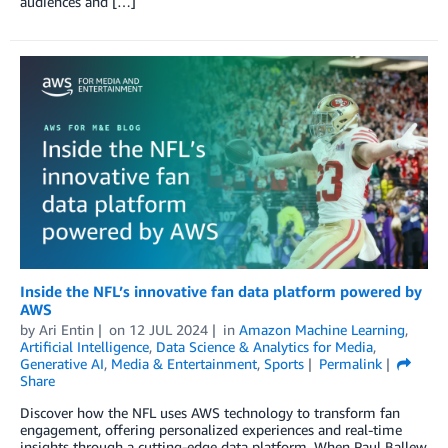
audiences and […]
Inside the NFL’s innovative fan data platform powered by
AWS
by
Ari Entin
on
12 JUL 2024
in
Amazon Machine Learning
,
Artificial Intelligence
,
Data Science & Analytics for Media
,
Generative AI
,
Media & Entertainment
,
Sports
Permalink
Share
Discover how the NFL uses AWS technology to transform fan
engagement, offering personalized experiences and real-time
insights through a cutting-edge data platform. When Paul Ballew