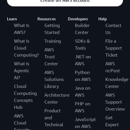
Create an AWS account
Learn
Resources
Developers
Help
What Is
Getting
Builder
Contact
AWS?
Started
Center
Us
What Is
Training
SDKs &
File a
Cloud
Tools
Support
AWS
Computing?
Ticket
Trust
.NET on
What Is
Center
AWS
AWS
Agentic
re:Post
AWS
Python
AI?
Solutions
on AWS
Knowledge
Cloud
Library
Center
Java on
Computing
Architecture
AWS
AWS
Concepts
Center
Support
PHP on
Hub
Overview
Product
AWS
AWS
and
Get
JavaScript
Cloud
Technical
Expert
on AWS
Security