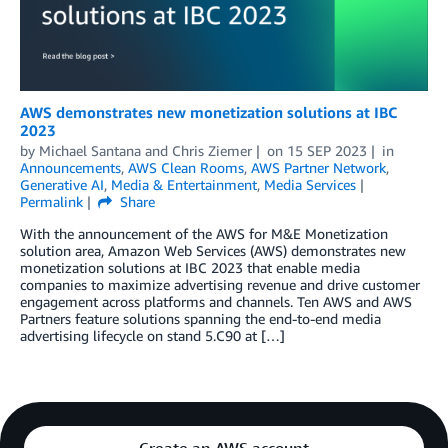
AWS demonstrates new monetization solutions at IBC
2023
by
Michael Santana
and
Chris Ziemer
on
15 SEP 2023
in
Announcements
,
AWS Clean Rooms
,
AWS Partner Network
,
Generative AI
,
Media & Entertainment
,
Media Services
Permalink
Share
With the announcement of the AWS for M&E Monetization
solution area, Amazon Web Services (AWS) demonstrates new
monetization solutions at IBC 2023 that enable media
companies to maximize advertising revenue and drive customer
engagement across platforms and channels. Ten AWS and AWS
Partners feature solutions spanning the end-to-end media
advertising lifecycle on stand 5.C90 at […]