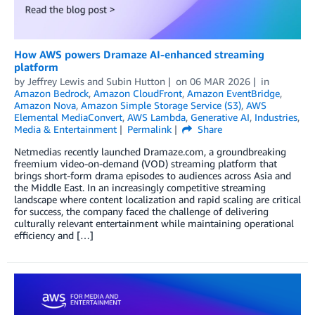
How AWS powers Dramaze AI-enhanced streaming
platform
by
Jeffrey Lewis
and
Subin Hutton
on
06 MAR 2026
in
Amazon Bedrock
,
Amazon CloudFront
,
Amazon EventBridge
,
Amazon Nova
,
Amazon Simple Storage Service (S3)
,
AWS
Elemental MediaConvert
,
AWS Lambda
,
Generative AI
,
Industries
,
Media & Entertainment
Permalink
Share
Netmedias recently launched Dramaze.com, a groundbreaking
freemium video-on-demand (VOD) streaming platform that
brings short-form drama episodes to audiences across Asia and
the Middle East. In an increasingly competitive streaming
landscape where content localization and rapid scaling are critical
for success, the company faced the challenge of delivering
culturally relevant entertainment while maintaining operational
efficiency and […]