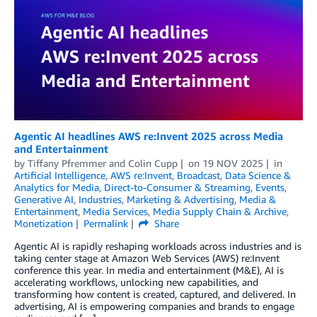
Agentic AI headlines AWS re:Invent 2025 across Media
and Entertainment
by
Tiffany Pfremmer
and
Colin Cupp
on
19 NOV 2025
in
Artificial Intelligence
,
AWS re:Invent
,
Broadcast
,
Data Science &
Analytics for Media
,
Direct-to-Consumer & Streaming
,
Events
,
Generative AI
,
Industries
,
Marketing & Advertising
,
Media &
Entertainment
,
Media Services
,
Media Supply Chain & Archive
,
Monetization
Permalink
Share
Agentic AI is rapidly reshaping workloads across industries and is
taking center stage at Amazon Web Services (AWS) re:Invent
conference this year. In media and entertainment (M&E), AI is
accelerating workflows, unlocking new capabilities, and
transforming how content is created, captured, and delivered. In
advertising, AI is empowering companies and brands to engage