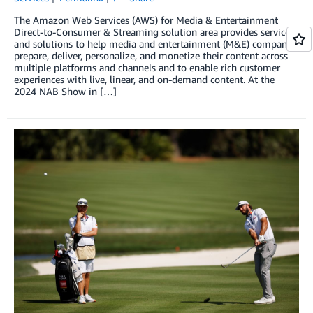
The Amazon Web Services (AWS) for Media & Entertainment
Direct-to-Consumer & Streaming solution area provides services
and solutions to help media and entertainment (M&E) companies
prepare, deliver, personalize, and monetize their content across
multiple platforms and channels and to enable rich customer
experiences with live, linear, and on-demand content. At the
2024 NAB Show in […]