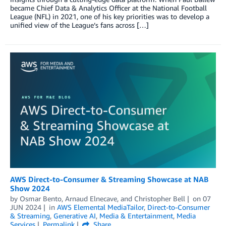
became Chief Data & Analytics Officer at the National Football
League (NFL) in 2021, one of his key priorities was to develop a
unified view of the League’s fans across […]
AWS Direct-to-Consumer & Streaming Showcase at NAB
Show 2024
by
Osmar Bento
,
Arnaud Elnecave
, and
Christopher Bell
on
07
JUN 2024
in
AWS Elemental MediaTailor
,
Direct-to-Consumer
& Streaming
,
Generative AI
,
Media & Entertainment
,
Media
Services
Permalink
Share