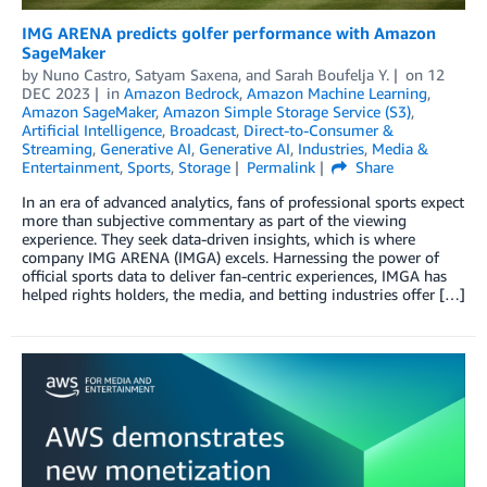
IMG ARENA predicts golfer performance with Amazon
SageMaker
by
Nuno Castro
,
Satyam Saxena
, and
Sarah Boufelja Y.
on
12
DEC 2023
in
Amazon Bedrock
,
Amazon Machine Learning
,
Amazon SageMaker
,
Amazon Simple Storage Service (S3)
,
Artificial Intelligence
,
Broadcast
,
Direct-to-Consumer &
Streaming
,
Generative AI
,
Generative AI
,
Industries
,
Media &
Entertainment
,
Sports
,
Storage
Permalink
Share
In an era of advanced analytics, fans of professional sports expect
more than subjective commentary as part of the viewing
experience. They seek data-driven insights, which is where
company IMG ARENA (IMGA) excels. Harnessing the power of
official sports data to deliver fan-centric experiences, IMGA has
helped rights holders, the media, and betting industries offer […]