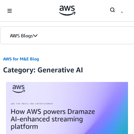
Skip to Main Content
AWS Blogs
AWS for M&E Blog
Category: Generative AI