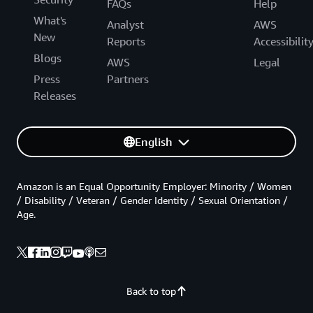
FAQs
Help
What's
Analyst
AWS
New
Reports
Accessibilit
Blogs
AWS
Legal
Press
Partners
Releases
English
Amazon is an Equal Opportunity Employer: Minority / Women
/ Disability / Veteran / Gender Identity / Sexual Orientation /
Age.
Back to top