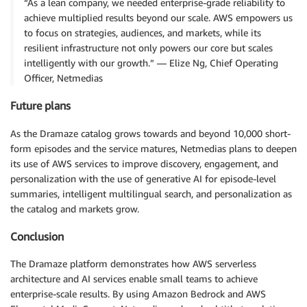
“As a lean company, we needed enterprise-grade reliability to
achieve multiplied results beyond our scale. AWS empowers us
to focus on strategies, audiences, and markets, while its
resilient infrastructure not only powers our core but scales
intelligently with our growth.” — Elize Ng, Chief Operating
Officer, Netmedias
Future plans
As the Dramaze catalog grows towards and beyond 10,000 short-
form episodes and the service matures, Netmedias plans to deepen
its use of AWS services to improve discovery, engagement, and
personalization with the use of generative AI for episode-level
summaries, intelligent multilingual search, and personalization as
the catalog and markets grow.
Conclusion
The Dramaze platform demonstrates how AWS serverless
architecture and AI services enable small teams to achieve
enterprise-scale results. By using Amazon Bedrock and AWS