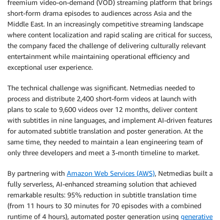
freemium video-on-demand (VOD) streaming platform that brings
short-form drama episodes to audiences across Asia and the
Middle East. In an increasingly competitive streaming landscape
where content localization and rapid scaling are critical for success,
the company faced the challenge of delivering culturally relevant
entertainment while maintaining operational efficiency and
exceptional user experience.
The technical challenge was significant. Netmedias needed to
process and distribute 2,400 short-form videos at launch with
plans to scale to 9,600 videos over 12 months, deliver content
with subtitles in nine languages, and implement AI-driven features
for automated subtitle translation and poster generation. At the
same time, they needed to maintain a lean engineering team of
only three developers and meet a 3-month timeline to market.
By partnering with
Amazon Web Services (AWS)
, Netmedias built a
fully serverless, AI-enhanced streaming solution that achieved
remarkable results: 95% reduction in subtitle translation time
(from 11 hours to 30 minutes for 70 episodes with a combined
runtime of 4 hours), automated poster generation using
generative