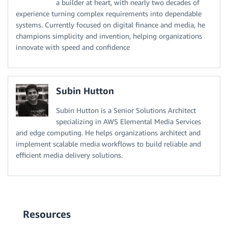
a builder at heart, with nearly two decades of
experience turning complex requirements into dependable
systems. Currently focused on digital finance and media, he
champions simplicity and invention, helping organizations
innovate with speed and confidence
Subin Hutton
Subin Hutton is a Senior Solutions Architect
specializing in AWS Elemental Media Services
and edge computing. He helps organizations architect and
implement scalable media workflows to build reliable and
efficient media delivery solutions.
Resources