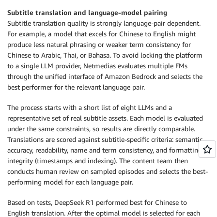
Subtitle translation and language-model pairing
Subtitle translation quality is strongly language-pair dependent.
For example, a model that excels for Chinese to English might
produce less natural phrasing or weaker term consistency for
Chinese to Arabic, Thai, or Bahasa. To avoid locking the platform
to a single LLM provider, Netmedias evaluates multiple FMs
through the unified interface of Amazon Bedrock and selects the
best performer for the relevant language pair.
The process starts with a short list of eight LLMs and a
representative set of real subtitle assets. Each model is evaluated
under the same constraints, so results are directly comparable.
Translations are scored against subtitle-specific criteria: semantic
accuracy, readability, name and term consistency, and formatting
integrity (timestamps and indexing). The content team then
conducts human review on sampled episodes and selects the best-
performing model for each language pair.
Based on tests, DeepSeek R1 performed best for Chinese to
English translation. After the optimal model is selected for each