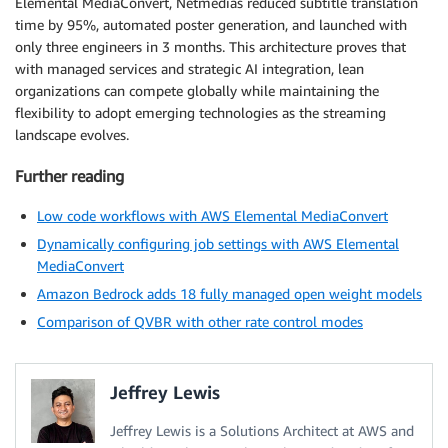
Elemental MediaConvert, Netmedias reduced subtitle translation
time by 95%, automated poster generation, and launched with
only three engineers in 3 months. This architecture proves that
with managed services and strategic AI integration, lean
organizations can compete globally while maintaining the
flexibility to adopt emerging technologies as the streaming
landscape evolves.
Further reading
Low code workflows with AWS Elemental MediaConvert
Dynamically configuring job settings with AWS Elemental
MediaConvert
Amazon Bedrock adds 18 fully managed open weight models
Comparison of QVBR with other rate control modes
Jeffrey Lewis
Jeffrey Lewis is a Solutions Architect at AWS and