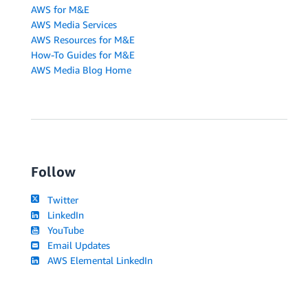
AWS for M&E
AWS Media Services
AWS Resources for M&E
How-To Guides for M&E
AWS Media Blog Home
Follow
Twitter
LinkedIn
YouTube
Email Updates
AWS Elemental LinkedIn