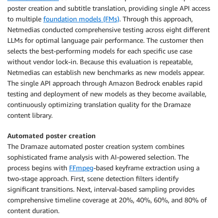
poster creation and subtitle translation, providing single API access
to multiple
foundation models (FMs)
. Through this approach,
Netmedias conducted comprehensive testing across eight different
LLMs for optimal language pair performance. The customer then
selects the best-performing models for each specific use case
without vendor lock-in. Because this evaluation is repeatable,
Netmedias can establish new benchmarks as new models appear.
The single API approach through Amazon Bedrock enables rapid
testing and deployment of new models as they become available,
continuously optimizing translation quality for the Dramaze
content library.
Automated poster creation
The Dramaze automated poster creation system combines
sophisticated frame analysis with AI-powered selection. The
process begins with
FFmpeg
-based keyframe extraction using a
two-stage approach. First, scene detection filters identify
significant transitions. Next, interval-based sampling provides
comprehensive timeline coverage at 20%, 40%, 60%, and 80% of
content duration.