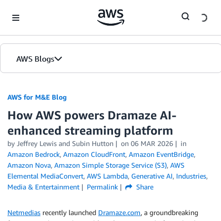
Skip to Main Content
AWS Blogs
AWS for M&E Blog
How AWS powers Dramaze AI-
enhanced streaming platform
by Jeffrey Lewis and Subin Hutton
on
06 MAR 2026
in
Amazon Bedrock
,
Amazon CloudFront
,
Amazon EventBridge
,
Amazon Nova
,
Amazon Simple Storage Service (S3)
,
AWS
Elemental MediaConvert
,
AWS Lambda
,
Generative AI
,
Industries
,
Media & Entertainment
Permalink
Share
Netmedias
recently launched
Dramaze.com
, a groundbreaking