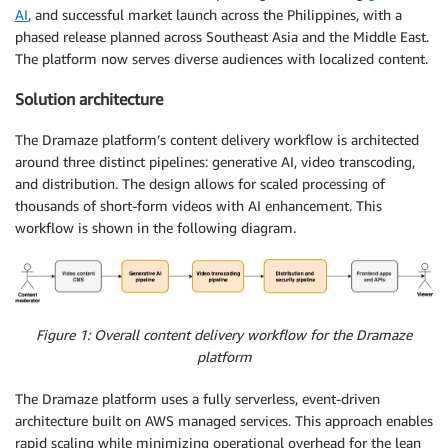
AI
, and successful market launch across the Philippines, with a
phased release planned across Southeast Asia and the Middle East.
The platform now serves diverse audiences with localized content.
Solution architecture
The Dramaze platform’s content delivery workflow is architected
around three distinct pipelines: generative AI, video transcoding,
and distribution. The design allows for scaled processing of
thousands of short-form videos with AI enhancement. This
workflow is shown in the following diagram.
Figure 1: Overall content delivery workflow for the Dramaze
platform
The Dramaze platform uses a fully serverless, event-driven
architecture built on AWS managed services. This approach enables
rapid scaling while minimizing operational overhead for the lean