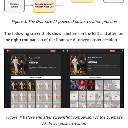
Figure 3: The Dramaze AI-powered poster creation pipeline
The following screenshots show a before (on the left) and after (on
the right) comparison of the Dramaze AI-driven poster creation.
Figure 4: Before and after screenshot comparison of the Dramaze
AI-driven poster creation