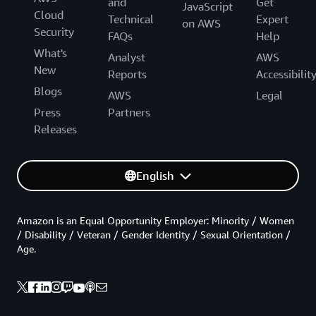
and
Get
JavaScript
Cloud
Technical
Expert
on AWS
Security
FAQs
Help
What's
Analyst
AWS
New
Reports
Accessibilit
Blogs
AWS
Legal
Press
Partners
Releases
English
Amazon is an Equal Opportunity Employer: Minority / Women
/ Disability / Veteran / Gender Identity / Sexual Orientation /
Age.