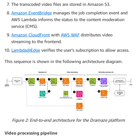
The transcoded video files are stored in Amazon S3.
Amazon EventBridge
manages the job completion event and
AWS Lambda informs the status to the content moderation
service (CMS).
Amazon CloudFront
with
AWS WAF
distributes video
streaming to the frontend.
Lambda@Edge
verifies the user’s subscription to allow access.
This sequence is shown in the following architecture diagram.
Figure 2: End-to-end architecture for the Dramaze platform
Video processing pipeline