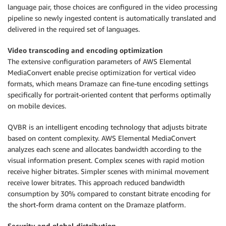
language pair, those choices are configured in the video processing
pipeline so newly ingested content is automatically translated and
delivered in the required set of languages.
Video transcoding and encoding optimization
The extensive configuration parameters of AWS Elemental
MediaConvert enable precise optimization for vertical video
formats, which means Dramaze can fine-tune encoding settings
specifically for portrait-oriented content that performs optimally
on mobile devices.
QVBR is an intelligent encoding technology that adjusts bitrate
based on content complexity. AWS Elemental MediaConvert
analyzes each scene and allocates bandwidth according to the
visual information present. Complex scenes with rapid motion
receive higher bitrates. Simpler scenes with minimal movement
receive lower bitrates. This approach reduced bandwidth
consumption by 30% compared to constant bitrate encoding for
the short-form drama content on the Dramaze platform.
Security and global distribution