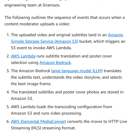
engineering team at Dramaze.
The following outlines the sequence of events that occurs when a
content moderator uploads a video:
The uploaded video and original subtitles land in an
Amazon
Simple Storage Service (Amazon S3)
bucket, which triggers an
S3 event to invoke AWS Lambda.
AWS Lambda
runs subtitle translation and poster cover
selection using
Amazon Bedrock
.
The Amazon Bedrock
large language model (LLM)
translates
the subtitle text, understands the video storyline, and selects
the best image frame.
The translated subtitles and poster cover photos are stored in
Amazon S3.
AWS Lambda loads the transcoding configuration from
Amazon S3 and runs video processing.
AWS Elemental MediaConvert
converts the movie to HTTP Live
Streaming (HLS) streaming format.