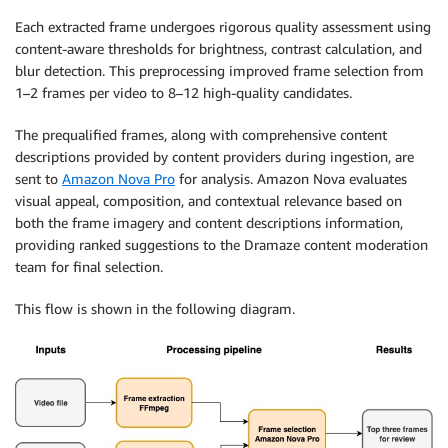
Each extracted frame undergoes rigorous quality assessment using
content-aware thresholds for brightness, contrast calculation, and
blur detection. This preprocessing improved frame selection from
1–2 frames per video to 8–12 high-quality candidates.
The prequalified frames, along with comprehensive content
descriptions provided by content providers during ingestion, are
sent to
Amazon Nova Pro
for analysis. Amazon Nova evaluates
visual appeal, composition, and contextual relevance based on
both the frame imagery and content descriptions information,
providing ranked suggestions to the Dramaze content moderation
team for final selection.
This flow is shown in the following diagram.