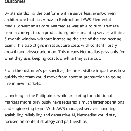
Outcomes
By standardizing the platform with a serverless, event-driven
architecture that has Amazon Bedrock and AWS Elemental
MediaConvert at its core, Netmedias was able to turn Dramaze
from a concept into a production-grade streaming service within a
3-month window without increasing the size of the engineering
team. This also aligns infrastructure costs with content library
growth and viewer adoption. This means Netmedias pays only for
what they use, keeping cost low while they scale out.
From the customer’s perspective, the most visible impact was how
quickly the team could move from content preparation to going
live in new markets.
Launching in the Philippines while preparing for additional
markets might previously have required a much larger operations
and engineering team. With AWS managed services handling
scalability, reliability, and generative AI, Netmedias could stay
focused on content strategy and partnerships.