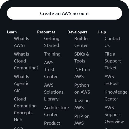
Create an AWS account
Learn
Resources
Developers
Help
What Is
Getting
Builder
Contact
AWS?
Started
Center
Us
What Is
Training
SDKs &
File a
Cloud
Tools
Support
AWS
Computing?
Ticket
Trust
.NET on
What Is
Center
AWS
AWS
Agentic
re:Post
AWS
Python
AI?
Solutions
on AWS
Knowledge
Cloud
Library
Center
Java on
Computing
Architecture
AWS
AWS
Concepts
Center
Support
PHP on
Hub
Overview
Product
AWS
AWS