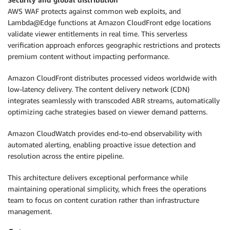
AWS WAF protects against common web exploits, and
Lambda@Edge functions at Amazon CloudFront edge locations
validate viewer entitlements in real time. This serverless
verification approach enforces geographic restrictions and protects
premium content without impacting performance.
Amazon CloudFront distributes processed videos worldwide with
low-latency delivery. The content delivery network (CDN)
integrates seamlessly with transcoded ABR streams, automatically
optimizing cache strategies based on viewer demand patterns.
Amazon CloudWatch provides end-to-end observability with
automated alerting, enabling proactive issue detection and
resolution across the entire pipeline.
This architecture delivers exceptional performance while
maintaining operational simplicity, which frees the operations
team to focus on content curation rather than infrastructure
management.