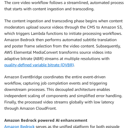
The core video workflow follows a streamlined, automated process
that starts with content ingestion and transcoding.
The content ingestion and transcoding phase begins when content
moderators upload source videos through the CMS to Amazon S3,
which triggers Lambda functions to initiate processing workflows.
Amazon Bedrock then performs automated subtitle translation
and poster frame selection from the video content. Subsequently,
AWS Elemental MediaConvert transforms source videos into
adaptive bitrate (ABR) streams at multiple resolutions with
quality-defined variable bitrate (QVBR)
.
Amazon EventBridge coordinates the entire event-driven
workflow, capturing job completion events and triggering
downstream processes. This decoupled architecture enables
independent scaling of components and simplified error handling.
Finally, the processed video streams globally with low latency
through Amazon CloudFront.
Amazon Bedrock powered AI enhancement
Amazon Bedrock
serves as the unified platform for both episode