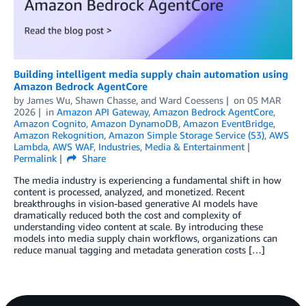
Building intelligent media supply chain automation using
Amazon Bedrock AgentCore
by
James Wu
,
Shawn Chasse
, and
Ward Coessens
on
05 MAR
2026
in
Amazon API Gateway
,
Amazon Bedrock AgentCore
,
Amazon Cognito
,
Amazon DynamoDB
,
Amazon EventBridge
,
Amazon Rekognition
,
Amazon Simple Storage Service (S3)
,
AWS
Lambda
,
AWS WAF
,
Industries
,
Media & Entertainment
Permalink
Share
The media industry is experiencing a fundamental shift in how
content is processed, analyzed, and monetized. Recent
breakthroughs in vision-based generative AI models have
dramatically reduced both the cost and complexity of
understanding video content at scale. By introducing these
models into media supply chain workflows, organizations can
reduce manual tagging and metadata generation costs […]