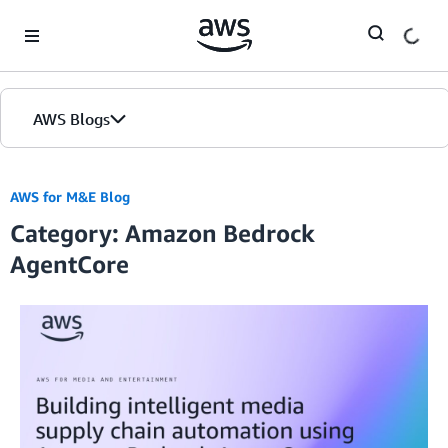
Skip to Main Content
AWS Blogs
AWS for M&E Blog
Category: Amazon Bedrock
AgentCore