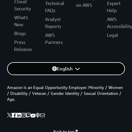
Cloud
Technical
Expert
on AWS
Security
FAQs
Help
What's
Analyst
AWS
New
Reports
Accessibilit
Blogs
AWS
Legal
Press
Partners
Releases
English
Amazon is an Equal Opportunity Employer: Minority / Women
/ Disability / Veteran / Gender Identity / Sexual Orientation /
Age.
Back to top