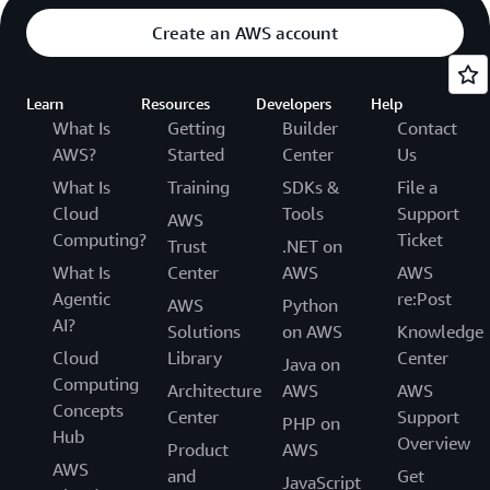
Create an AWS account
Learn
Resources
Developers
Help
What Is
Getting
Builder
Contact
AWS?
Started
Center
Us
What Is
Training
SDKs &
File a
Cloud
Tools
Support
AWS
Computing?
Ticket
Trust
.NET on
What Is
Center
AWS
AWS
Agentic
re:Post
AWS
Python
AI?
Solutions
on AWS
Knowledge
Cloud
Library
Center
Java on
Computing
Architecture
AWS
AWS
Concepts
Center
Support
PHP on
Hub
Overview
Product
AWS
AWS
and
Get
JavaScript