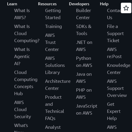
Learn
Resources
Developers
Help
What Is
Getting
Builder
Contact
AWS?
Started
Center
Us
What Is
Training
SDKs &
File a
Cloud
Tools
Support
AWS
Computing?
Ticket
Trust
.NET on
What Is
Center
AWS
AWS
Agentic
re:Post
AWS
Python
AI?
Solutions
on AWS
Knowledge
Cloud
Library
Center
Java on
Computing
Architecture
AWS
AWS
Concepts
Center
Support
PHP on
Hub
Overview
Product
AWS
AWS
and
Get
JavaScript
Cloud
Technical
Expert
on AWS
Security
FAQs
Help
What's
Analyst
AWS