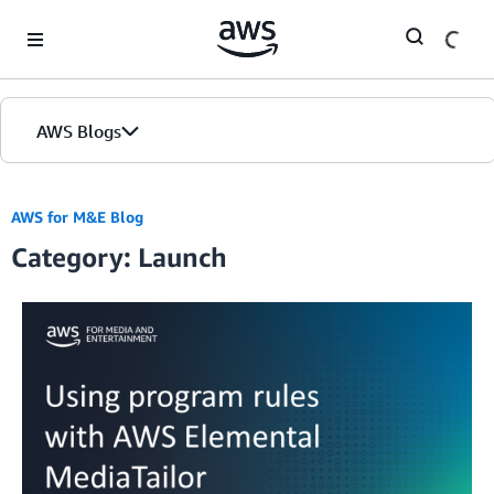
Skip to Main Content
AWS Blogs
AWS for M&E Blog
Category: Launch