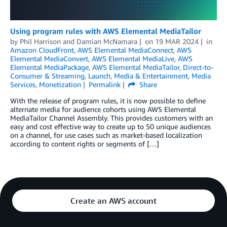
Using program rules with AWS Elemental MediaTailor
by
Phil Harrison
and
Damian McNamara
on
19 MAR 2024
in
Amazon CloudFront
,
AWS Elemental MediaConnect
,
AWS
Elemental MediaConvert
,
AWS Elemental MediaLive
,
AWS
Elemental MediaPackage
,
AWS Elemental MediaTailor
,
Direct-to-
Consumer & Streaming
,
Launch
,
Media & Entertainment
,
Media
Services
,
Monetization
Permalink
Share
With the release of program rules, it is now possible to define
alternate media for audience cohorts using AWS Elemental
MediaTailor Channel Assembly. This provides customers with an
easy and cost effective way to create up to 50 unique audiences
on a channel, for use cases such as market-based localization
according to content rights or segments of […]
Create an AWS account