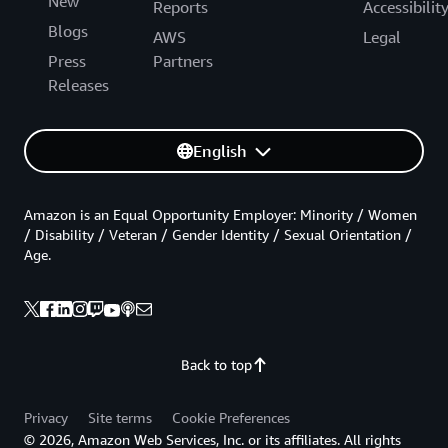
New
Reports
Accessibilit
Blogs
AWS
Legal
Press
Partners
Releases
English
Amazon is an Equal Opportunity Employer: Minority / Women
/ Disability / Veteran / Gender Identity / Sexual Orientation /
Age.
Back to top
Privacy
Site terms
Cookie Preferences
© 2026, Amazon Web Services, Inc. or its affiliates. All rights