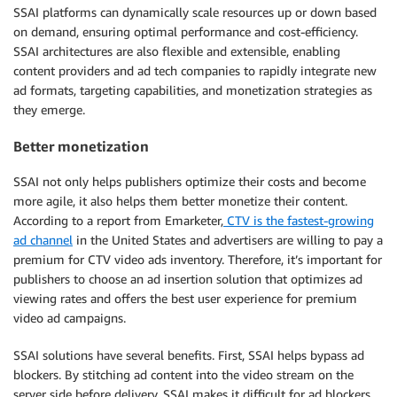
SSAI platforms can dynamically scale resources up or down based
on demand, ensuring optimal performance and cost-efficiency.
SSAI architectures are also flexible and extensible, enabling
content providers and ad tech companies to rapidly integrate new
ad formats, targeting capabilities, and monetization strategies as
they emerge.
Better monetization
SSAI not only helps publishers optimize their costs and become
more agile, it also helps them better monetize their content.
According to a report from Emarketer,
CTV is the fastest-growing
ad channel
in the United States and advertisers are willing to pay a
premium for CTV video ads inventory. Therefore, it’s important for
publishers to choose an ad insertion solution that optimizes ad
viewing rates and offers the best user experience for premium
video ad campaigns.
SSAI solutions have several benefits. First, SSAI helps bypass ad
blockers. By stitching ad content into the video stream on the
server side before delivery, SSAI makes it difficult for ad blockers