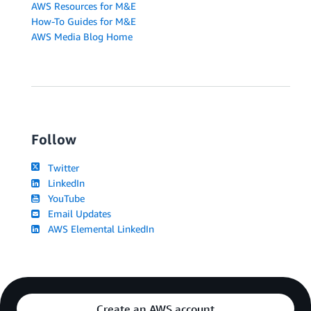
AWS Resources for M&E
How-To Guides for M&E
AWS Media Blog Home
Follow
Twitter
LinkedIn
YouTube
Email Updates
AWS Elemental LinkedIn
Create an AWS account