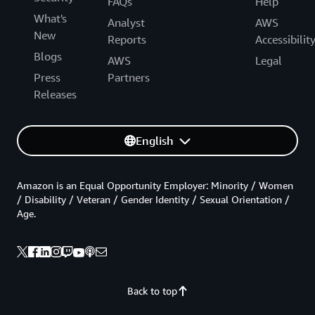
FAQs
Help
What's
Analyst
AWS
New
Reports
Accessibilit
Blogs
AWS
Legal
Press
Partners
Releases
English
Amazon is an Equal Opportunity Employer: Minority / Women
/ Disability / Veteran / Gender Identity / Sexual Orientation /
Age.
Back to top