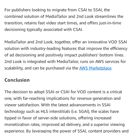
For publishers looking to migrate from CSAI to SSAI, the
combined solution of MediaTailor and 2nd Look streamlines the
transition, retains fast video start times, and offers just-in-time
decisioning typically associated with CSAI.
MediaTailor and 2nd Look, together, offer an innovative VOD SSAI
solution with industry-leading features that improve the efficiency
of ad decisioning and positively impact publishers’ bottom lines.
2nd Look is integrated with MediaTailor, runs on AWS services for
scalability, and can be purchased via the
AWS Marketplace
.
Conclusion
The decision to adopt SSAI or CSAI for VOD content is a critical
one, with far-reaching implications for revenue generation and
viewer satisfaction. With the latest advancements in SSAI
technology such as HLS interstitials (i.e. SGAI), the scales have
tipped in favor of server-side solutions, offering increased
monetization rates, improved ad delivery, and a superior viewing
experience. By leveraging the power of SSAI, content providers and