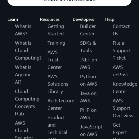
Learn
Resources
Developers
Help
What Is
Getting
Builder
Contact
AWS?
Started
Center
Us
What Is
Training
SDKs &
File a
Cloud
Tools
Support
AWS
Computing?
Ticket
Trust
.NET on
What Is
Center
AWS
AWS
Agentic
re:Post
AWS
Python
AI?
Solutions
on AWS
Knowledge
Cloud
Library
Center
Java on
Computing
Architecture
AWS
AWS
Concepts
Center
Support
PHP on
Hub
Overview
Product
AWS
AWS
and
Get
JavaScript
Cloud
Technical
Expert
on AWS
Security