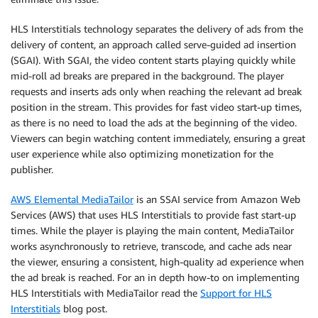
HLS Interstitials technology separates the delivery of ads from the
delivery of content, an approach called serve-guided ad insertion
(SGAI). With SGAI, the video content starts playing quickly while
mid-roll ad breaks are prepared in the background. The player
requests and inserts ads only when reaching the relevant ad break
position in the stream. This provides for fast video start-up times,
as there is no need to load the ads at the beginning of the video.
Viewers can begin watching content immediately, ensuring a great
user experience while also optimizing monetization for the
publisher.
AWS Elemental MediaTailor
is an SSAI service from Amazon Web
Services (AWS) that uses HLS Interstitials to provide fast start-up
times. While the player is playing the main content, MediaTailor
works asynchronously to retrieve, transcode, and cache ads near
the viewer, ensuring a consistent, high-quality ad experience when
the ad break is reached. For an in depth how-to on implementing
HLS Interstitials with MediaTailor read the
Support for HLS
Interstitials
blog post.