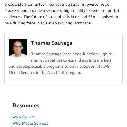
broadcasters can unlock new revenue streams, overcome ad
blockers, and provide a seamless, high-quality experience for their
audiences. The future of streaming is here, and SSAI is poised to
be a driving force in this ever-evolving landscape.
Thomas Sauvage
Thomas Sauvage leads cross-functional, go-to-
market initiatives to expand existing markets
and develop scalable programs to drive adoption of AWS
Media Services in the Asia-Pacific region.
Resources
AWS for M&E
AWS Media Services