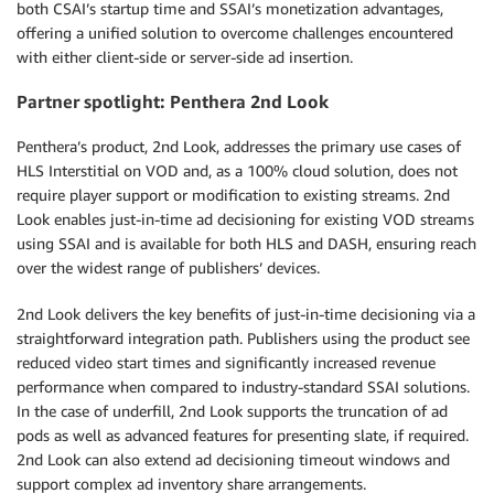
both CSAI’s startup time and SSAI’s monetization advantages,
offering a unified solution to overcome challenges encountered
with either client-side or server-side ad insertion.
Partner spotlight: Penthera 2nd Look
Penthera’s product, 2nd Look, addresses the primary use cases of
HLS Interstitial on VOD and, as a 100% cloud solution, does not
require player support or modification to existing streams. 2nd
Look enables just-in-time ad decisioning for existing VOD streams
using SSAI and is available for both HLS and DASH, ensuring reach
over the widest range of publishers’ devices.
2nd Look delivers the key benefits of just-in-time decisioning via a
straightforward integration path. Publishers using the product see
reduced video start times and significantly increased revenue
performance when compared to industry-standard SSAI solutions.
In the case of underfill, 2nd Look supports the truncation of ad
pods as well as advanced features for presenting slate, if required.
2nd Look can also extend ad decisioning timeout windows and
support complex ad inventory share arrangements.