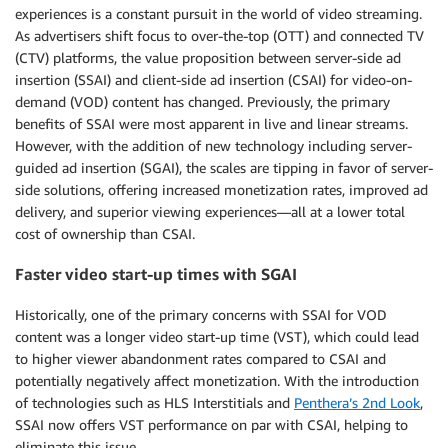
experiences is a constant pursuit in the world of video streaming.
As advertisers shift focus to over-the-top (OTT) and connected TV
(CTV) platforms, the value proposition between server-side ad
insertion (SSAI) and client-side ad insertion (CSAI) for video-on-
demand (VOD) content has changed. Previously, the primary
benefits of SSAI were most apparent in live and linear streams.
However, with the addition of new technology including server-
guided ad insertion (SGAI), the scales are tipping in favor of server-
side solutions, offering increased monetization rates, improved ad
delivery, and superior viewing experiences—all at a lower total
cost of ownership than CSAI.
Faster video start-up times with SGAI
Historically, one of the primary concerns with SSAI for VOD
content was a longer video start-up time (VST), which could lead
to higher viewer abandonment rates compared to CSAI and
potentially negatively affect monetization. With the introduction
of technologies such as HLS Interstitials and
Penthera’s 2nd Look
,
SSAI now offers VST performance on par with CSAI, helping to
eliminate this issue.