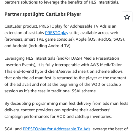
partners solutions to leverage the benefits of HLS Interstitials.
Partner spotlight: CastLabs Player
CastLabs’ product, PRESTOplay for Addressable TV Ads is an
extension of castLabs
PRESTOplay
suite, available across web
(browsers, smart TVs, game consoles), Apple (iOS, iPadOS, tvOS),
and Android (including Android TV).
Leveraging HLS Interstitials (and/or DASH Media Presentation
Insertion Events), it is fully interoperable with AWS MediaTailor.
This end-to-end hybrid client/server ad insertion scheme allows
that only the ad manifest is returned to the player at the moment
of the ad avail and not at the beginning of the VOD or catchup
session as it’s the case in traditional SSAI scheme.
By decoupling programming manifest delivery from ads manifests
delivery, content providers can optimize their advertisers’
campaign performances for VOD and catchup inventories.
SGAI and
PRESTOplay for Addressable TV Ads
leverage the best of