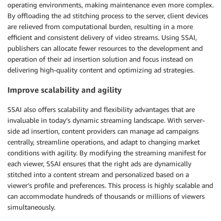
operating environments, making maintenance even more complex.
By offloading the ad stitching process to the server, client devices
are relieved from computational burden, resulting in a more
efficient and consistent delivery of video streams. Using SSAI,
publishers can allocate fewer resources to the development and
operation of their ad insertion solution and focus instead on
delivering high-quality content and optimizing ad strategies.
Improve scalability and agility
SSAI also offers scalability and flexibility advantages that are
invaluable in today’s dynamic streaming landscape. With server-
side ad insertion, content providers can manage ad campaigns
centrally, streamline operations, and adapt to changing market
conditions with agility. By modifying the streaming manifest for
each viewer, SSAI ensures that the right ads are dynamically
stitched into a content stream and personalized based on a
viewer’s profile and preferences. This process is highly scalable and
can accommodate hundreds of thousands or millions of viewers
simultaneously.