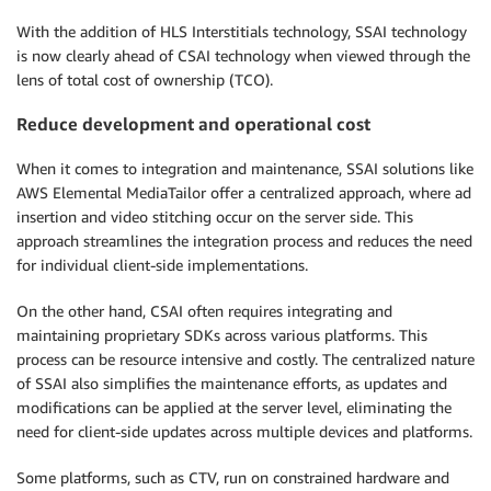
With the addition of HLS Interstitials technology, SSAI technology
is now clearly ahead of CSAI technology when viewed through the
lens of total cost of ownership (TCO).
Reduce development and operational cost
When it comes to integration and maintenance, SSAI solutions like
AWS Elemental MediaTailor offer a centralized approach, where ad
insertion and video stitching occur on the server side. This
approach streamlines the integration process and reduces the need
for individual client-side implementations.
On the other hand, CSAI often requires integrating and
maintaining proprietary SDKs across various platforms. This
process can be resource intensive and costly. The centralized nature
of SSAI also simplifies the maintenance efforts, as updates and
modifications can be applied at the server level, eliminating the
need for client-side updates across multiple devices and platforms.
Some platforms, such as CTV, run on constrained hardware and