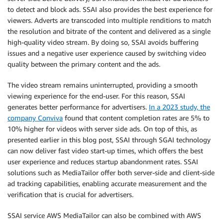
to detect and block ads. SSAI also provides the best experience for
viewers. Adverts are transcoded into multiple renditions to match
the resolution and bitrate of the content and delivered as a single
high-quality video stream. By doing so, SSAI avoids buffering
issues and a negative user experience caused by switching video
quality between the primary content and the ads.
The video stream remains uninterrupted, providing a smooth
viewing experience for the end-user. For this reason, SSAI
generates better performance for advertisers.
In a 2023 study, the
company Conviva
found that content completion rates are 5% to
10% higher for videos with server side ads. On top of this, as
presented earlier in this blog post, SSAI through SGAI technology
can now deliver fast video start-up times, which offers the best
user experience and reduces startup abandonment rates. SSAI
solutions such as MediaTailor offer both server-side and client-side
ad tracking capabilities, enabling accurate measurement and the
verification that is crucial for advertisers.
SSAI service AWS MediaTailor can also be combined with AWS