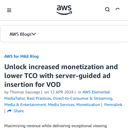
Skip to Main Content
AWS Blogs
AWS for M&E Blog
Unlock increased monetization and
lower TCO with server-guided ad
insertion for VOD
by Thomas Sauvage
on
12 APR 2024
in
AWS Elemental
MediaTailor
,
Best Practices
,
Direct-to-Consumer & Streaming
,
Media & Entertainment
,
Media Services
,
Monetization
Permalink
Share
Maximizing revenue while delivering exceptional viewing