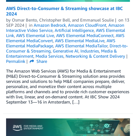
AWS Direct-to-Consumer & Streaming showcase at IBC
2024
by
Osmar Bento
,
Christopher Bell
, and
Emmanuel Soulie
on
13
SEP 2024
in
Amazon Bedrock
,
Amazon CloudFront
,
Amazon
Interactive Video Service
,
Artificial Intelligence
,
AWS Elemental
Link
,
AWS Elemental Live
,
AWS Elemental MediaConnect
,
AWS
Elemental MediaConvert
,
AWS Elemental MediaLive
,
AWS
Elemental MediaPackage
,
AWS Elemental MediaTailor
,
Direct-to-
Consumer & Streaming
,
Generative AI
,
Industries
,
Media &
Entertainment
,
Media Services
,
Networking & Content Delivery
Permalink
Share
The Amazon Web Services (AWS) for Media & Entertainment
(M&E) Direct-to-Consumer & Streaming solution area provides
services and solutions to help M&E companies prepare, deliver,
personalize, and monetize their content across multiple
platforms and channels and to provide rich customer experiences
with live, linear, and on-demand content. At IBC Show 2024
September 13—16 in Amsterdam, […]