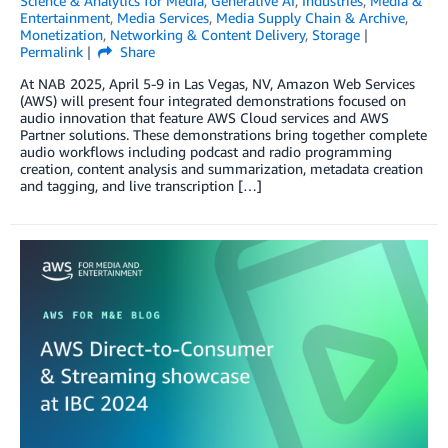
Science & Analytics for Media
,
Generative AI
,
Industries
,
Media &
Entertainment
,
Media Services
,
Media Supply Chain & Archive
,
Monetization
,
Networking & Content Delivery
,
Storage
Permalink
Share
At NAB 2025, April 5-9 in Las Vegas, NV, Amazon Web Services
(AWS) will present four integrated demonstrations focused on
audio innovation that feature AWS Cloud services and AWS
Partner solutions. These demonstrations bring together complete
audio workflows including podcast and radio programming
creation, content analysis and summarization, metadata creation
and tagging, and live transcription […]