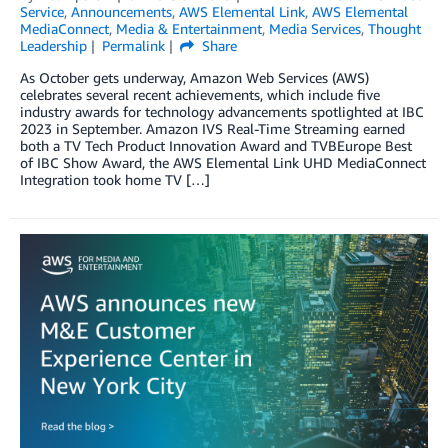
Service
,
Announcements
,
AWS Elemental Link
,
AWS Elemental
MediaConnect
,
Media & Entertainment
,
Media Services
,
Thought
Leadership
Permalink
Share
As October gets underway, Amazon Web Services (AWS)
celebrates several recent achievements, which include five
industry awards for technology advancements spotlighted at IBC
2023 in September. Amazon IVS Real-Time Streaming earned
both a TV Tech Product Innovation Award and TVBEurope Best
of IBC Show Award, the AWS Elemental Link UHD MediaConnect
Integration took home TV […]