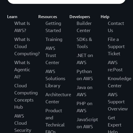
Learn
Resources
Developers
Help
What Is
Getting
Builder
Contact
AWS?
Started
Center
Us
What Is
Training
SDKs &
File a
Cloud
Tools
Support
AWS
Computing?
Ticket
Trust
.NET on
What Is
Center
AWS
AWS
Agentic
re:Post
AWS
Python
AI?
Solutions
on AWS
Knowledge
Cloud
Library
Center
Java on
Computing
Architecture
AWS
AWS
Concepts
Center
Support
PHP on
Hub
Overview
Product
AWS
AWS
and
Get
JavaScript
Cloud
Technical
Expert
on AWS
Security
FAQs
Help