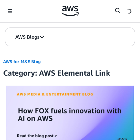
Skip to Main Content
AWS Blogs
AWS for M&E Blog
Category: AWS Elemental Link