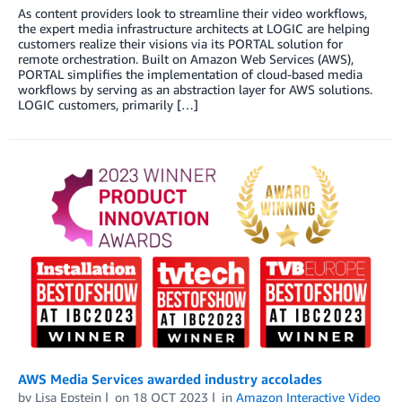
As content providers look to streamline their video workflows,
the expert media infrastructure architects at LOGIC are helping
customers realize their visions via its PORTAL solution for
remote orchestration. Built on Amazon Web Services (AWS),
PORTAL simplifies the implementation of cloud-based media
workflows by serving as an abstraction layer for AWS solutions.
LOGIC customers, primarily […]
AWS Media Services awarded industry accolades
by
Lisa Epstein
on
18 OCT 2023
in
Amazon Interactive Video