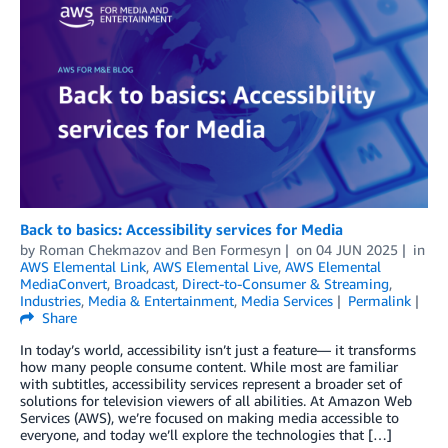
Back to basics: Accessibility services for Media
by
Roman Chekmazov
and
Ben Formesyn
on
04 JUN 2025
in
AWS Elemental Link
,
AWS Elemental Live
,
AWS Elemental
MediaConvert
,
Broadcast
,
Direct-to-Consumer & Streaming
,
Industries
,
Media & Entertainment
,
Media Services
Permalink
Share
In today’s world, accessibility isn’t just a feature— it transforms
how many people consume content. While most are familiar
with subtitles, accessibility services represent a broader set of
solutions for television viewers of all abilities. At Amazon Web
Services (AWS), we’re focused on making media accessible to
everyone, and today we’ll explore the technologies that […]