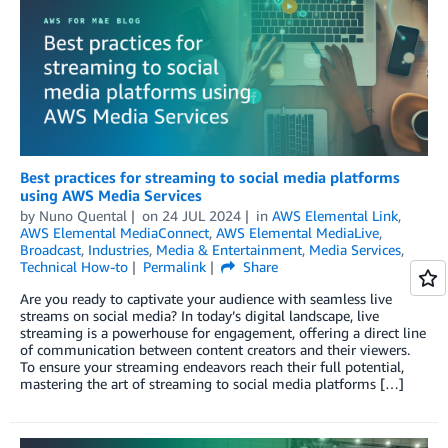
Best practices for streaming to social media platforms
using AWS Media Services
by
Nuno Quental
on
24 JUL 2024
in
AWS Elemental Link
,
AWS Elemental MediaConnect
,
AWS Elemental MediaLive
,
Broadcast
,
Industries
,
Media & Entertainment
,
Media Services
,
Technical How-to
Permalink
Share
Are you ready to captivate your audience with seamless live
streams on social media? In today’s digital landscape, live
streaming is a powerhouse for engagement, offering a direct line
of communication between content creators and their viewers.
To ensure your streaming endeavors reach their full potential,
mastering the art of streaming to social media platforms […]