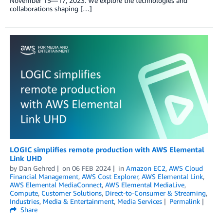
November 15—17, 2023. We explore the technologies and
collaborations shaping […]
LOGIC simplifies remote production with AWS Elemental
Link UHD
by
Dan Gehred
on
06 FEB 2024
in
Amazon EC2
,
AWS Cloud
Financial Management
,
AWS Cost Explorer
,
AWS Elemental Link
,
AWS Elemental MediaConnect
,
AWS Elemental MediaLive
,
Compute
,
Customer Solutions
,
Direct-to-Consumer & Streaming
,
Industries
,
Media & Entertainment
,
Media Services
Permalink
Share