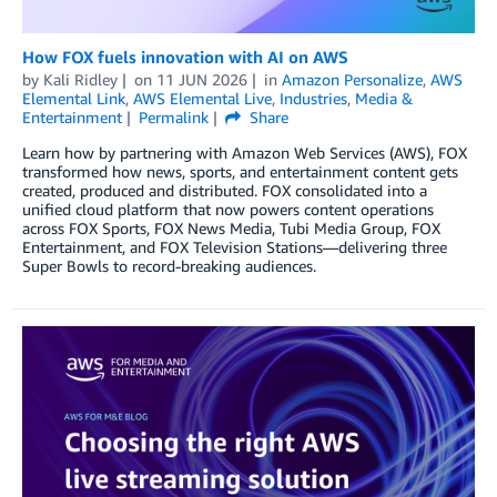
How FOX fuels innovation with AI on AWS
by
Kali Ridley
on
11 JUN 2026
in
Amazon Personalize
,
AWS
Elemental Link
,
AWS Elemental Live
,
Industries
,
Media &
Entertainment
Permalink
Share
Learn how by partnering with Amazon Web Services (AWS), FOX
transformed how news, sports, and entertainment content gets
created, produced and distributed. FOX consolidated into a
unified cloud platform that now powers content operations
across FOX Sports, FOX News Media, Tubi Media Group, FOX
Entertainment, and FOX Television Stations—delivering three
Super Bowls to record-breaking audiences.