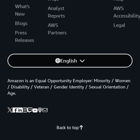
What's
Analyst
AWS
New
Reports
Accessibilit
Blogs
AWS
Legal
Press
Partners
Releases
English
Amazon is an Equal Opportunity Employer: Minority / Women
/ Disability / Veteran / Gender Identity / Sexual Orientation /
Age.
Back to top