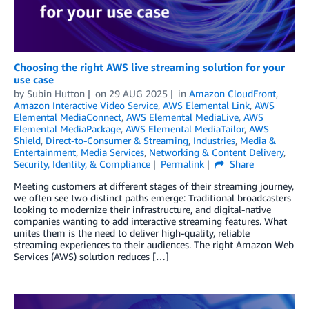
Choosing the right AWS live streaming solution for your
use case
by
Subin Hutton
on
29 AUG 2025
in
Amazon CloudFront
,
Amazon Interactive Video Service
,
AWS Elemental Link
,
AWS
Elemental MediaConnect
,
AWS Elemental MediaLive
,
AWS
Elemental MediaPackage
,
AWS Elemental MediaTailor
,
AWS
Shield
,
Direct-to-Consumer & Streaming
,
Industries
,
Media &
Entertainment
,
Media Services
,
Networking & Content Delivery
,
Security, Identity, & Compliance
Permalink
Share
Meeting customers at different stages of their streaming journey,
we often see two distinct paths emerge: Traditional broadcasters
looking to modernize their infrastructure, and digital-native
companies wanting to add interactive streaming features. What
unites them is the need to deliver high-quality, reliable
streaming experiences to their audiences. The right Amazon Web
Services (AWS) solution reduces […]