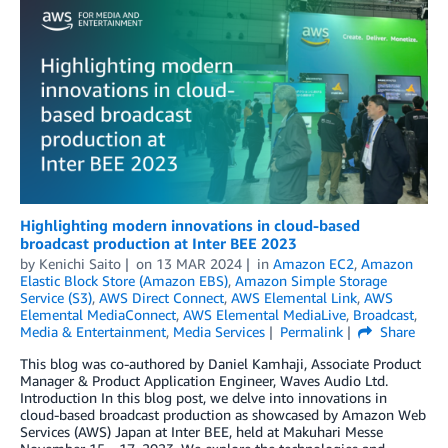
Highlighting modern innovations in cloud-based
broadcast production at Inter BEE 2023
by
Kenichi Saito
on
13 MAR 2024
in
Amazon EC2
,
Amazon
Elastic Block Store (Amazon EBS)
,
Amazon Simple Storage
Service (S3)
,
AWS Direct Connect
,
AWS Elemental Link
,
AWS
Elemental MediaConnect
,
AWS Elemental MediaLive
,
Broadcast
,
Media & Entertainment
,
Media Services
Permalink
Share
This blog was co-authored by Daniel Kamhaji, Associate Product
Manager & Product Application Engineer, Waves Audio Ltd.
Introduction In this blog post, we delve into innovations in
cloud-based broadcast production as showcased by Amazon Web
Services (AWS) Japan at Inter BEE, held at Makuhari Messe