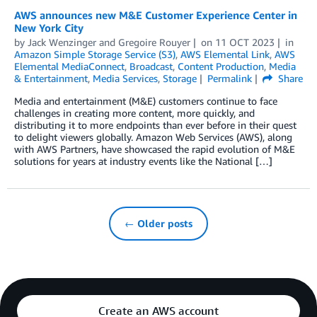
AWS announces new M&E Customer Experience Center in
New York City
by
Jack Wenzinger
and
Gregoire Rouyer
on
11 OCT 2023
in
Amazon Simple Storage Service (S3)
,
AWS Elemental Link
,
AWS
Elemental MediaConnect
,
Broadcast
,
Content Production
,
Media
& Entertainment
,
Media Services
,
Storage
Permalink
Share
Media and entertainment (M&E) customers continue to face
challenges in creating more content, more quickly, and
distributing it to more endpoints than ever before in their quest
to delight viewers globally. Amazon Web Services (AWS), along
with AWS Partners, have showcased the rapid evolution of M&E
solutions for years at industry events like the National […]
← Older posts
Create an AWS account