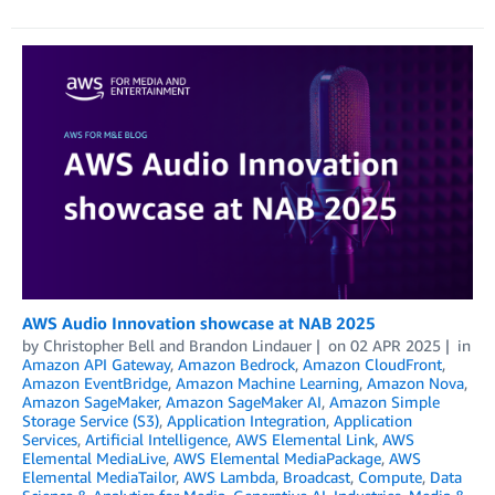
AWS Audio Innovation showcase at NAB 2025
by
Christopher Bell
and
Brandon Lindauer
on
02 APR 2025
in
Amazon API Gateway
,
Amazon Bedrock
,
Amazon CloudFront
,
Amazon EventBridge
,
Amazon Machine Learning
,
Amazon Nova
,
Amazon SageMaker
,
Amazon SageMaker AI
,
Amazon Simple
Storage Service (S3)
,
Application Integration
,
Application
Services
,
Artificial Intelligence
,
AWS Elemental Link
,
AWS
Elemental MediaLive
,
AWS Elemental MediaPackage
,
AWS
Elemental MediaTailor
,
AWS Lambda
,
Broadcast
,
Compute
,
Data