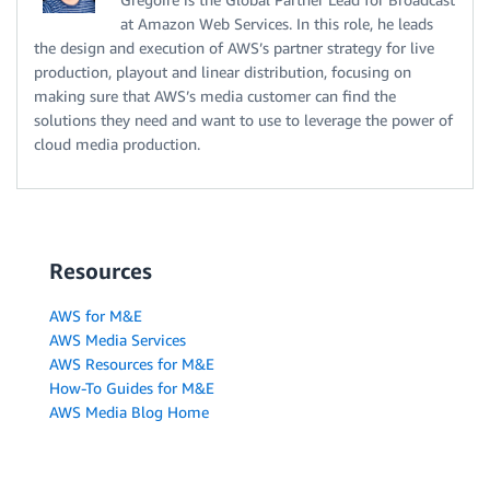
at Amazon Web Services. In this role, he leads
the design and execution of AWS’s partner strategy for live
production, playout and linear distribution, focusing on
making sure that AWS’s media customer can find the
solutions they need and want to use to leverage the power of
cloud media production.
Resources
AWS for M&E
AWS Media Services
AWS Resources for M&E
How-To Guides for M&E
AWS Media Blog Home