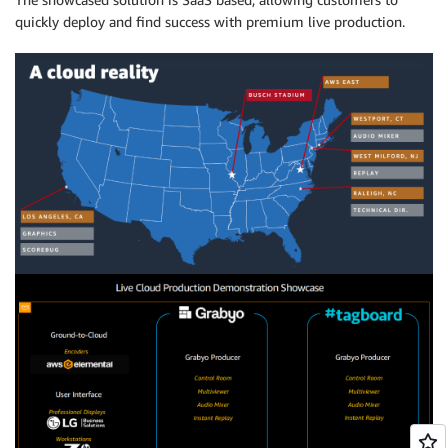
quickly deploy and find success with premium live production.