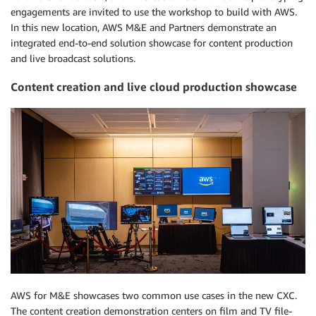
engagements are invited to use the workshop to build with AWS.
In this new location, AWS M&E and Partners demonstrate an
integrated end-to-end solution showcase for content production
and live broadcast solutions.
Content creation and live cloud production showcase
AWS for M&E showcases two common use cases in the new CXC.
The content creation demonstration centers on film and TV file-