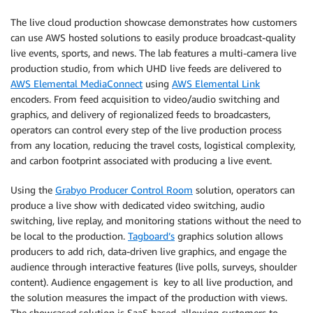
The live cloud production showcase demonstrates how customers
can use AWS hosted solutions to easily produce broadcast-quality
live events, sports, and news. The lab features a multi-camera live
production studio, from which UHD live feeds are delivered to
AWS Elemental MediaConnect
using
AWS Elemental Link
encoders. From feed acquisition to video/audio switching and
graphics, and delivery of regionalized feeds to broadcasters,
operators can control every step of the live production process
from any location, reducing the travel costs, logistical complexity,
and carbon footprint associated with producing a live event.
Using the
Grabyo Producer Control Room
solution, operators can
produce a live show with dedicated video switching, audio
switching, live replay, and monitoring stations without the need to
be local to the production.
Tagboard’s
graphics solution allows
producers to add rich, data-driven live graphics, and engage the
audience through interactive features (live polls, surveys, shoulder
content). Audience engagement is key to all live production, and
the solution measures the impact of the production with views.
The showcased solution is SaaS based, allowing customers to