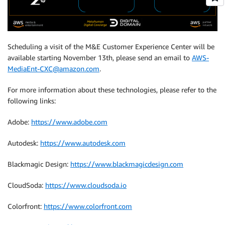
Scheduling a visit of the M&E Customer Experience Center will be
available starting November 13th, please send an email to
AWS-
MediaEnt-CXC@amazon.com
.
For more information about these technologies, please refer to the
following links:
Adobe:
https://www.adobe.com
Autodesk:
https://www.autodesk.com
Blackmagic Design:
https://www.blackmagicdesign.com
CloudSoda:
https://www.cloudsoda.io
Colorfront:
https://www.colorfront.com