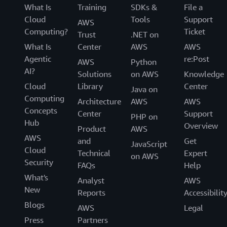
What Is
Training
SDKs &
File a
Cloud
Tools
Support
AWS
Computing?
Ticket
Trust
.NET on
What Is
Center
AWS
AWS
Agentic
re:Post
AWS
Python
AI?
Solutions
on AWS
Knowledge
Cloud
Library
Center
Java on
Computing
Architecture
AWS
AWS
Concepts
Center
Support
PHP on
Hub
Overview
Product
AWS
AWS
and
Get
JavaScript
Cloud
Technical
Expert
on AWS
Security
FAQs
Help
What's
Analyst
AWS
New
Reports
Accessibilit
Blogs
AWS
Legal
Press
Partners