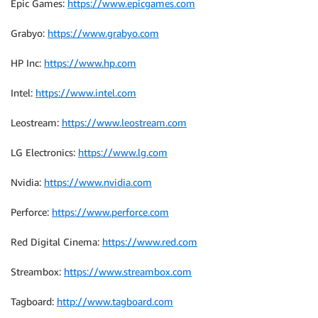
Epic Games:
https://www.epicgames.com
Grabyo:
https://www.grabyo.com
HP Inc:
https://www.hp.com
Intel:
https://www.intel.com
Leostream:
https://www.leostream.com
LG Electronics:
https://www.lg.com
Nvidia:
https://www.nvidia.com
Perforce:
https://www.perforce.com
Red Digital Cinema:
https://www.red.com
Streambox:
https://www.streambox.com
Tagboard:
http://www.tagboard.com