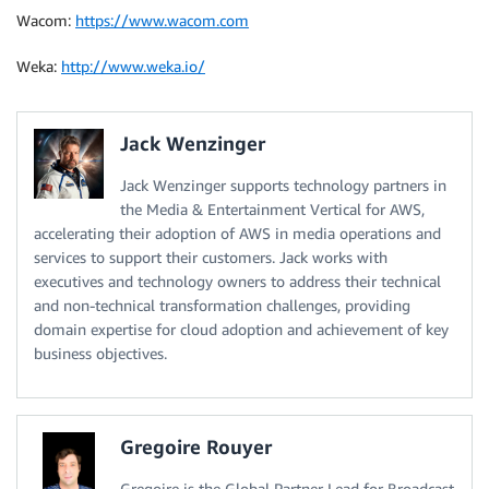
Wacom:
https://www.wacom.com
Weka:
http://www.weka.io/
Jack Wenzinger
Jack Wenzinger supports technology partners in
the Media & Entertainment Vertical for AWS,
accelerating their adoption of AWS in media operations and
services to support their customers. Jack works with
executives and technology owners to address their technical
and non-technical transformation challenges, providing
domain expertise for cloud adoption and achievement of key
business objectives.
Gregoire Rouyer
Gregoire is the Global Partner Lead for Broadcast