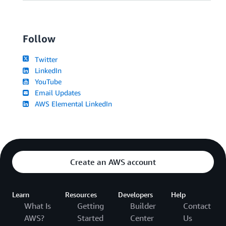
Follow
Twitter
LinkedIn
YouTube
Email Updates
AWS Elemental LinkedIn
Create an AWS account
Learn
Resources
Developers
Help
What Is
Getting
Builder
Contact
AWS?
Started
Center
Us