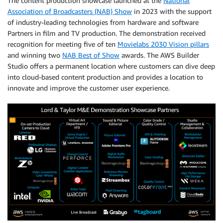
The content production showcase launched at the
National
Association of Broadcasters (NAB) Show
in 2023 with the support
of industry-leading technologies from hardware and software
Partners in film and TV production. The demonstration received
recognition for meeting five of ten
Movielabs 2030 Vision pillars
and winning two
NAB Best of Show
awards. The AWS Builder
Studio offers a permanent location where customers can dive deep
into cloud-based content production and provides a location to
innovate and improve the customer user experience.