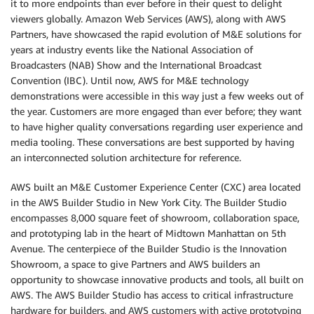
it to more endpoints than ever before in their quest to delight
viewers globally. Amazon Web Services (AWS), along with AWS
Partners, have showcased the rapid evolution of M&E solutions for
years at industry events like the National Association of
Broadcasters (NAB) Show and the International Broadcast
Convention (IBC). Until now, AWS for M&E technology
demonstrations were accessible in this way just a few weeks out of
the year. Customers are more engaged than ever before; they want
to have higher quality conversations regarding user experience and
media tooling. These conversations are best supported by having
an interconnected solution architecture for reference.
AWS built an M&E Customer Experience Center (CXC) area located
in the AWS Builder Studio in New York City. The Builder Studio
encompasses 8,000 square feet of showroom, collaboration space,
and prototyping lab in the heart of Midtown Manhattan on 5th
Avenue. The centerpiece of the Builder Studio is the Innovation
Showroom, a space to give Partners and AWS builders an
opportunity to showcase innovative products and tools, all built on
AWS. The AWS Builder Studio has access to critical infrastructure
hardware for builders, and AWS customers with active prototyping