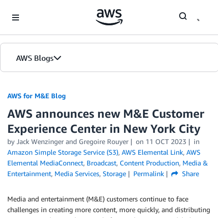
Skip to Main Content
AWS Blogs
AWS for M&E Blog
AWS announces new M&E Customer
Experience Center in New York City
by Jack Wenzinger and Gregoire Rouyer
on
11 OCT 2023
in
Amazon Simple Storage Service (S3)
,
AWS Elemental Link
,
AWS
Elemental MediaConnect
,
Broadcast
,
Content Production
,
Media &
Entertainment
,
Media Services
,
Storage
Permalink
Share
Media and entertainment (M&E) customers continue to face
challenges in creating more content, more quickly, and distributing