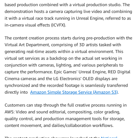
based production combined with a virtual production studio. The
demonstration hosts a camera capturing live video and combining
it with a virtual race track running in Unreal Engine, referred to as
in-camera visual effects (ICVFX).
The content creation process starts during pre-production with the
Virtual Art Department, comprising of 3D artists tasked with
generating real-time assets within a virtual environment. This
virtual set services as a backdrop on the actual set working in
conjunction with cameras, lighting, and various peripherals to
capture the performance. Epic Games’ Unreal Engine, RED Digital
Cinema cameras and the LG Electronics’ OLED displays are
synchronized and the recorded footage is seamlessly transferred
directly into
Amazon Simple Storage Service (Amazon S3)
.
Customers can step through the full creative process running in
AWS: Video and sound editorial, compositing, color grading,
quality control, and production management tools for storage,
content movement, and dailies/collaboration workflows.