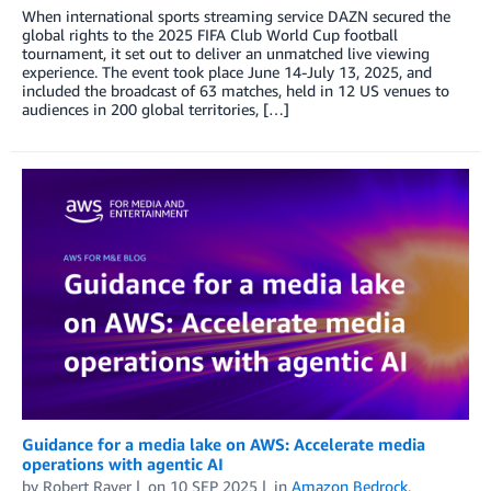
When international sports streaming service DAZN secured the
global rights to the 2025 FIFA Club World Cup football
tournament, it set out to deliver an unmatched live viewing
experience. The event took place June 14-July 13, 2025, and
included the broadcast of 63 matches, held in 12 US venues to
audiences in 200 global territories, […]
Guidance for a media lake on AWS: Accelerate media
operations with agentic AI
by
Robert Raver
on
10 SEP 2025
in
Amazon Bedrock
,