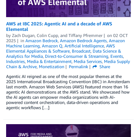
AWS at IBC 2025: Agentic AI and a decade of AWS
Elemental
by
Zach Dugan
,
Colin Cupp
, and
Tiffany Pfremmer
on
02 OCT
2025
in
Amazon Bedrock
,
Amazon Bedrock Agents
,
Amazon
Machine Learning
,
Amazon Q
,
Artificial Intelligence
,
AWS
Elemental Appliances & Software
,
Broadcast
,
Data Science &
Analytics for Media
,
Direct-to-Consumer & Streaming
,
Events
,
Industries
,
Media & Entertainment
,
Media Services
,
Media Supply
Chain & Archive
,
Monetization
Permalink
Share
Agentic AI reigned as one of the most popular themes at the
2025 International Broadcasting Convention (IBC) in Amsterdam
last month. Amazon Web Services (AWS) featured more than 16
agentic AI demonstrations at the AWS stand. We showcased how
the AI agents can empower media organizations with AI-
powered content orchestration, data-driven operations and
agentic workflows […]