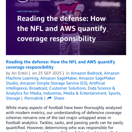
Reading the defense: How the NFL and AWS quantify
coverage responsibility
by
Ari Entin
on
25 SEP 2025
in
Amazon Bedrock
,
Amazon
Machine Learning
,
Amazon SageMaker
,
Amazon SageMaker
Studio
,
Amazon Simple Storage Service (S3)
,
Artificial
Intelligence
,
Broadcast
,
Customer Solutions
,
Data Science &
Analytics for Media
,
Industries
,
Media & Entertainment
,
Sports
,
Storage
Permalink
Share
While many aspects of football have been thoroughly analyzed
with modern metrics, our understanding of defensive coverage
schemes remains one of the last major untapped areas in
football analytics. Tackles, sacks, and passing yards can be easily
quantified. However, determining who was responsible for