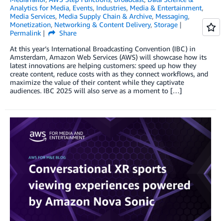
Analytics for Media
,
Events
,
Industries
,
Media & Entertainment
,
Media Services
,
Media Supply Chain & Archive
,
Messaging
,
Monetization
,
Networking & Content Delivery
,
Storage
Permalink
Share
At this year’s International Broadcasting Convention (IBC) in
Amsterdam, Amazon Web Services (AWS) will showcase how its
latest innovations are helping customers: speed up how they
create content, reduce costs with as they connect workflows, and
maximize the value of their content while they captivate
audiences. IBC 2025 will also serve as a moment to […]