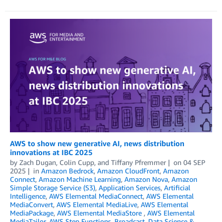
AWS to show new generative AI, news distribution
innovations at IBC 2025
by
Zach Dugan
,
Colin Cupp
, and
Tiffany Pfremmer
on
04 SEP
2025
in
Amazon Bedrock
,
Amazon CloudFront
,
Amazon
Connect
,
Amazon Machine Learning
,
Amazon Nova
,
Amazon
Simple Storage Service (S3)
,
Application Services
,
Artificial
Intelligence
,
AWS Elemental MediaConnect
,
AWS Elemental
MediaConvert
,
AWS Elemental MediaLive
,
AWS Elemental
MediaPackage
,
AWS Elemental MediaStore
,
AWS Elemental
MediaTailor
,
AWS Step Functions
,
Broadcast
,
Data Science &