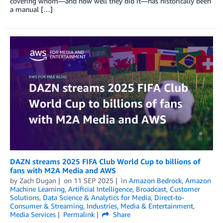
covering whom—and how well they did it—has historically been
a manual […]
DAZN streams 2025 FIFA Club World Cup to billions of
fans with M2A Media and AWS
by
Zach Dugan
on
11 SEP 2025
in
Amazon Bedrock
,
Amazon
Machine Learning
,
Artificial Intelligence
,
Broadcast
,
Customer
Solutions
,
Data Science & Analytics for Media
,
Direct-to-
Consumer & Streaming
,
Industries
,
Media & Entertainment
,
Media Services
Permalink
Share