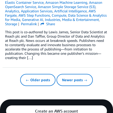
Elastic Container Service
,
Amazon Machine Learning
,
Amazon
OpenSearch Service
,
Amazon Simple Storage Service (S3)
,
Analytics
,
Application Services
,
Artificial Intelligence
,
AWS
Fargate
,
AWS Step Functions
,
Compute
,
Data Science & Analytics
for Media
,
Generative AI
,
Industries
,
Media & Entertainment
,
Storage
Permalink
Share
This post is co-authored by Lewis James, Senior Data Scientist at
Reach plc and Dan Taffler, Group Director of Data and Analytics
at Reach plc. News occurs at breakneck speeds. Publishers need
to constantly evaluate and innovate business processes to
accelerate the process of publishing—from initiation to
publication. Changing this became one publisher’s mission—
creating their […]
← Older posts
Newer posts →
Create an AWS account