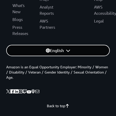
What's
Analyst
AWS
New
Reports
Accessibilit
Blogs
AWS
Legal
Press
Partners
Releases
English
Amazon is an Equal Opportunity Employer: Minority / Women
/ Disability / Veteran / Gender Identity / Sexual Orientation /
Age.
Back to top