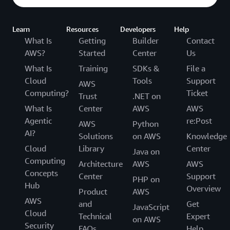
Learn
Resources
Developers
Help
What Is
Getting
Builder
Contact
AWS?
Started
Center
Us
What Is
Training
SDKs &
File a
Cloud
Tools
Support
AWS
Computing?
Ticket
Trust
.NET on
What Is
Center
AWS
AWS
Agentic
re:Post
AWS
Python
AI?
Solutions
on AWS
Knowledge
Cloud
Library
Center
Java on
Computing
Architecture
AWS
AWS
Concepts
Center
Support
PHP on
Hub
Overview
Product
AWS
AWS
and
Get
JavaScript
Cloud
Technical
Expert
on AWS
Security
FAQs
Help