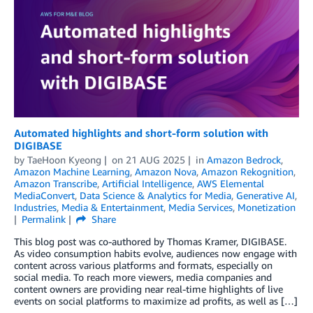
Automated highlights and short-form solution with
DIGIBASE
by
TaeHoon Kyeong
on
21 AUG 2025
in
Amazon Bedrock
,
Amazon Machine Learning
,
Amazon Nova
,
Amazon Rekognition
,
Amazon Transcribe
,
Artificial Intelligence
,
AWS Elemental
MediaConvert
,
Data Science & Analytics for Media
,
Generative AI
,
Industries
,
Media & Entertainment
,
Media Services
,
Monetization
Permalink
Share
This blog post was co-authored by Thomas Kramer, DIGIBASE.
As video consumption habits evolve, audiences now engage with
content across various platforms and formats, especially on
social media. To reach more viewers, media companies and
content owners are providing near real-time highlights of live
events on social platforms to maximize ad profits, as well as […]