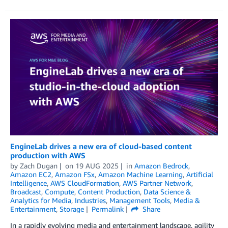
EngineLab drives a new era of cloud-based content
production with AWS
by
Zach Dugan
on
19 AUG 2025
in
Amazon Bedrock
,
Amazon EC2
,
Amazon FSx
,
Amazon Machine Learning
,
Artificial
Intelligence
,
AWS CloudFormation
,
AWS Partner Network
,
Broadcast
,
Compute
,
Content Production
,
Data Science &
Analytics for Media
,
Industries
,
Management Tools
,
Media &
Entertainment
,
Storage
Permalink
Share
In a rapidly evolving media and entertainment landscape, agility