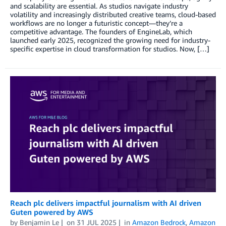
and scalability are essential. As studios navigate industry
volatility and increasingly distributed creative teams, cloud-based
workflows are no longer a futuristic concept—they’re a
competitive advantage. The founders of EngineLab, which
launched early 2025, recognized the growing need for industry-
specific expertise in cloud transformation for studios. Now, […]
Reach plc delivers impactful journalism with AI driven
Guten powered by AWS
by
Benjamin Le
on
31 JUL 2025
in
Amazon Bedrock
,
Amazon