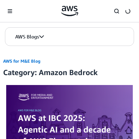
Skip to Main Content
AWS Blogs
AWS for M&E Blog
Category: Amazon Bedrock