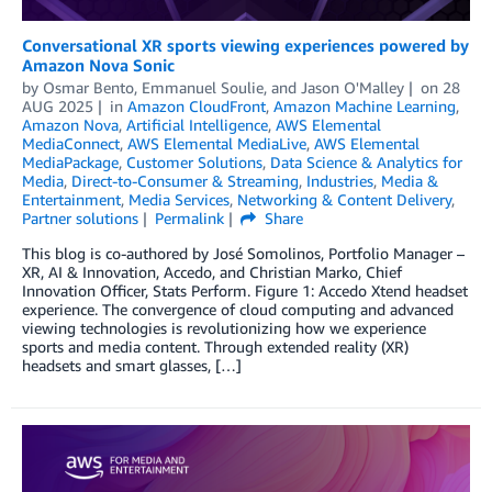
Conversational XR sports viewing experiences powered by
Amazon Nova Sonic
by
Osmar Bento
,
Emmanuel Soulie
, and
Jason O'Malley
on
28
AUG 2025
in
Amazon CloudFront
,
Amazon Machine Learning
,
Amazon Nova
,
Artificial Intelligence
,
AWS Elemental
MediaConnect
,
AWS Elemental MediaLive
,
AWS Elemental
MediaPackage
,
Customer Solutions
,
Data Science & Analytics for
Media
,
Direct-to-Consumer & Streaming
,
Industries
,
Media &
Entertainment
,
Media Services
,
Networking & Content Delivery
,
Partner solutions
Permalink
Share
This blog is co-authored by José Somolinos, Portfolio Manager –
XR, AI & Innovation, Accedo, and Christian Marko, Chief
Innovation Officer, Stats Perform. Figure 1: Accedo Xtend headset
experience. The convergence of cloud computing and advanced
viewing technologies is revolutionizing how we experience
sports and media content. Through extended reality (XR)
headsets and smart glasses, […]