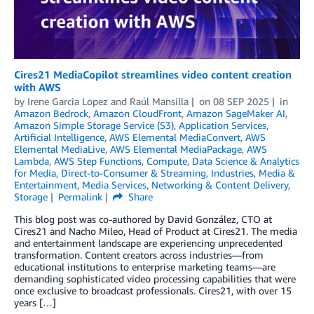
Cires21 MediaCopilot streamlines video content creation
with AWS
by
Irene Garcia Lopez
and
Raúl Mansilla
on
08 SEP 2025
in
Amazon Bedrock
,
Amazon CloudFront
,
Amazon SageMaker AI
,
Amazon Simple Storage Service (S3)
,
Application Services
,
Artificial Intelligence
,
AWS Elemental MediaConvert
,
AWS
Elemental MediaLive
,
AWS Elemental MediaPackage
,
AWS
Lambda
,
AWS Step Functions
,
Compute
,
Data Science & Analytics
for Media
,
Direct-to-Consumer & Streaming
,
Industries
,
Media &
Entertainment
,
Media Services
,
Networking & Content Delivery
,
Storage
Permalink
Share
This blog post was co-authored by David González, CTO at
Cires21 and Nacho Mileo, Head of Product at Cires21. The media
and entertainment landscape are experiencing unprecedented
transformation. Content creators across industries—from
educational institutions to enterprise marketing teams—are
demanding sophisticated video processing capabilities that were
once exclusive to broadcast professionals. Cires21, with over 15
years […]