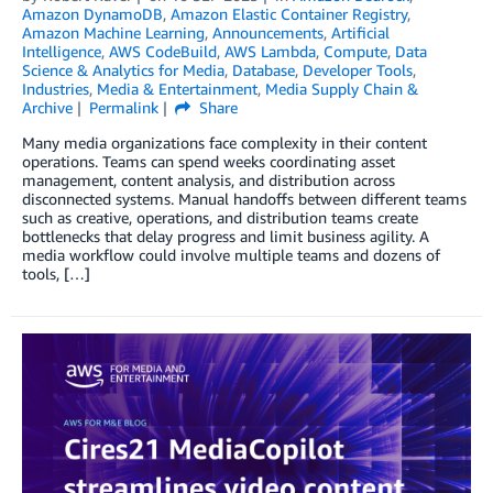
Amazon DynamoDB
,
Amazon Elastic Container Registry
,
Amazon Machine Learning
,
Announcements
,
Artificial
Intelligence
,
AWS CodeBuild
,
AWS Lambda
,
Compute
,
Data
Science & Analytics for Media
,
Database
,
Developer Tools
,
Industries
,
Media & Entertainment
,
Media Supply Chain &
Archive
Permalink
Share
Many media organizations face complexity in their content
operations. Teams can spend weeks coordinating asset
management, content analysis, and distribution across
disconnected systems. Manual handoffs between different teams
such as creative, operations, and distribution teams create
bottlenecks that delay progress and limit business agility. A
media workflow could involve multiple teams and dozens of
tools, […]