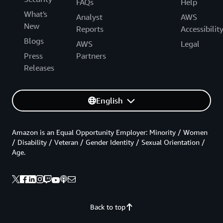
FAQs
Help
What's
Analyst
AWS
New
Reports
Accessibilit
Blogs
AWS
Legal
Press
Partners
Releases
English
Amazon is an Equal Opportunity Employer: Minority / Women
/ Disability / Veteran / Gender Identity / Sexual Orientation /
Age.
Back to top