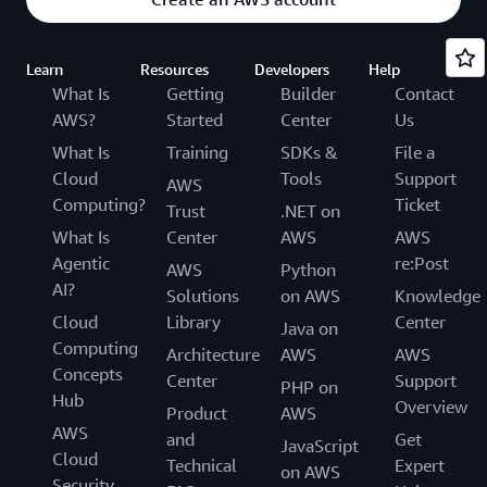
Learn
Resources
Developers
Help
What Is
Getting
Builder
Contact
AWS?
Started
Center
Us
What Is
Training
SDKs &
File a
Cloud
Tools
Support
AWS
Computing?
Ticket
Trust
.NET on
What Is
Center
AWS
AWS
Agentic
re:Post
AWS
Python
AI?
Solutions
on AWS
Knowledge
Cloud
Library
Center
Java on
Computing
Architecture
AWS
AWS
Concepts
Center
Support
PHP on
Hub
Overview
Product
AWS
AWS
and
Get
JavaScript
Cloud
Technical
Expert
on AWS
Security