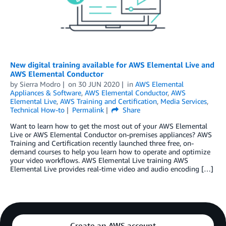
New digital training available for AWS Elemental Live and
AWS Elemental Conductor
by
Sierra Modro
on
30 JUN 2020
in
AWS Elemental
Appliances & Software
,
AWS Elemental Conductor
,
AWS
Elemental Live
,
AWS Training and Certification
,
Media Services
,
Technical How-to
Permalink
Share
Want to learn how to get the most out of your AWS Elemental
Live or AWS Elemental Conductor on-premises appliances? AWS
Training and Certification recently launched three free, on-
demand courses to help you learn how to operate and optimize
your video workflows. AWS Elemental Live training AWS
Elemental Live provides real-time video and audio encoding […]
Create an AWS account