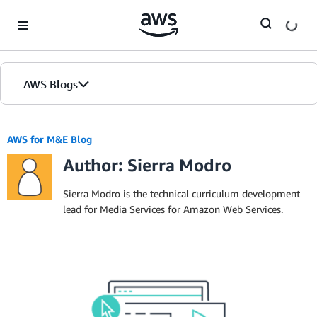
Skip to Main Content
AWS Blogs
AWS for M&E Blog
Author: Sierra Modro
Sierra Modro is the technical curriculum development
lead for Media Services for Amazon Web Services.