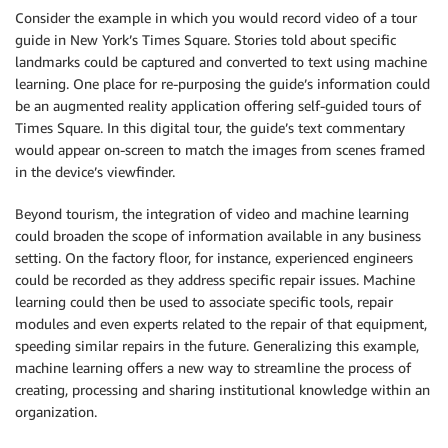
Consider the example in which you would record video of a tour
guide in New York’s Times Square. Stories told about specific
landmarks could be captured and converted to text using machine
learning. One place for re-purposing the guide’s information could
be an augmented reality application offering self-guided tours of
Times Square. In this digital tour, the guide’s text commentary
would appear on-screen to match the images from scenes framed
in the device’s viewfinder.
Beyond tourism, the integration of video and machine learning
could broaden the scope of information available in any business
setting. On the factory floor, for instance, experienced engineers
could be recorded as they address specific repair issues. Machine
learning could then be used to associate specific tools, repair
modules and even experts related to the repair of that equipment,
speeding similar repairs in the future. Generalizing this example,
machine learning offers a new way to streamline the process of
creating, processing and sharing institutional knowledge within an
organization.