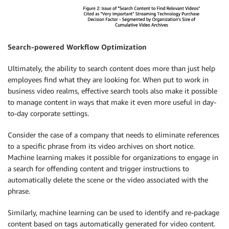
Search-powered Workflow Optimization
Ultimately, the ability to search content does more than just help
employees find what they are looking for. When put to work in
business video realms, effective search tools also make it possible
to manage content in ways that make it even more useful in day-
to-day corporate settings.
Consider the case of a company that needs to eliminate references
to a specific phrase from its video archives on short notice.
Machine learning makes it possible for organizations to engage in
a search for offending content and trigger instructions to
automatically delete the scene or the video associated with the
phrase.
Similarly, machine learning can be used to identify and re-package
content based on tags automatically generated for video content.