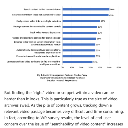
But finding the “right” video or snippet within a video can be
harder than it looks. This is particularly true as the size of video
archives swell. As the pile of content grows, tracking down a
relevant video passage becomes very difficult and time consuming.
In fact, according to WR survey results, the level of end-user
concern over the issue of “searchability of video content” increases