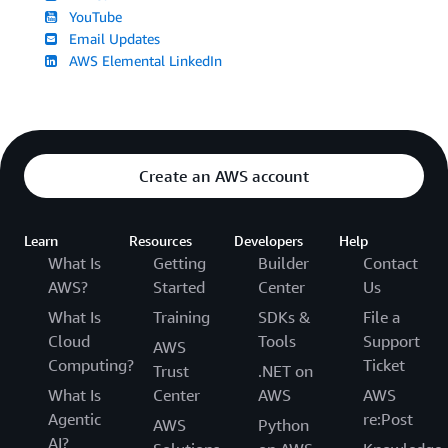
YouTube
Email Updates
AWS Elemental LinkedIn
Create an AWS account
Learn
Resources
Developers
Help
What Is
Getting
Builder
Contact
AWS?
Started
Center
Us
What Is
Training
SDKs &
File a
Cloud
Tools
Support
AWS
Computing?
Ticket
Trust
.NET on
What Is
Center
AWS
AWS
Agentic
re:Post
AWS
Python
AI?