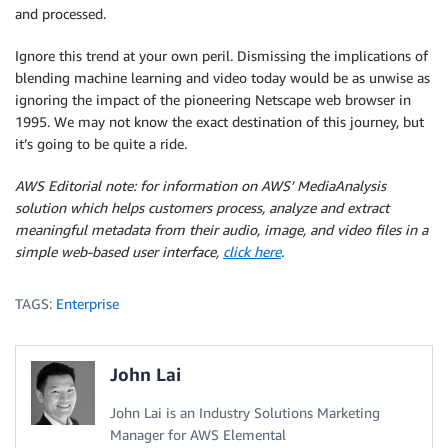
and processed.
Ignore this trend at your own peril. Dismissing the implications of
blending machine learning and video today would be as unwise as
ignoring the impact of the pioneering Netscape web browser in
1995. We may not know the exact destination of this journey, but
it’s going to be quite a ride.
AWS Editorial note:
for information on AWS’ MediaAnalysis
solution which helps customers process, analyze and extract
meaningful metadata from their audio, image, and video files in a
simple web-based user interface,
click here
.
TAGS:
Enterprise
John Lai
John Lai is an Industry Solutions Marketing
Manager for AWS Elemental