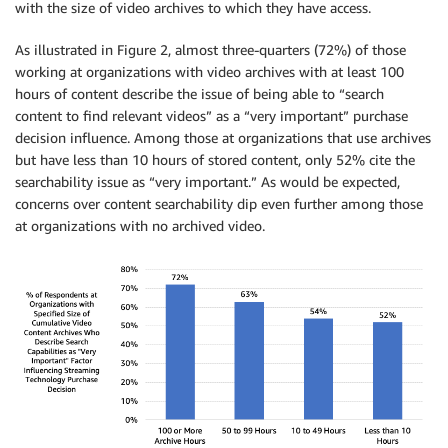
with the size of video archives to which they have access.
As illustrated in Figure 2, almost three-quarters (72%) of those
working at organizations with video archives with at least 100
hours of content describe the issue of being able to “search
content to find relevant videos” as a “very important” purchase
decision influence. Among those at organizations that use archives
but have less than 10 hours of stored content, only 52% cite the
searchability issue as “very important.” As would be expected,
concerns over content searchability dip even further among those
at organizations with no archived video.