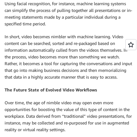
Using facial recognition, for instance, machine learning systems
can simplify the process of pulling together all presentations or in-
meeting statements made by a particular individual during a
specified time period.
In short, video becomes nimbler with machine learning. Video
content can be searched, sorted and re-packaged based on
information automatically culled from the videos themselves. In
the process, video becomes more than something we watch.
Rather, it becomes a tool for capturing the conversations and input
that go into making business decisions and then memorializing
that data in a highly accurate manner that is easy to access.
The Future State of Evolved Video Workflows
Over time, the age of nimble video may open even more
opportunities for boosting the value of this type of content in the
workplace. Data derived from “traditional” video presentations, for
instance, may be collected and re-purposed for use in augmented
reality or virtual reality settings.