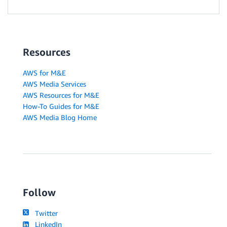
Resources
AWS for M&E
AWS Media Services
AWS Resources for M&E
How-To Guides for M&E
AWS Media Blog Home
Follow
Twitter
LinkedIn