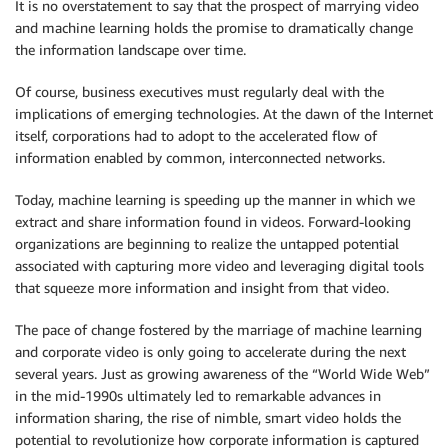
It is no overstatement to say that the prospect of marrying video
and machine learning holds the promise to dramatically change
the information landscape over time.
Of course, business executives must regularly deal with the
implications of emerging technologies. At the dawn of the Internet
itself, corporations had to adopt to the accelerated flow of
information enabled by common, interconnected networks.
Today, machine learning is speeding up the manner in which we
extract and share information found in videos. Forward-looking
organizations are beginning to realize the untapped potential
associated with capturing more video and leveraging digital tools
that squeeze more information and insight from that video.
The pace of change fostered by the marriage of machine learning
and corporate video is only going to accelerate during the next
several years. Just as growing awareness of the “World Wide Web”
in the mid-1990s ultimately led to remarkable advances in
information sharing, the rise of nimble, smart video holds the
potential to revolutionize how corporate information is captured