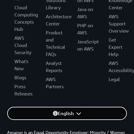
Solutions
on AWS
Knowledge
Cloud
Library
Center
Java on
Computing
Architecture
AWS
AWS
Concepts
Center
Support
PHP on
Hub
Overview
Product
AWS
AWS
and
Get
JavaScript
Cloud
Technical
Expert
on AWS
Security
FAQs
Help
What's
Analyst
AWS
New
Reports
Accessibilit
Blogs
AWS
Legal
Press
Partners
Releases
English
Amazon is an Equal Opportunity Employer: Minority / Women