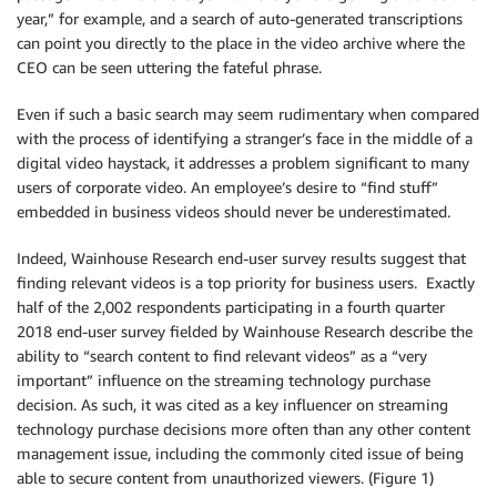
year,” for example, and a search of auto-generated transcriptions
can point you directly to the place in the video archive where the
CEO can be seen uttering the fateful phrase.
Even if such a basic search may seem rudimentary when compared
with the process of identifying a stranger’s face in the middle of a
digital video haystack, it addresses a problem significant to many
users of corporate video. An employee’s desire to “find stuff”
embedded in business videos should never be underestimated.
Indeed, Wainhouse Research end-user survey results suggest that
finding relevant videos is a top priority for business users. Exactly
half of the 2,002 respondents participating in a fourth quarter
2018 end-user survey fielded by Wainhouse Research describe the
ability to “search content to find relevant videos” as a “very
important” influence on the streaming technology purchase
decision. As such, it was cited as a key influencer on streaming
technology purchase decisions more often than any other content
management issue, including the commonly cited issue of being
able to secure content from unauthorized viewers. (Figure 1)