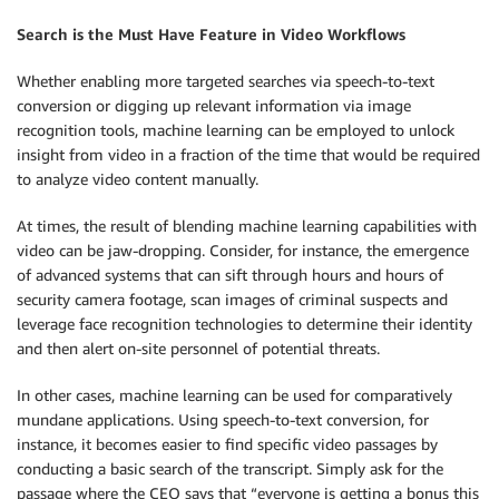
Search is the Must Have Feature in Video Workflows
Whether enabling more targeted searches via speech-to-text
conversion or digging up relevant information via image
recognition tools, machine learning can be employed to unlock
insight from video in a fraction of the time that would be required
to analyze video content manually.
At times, the result of blending machine learning capabilities with
video can be jaw-dropping. Consider, for instance, the emergence
of advanced systems that can sift through hours and hours of
security camera footage, scan images of criminal suspects and
leverage face recognition technologies to determine their identity
and then alert on-site personnel of potential threats.
In other cases, machine learning can be used for comparatively
mundane applications. Using speech-to-text conversion, for
instance, it becomes easier to find specific video passages by
conducting a basic search of the transcript. Simply ask for the
passage where the CEO says that “everyone is getting a bonus this