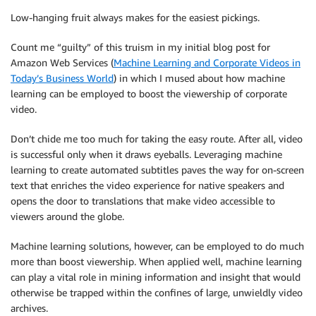
Low-hanging fruit always makes for the easiest pickings.
Count me “guilty” of this truism in my initial blog post for
Amazon Web Services (
Machine Learning and Corporate Videos in
Today’s Business World
) in which I mused about how machine
learning can be employed to boost the viewership of corporate
video.
Don’t chide me too much for taking the easy route. After all, video
is successful only when it draws eyeballs. Leveraging machine
learning to create automated subtitles paves the way for on-screen
text that enriches the video experience for native speakers and
opens the door to translations that make video accessible to
viewers around the globe.
Machine learning solutions, however, can be employed to do much
more than boost viewership. When applied well, machine learning
can play a vital role in mining information and insight that would
otherwise be trapped within the confines of large, unwieldly video
archives.