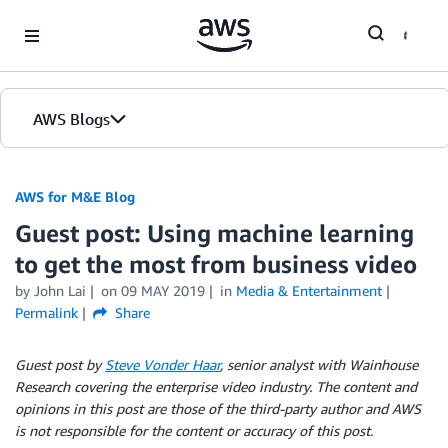
Skip to Main Content
AWS Blogs
AWS for M&E Blog
Guest post: Using machine learning
to get the most from business video
by John Lai
on
09 MAY 2019
in
Media & Entertainment
Permalink
Share
Guest post by
Steve Vonder Haar
, senior analyst with Wainhouse
Research covering the enterprise video industry. The content and
opinions in this post are those of the third-party author and AWS
is not responsible for the content or accuracy of this post.