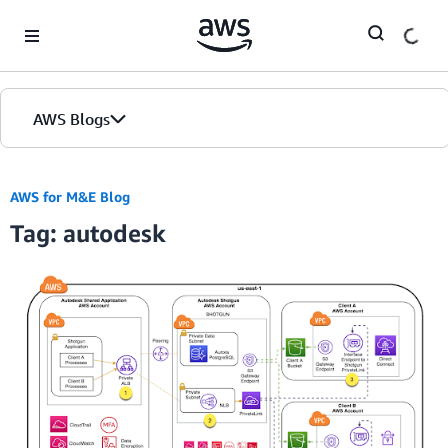
Skip to Main Content
AWS Blogs
AWS for M&E Blog
Tag: autodesk