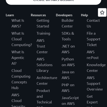
Learn
Resources
Developers
Help
What Is
Getting
Builder
Contact
AWS?
Started
Center
Us
What Is
Training
SDKs &
File a
Cloud
Tools
Support
AWS
Computing?
Ticket
Trust
.NET on
What Is
Center
AWS
AWS
Agentic
re:Post
AWS
Python
AI?
Solutions
on AWS
Knowledge
Cloud
Library
Center
Java on
Computing
Architecture
AWS
AWS
Concepts
Center
Support
PHP on
Hub
Overview
Product
AWS
AWS
and
Get
JavaScript
Cloud
Technical
Expert
on AWS
Security