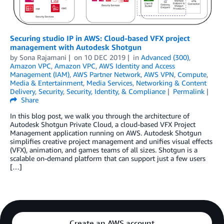
Securing studio IP in AWS: Cloud-based VFX project
management with Autodesk Shotgun
by
Sona Rajamani
on
10 DEC 2019
in
Advanced (300)
,
Amazon VPC
,
Amazon VPC
,
AWS Identity and Access
Management (IAM)
,
AWS Partner Network
,
AWS VPN
,
Compute
,
Media & Entertainment
,
Media Services
,
Networking & Content
Delivery
,
Security
,
Security, Identity, & Compliance
Permalink
Share
In this blog post, we walk you through the architecture of
Autodesk Shotgun Private Cloud, a cloud-based VFX Project
Management application running on AWS. Autodesk Shotgun
simplifies creative project management and unifies visual effects
(VFX), animation, and games teams of all sizes. Shotgun is a
scalable on-demand platform that can support just a few users
[…]
Create an AWS account