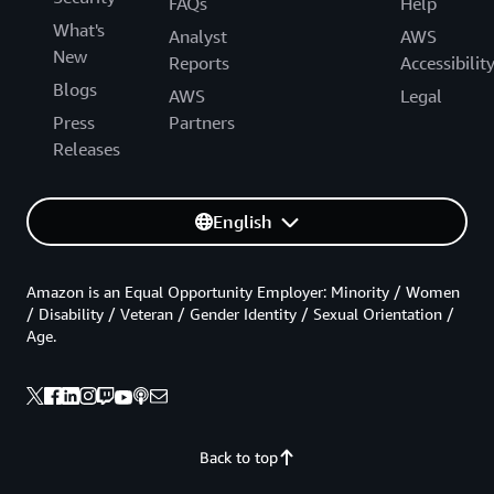
FAQs
Help
What's
Analyst
AWS
New
Reports
Accessibilit
Blogs
AWS
Legal
Press
Partners
Releases
English
Amazon is an Equal Opportunity Employer: Minority / Women
/ Disability / Veteran / Gender Identity / Sexual Orientation /
Age.
Back to top