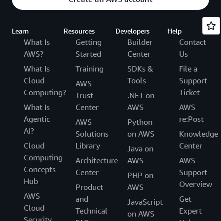
Learn
Resources
Developers
Help
What Is
Getting
Builder
Contact
AWS?
Started
Center
Us
What Is
Training
SDKs &
File a
Cloud
Tools
Support
AWS
Computing?
Ticket
Trust
.NET on
What Is
Center
AWS
AWS
Agentic
re:Post
AWS
Python
AI?
Solutions
on AWS
Knowledge
Cloud
Library
Center
Java on
Computing
Architecture
AWS
AWS
Concepts
Center
Support
PHP on
Hub
Overview
Product
AWS
AWS
and
Get
JavaScript
Cloud
Technical
Expert
on AWS
Security