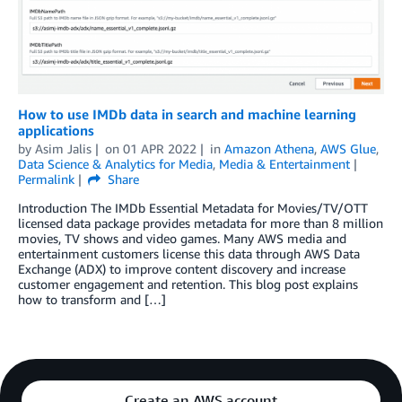
How to use IMDb data in search and machine learning
applications
by
Asim Jalis
on
01 APR 2022
in
Amazon Athena
,
AWS Glue
,
Data Science & Analytics for Media
,
Media & Entertainment
Permalink
Share
Introduction The IMDb Essential Metadata for Movies/TV/OTT
licensed data package provides metadata for more than 8 million
movies, TV shows and video games. Many AWS media and
entertainment customers license this data through AWS Data
Exchange (ADX) to improve content discovery and increase
customer engagement and retention. This blog post explains
how to transform and […]
Create an AWS account