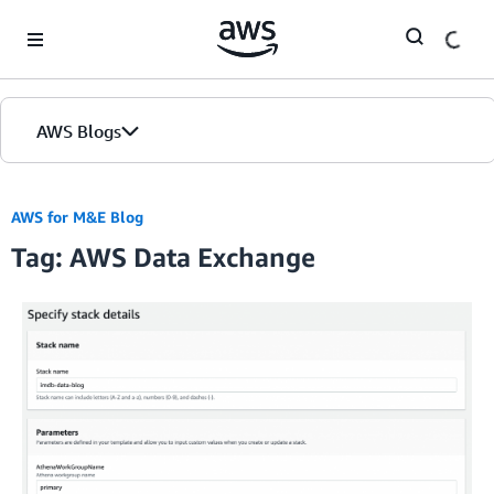
Skip to Main Content
AWS Blogs
AWS for M&E Blog
Tag: AWS Data Exchange