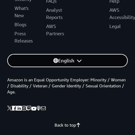
FAQs
Help
What's
Analyst
AWS
New
Reports
Accessibilit
Blogs
AWS
Legal
Press
Partners
Releases
English
Amazon is an Equal Opportunity Employer: Minority / Women
/ Disability / Veteran / Gender Identity / Sexual Orientation /
Age.
Back to top