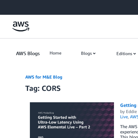
Skip to Main Content
AWS Blogs
Home
Blogs
Editions
AWS for M&E Blog
Tag: CORS
Getting 
by
Eddie
Live
,
AWS
The AWS 
experienc
This blog