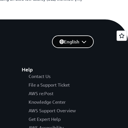
English
Help
Contact Us
File a Support Ticket
AWS re:Post
Knowledge Center
AWS Support Overview
Get Expert Help
AWS Accessibility