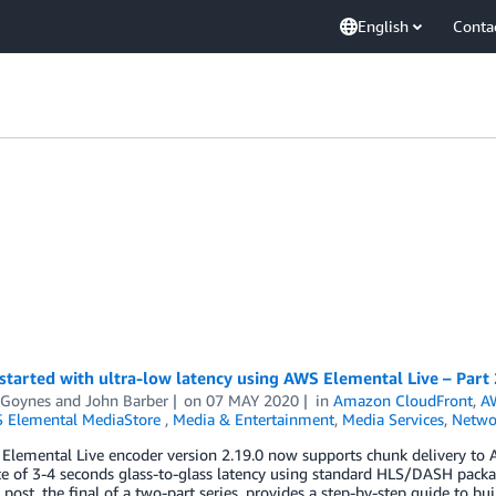
English
Conta
started with ultra-low latency using AWS Elemental Live – Part 
 Goynes
and
John Barber
on
07 MAY 2020
in
Amazon CloudFront
,
AW
 Elemental MediaStore
,
Media & Entertainment
,
Media Services
,
Netwo
Elemental Live encoder version 2.19.0 now supports chunk delivery to 
e of 3-4 seconds glass-to-glass latency using standard HLS/DASH packa
 post, the final of a two-part series, provides a step-by-step guide to b