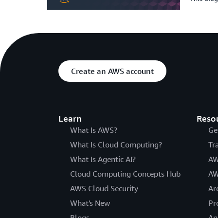
Create an AWS account
Learn
Reso
What Is AWS?
Ge
What Is Cloud Computing?
Tr
What Is Agentic AI?
AW
Cloud Computing Concepts Hub
AW
AWS Cloud Security
Ar
What's New
Pr
Blogs
An