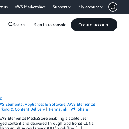
ct us
AWS Marketplace
Support
My account
Create account
Search
Sign in to console
2
S Elemental Appliances & Software
,
AWS Elemental
rking & Content Delivery
Permalink
Share
AWS Elemental MediaStore enabling a stable user
ged content and delivered through traditional CDNs.
uilding an ultra-low latency (ULL) workflow […]