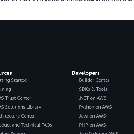
urces
Developers
tting Started
Builder Center
aining
SDKs & Tools
S Trust Center
.NET on AWS
S Solutions Library
Python on AWS
chitecture Center
Java on AWS
oduct and Technical FAQs
PHP on AWS
alyst Reports
JavaScript on AWS