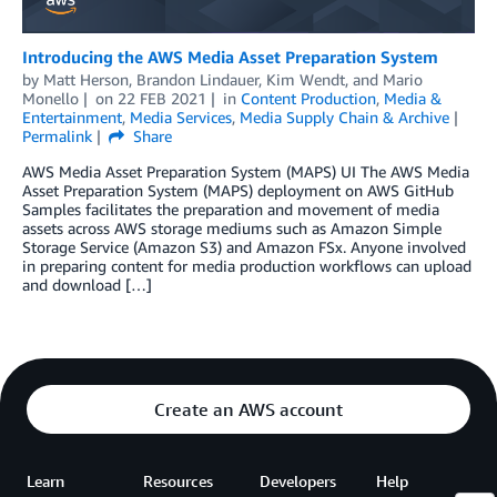
Introducing the AWS Media Asset Preparation System
by
Matt Herson
,
Brandon Lindauer
,
Kim Wendt
, and
Mario
Monello
on
22 FEB 2021
in
Content Production
,
Media &
Entertainment
,
Media Services
,
Media Supply Chain & Archive
Permalink
Share
AWS Media Asset Preparation System (MAPS) UI The AWS Media
Asset Preparation System (MAPS) deployment on AWS GitHub
Samples facilitates the preparation and movement of media
assets across AWS storage mediums such as Amazon Simple
Storage Service (Amazon S3) and Amazon FSx. Anyone involved
in preparing content for media production workflows can upload
and download […]
Create an AWS account
Learn
Resources
Developers
Help