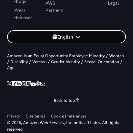
Blogs
AWS
Legal
Press
Partners
Releases
English
Amazon is an Equal Opportunity Employer: Minority / Women
/ Disability / Veteran / Gender Identity / Sexual Orientation /
Age.
Back to top
Privacy
Site terms
Cookie Preferences
© 2026, Amazon Web Services, Inc. or its affiliates. All rights
reserved.