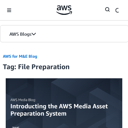
Skip to Main Content
AWS Blogs
AWS for M&E Blog
Tag: File Preparation