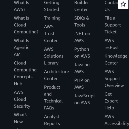
What Is
Getting
Builder
Contact
AWS?
Started
Center
Us
What Is
Training
SDKs &
File a
Cloud
Tools
Support
AWS
Computing?
Ticket
Trust
.NET on
What Is
Center
AWS
AWS
Agentic
re:Post
AWS
Python
AI?
Solutions
on AWS
Knowledge
Cloud
Library
Center
Java on
Computing
Architecture
AWS
AWS
Concepts
Center
Support
PHP on
Hub
Overview
Product
AWS
AWS
and
Get
JavaScript
Cloud
Technical
Expert
on AWS
Security
FAQs
Help
What's
Analyst
AWS
New
Reports
Accessibilit