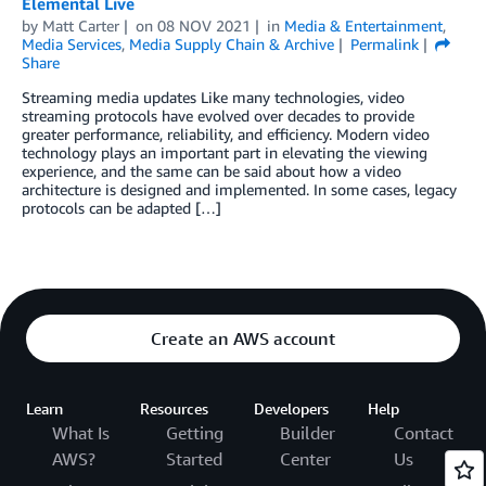
Elemental Live
by
Matt Carter
on
08 NOV 2021
in
Media & Entertainment
,
Media Services
,
Media Supply Chain & Archive
Permalink
Share
Streaming media updates Like many technologies, video
streaming protocols have evolved over decades to provide
greater performance, reliability, and efficiency. Modern video
technology plays an important part in elevating the viewing
experience, and the same can be said about how a video
architecture is designed and implemented. In some cases, legacy
protocols can be adapted […]
Create an AWS account
Learn
Resources
Developers
Help
What Is
Getting
Builder
Contact
AWS?
Started
Center
Us