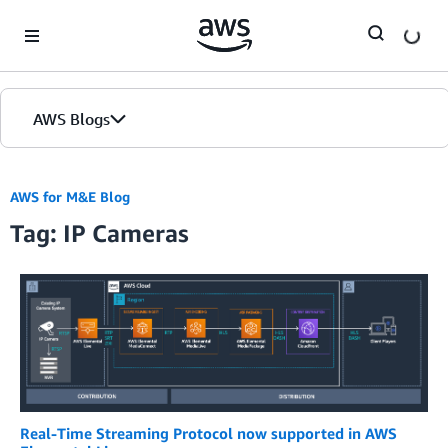
Skip to Main Content
AWS Blogs
AWS for M&E Blog
Tag: IP Cameras
Real-Time Streaming Protocol now supported in AWS