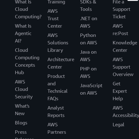
What Is
Training
SDKs &
File a
Cloud
Tools
Support
AWS
Computing?
Ticket
Trust
.NET on
What Is
Center
AWS
AWS
Agentic
re:Post
AWS
Python
AI?
Solutions
on AWS
Knowledge
Cloud
Library
Center
Java on
Computing
Architecture
AWS
AWS
Concepts
Center
Support
PHP on
Hub
Overview
Product
AWS
AWS
and
Get
JavaScript
Cloud
Technical
Expert
on AWS
Security
FAQs
Help
What's
Analyst
AWS
New
Reports
Accessibilit
Blogs
AWS
Legal
Press
Partners