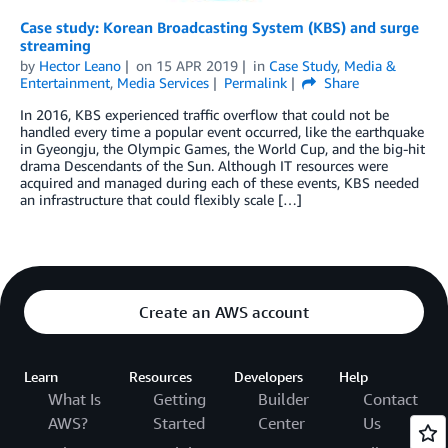
Case study: Korean Broadcasting System (KBS) and surge
streaming
by
Hector Leano
on
15 APR 2019
in
Case Study
,
Media &
Entertainment
,
Media Services
Permalink
Share
In 2016, KBS experienced traffic overflow that could not be
handled every time a popular event occurred, like the earthquake
in Gyeongju, the Olympic Games, the World Cup, and the big-hit
drama Descendants of the Sun. Although IT resources were
acquired and managed during each of these events, KBS needed
an infrastructure that could flexibly scale […]
Create an AWS account
Learn
Resources
Developers
Help
What Is
Getting
Builder
Contact
AWS?
Started
Center
Us