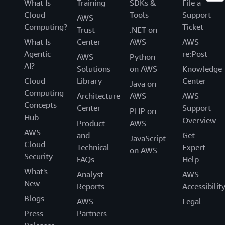
What Is
Training
SDKs &
File a
Cloud
Tools
Support
AWS
Computing?
Ticket
Trust
.NET on
What Is
Center
AWS
AWS
Agentic
re:Post
AWS
Python
AI?
Solutions
on AWS
Knowledge
Cloud
Library
Center
Java on
Computing
Architecture
AWS
AWS
Concepts
Center
Support
PHP on
Hub
Overview
Product
AWS
AWS
and
Get
JavaScript
Cloud
Technical
Expert
on AWS
Security
FAQs
Help
What's
Analyst
AWS
New
Reports
Accessibilit
Blogs
AWS
Legal
Press
Partners