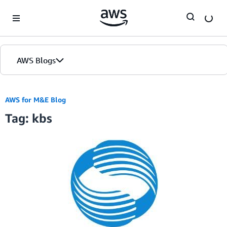
Skip to Main Content
AWS Blogs
AWS for M&E Blog
Tag: kbs