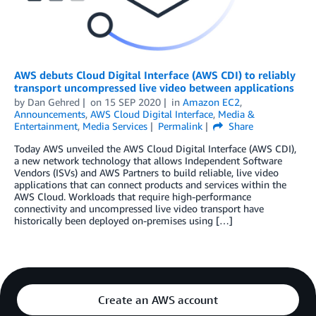
AWS debuts Cloud Digital Interface (AWS CDI) to reliably
transport uncompressed live video between applications
by
Dan Gehred
on
15 SEP 2020
in
Amazon EC2
,
Announcements
,
AWS Cloud Digital Interface
,
Media &
Entertainment
,
Media Services
Permalink
Share
Today AWS unveiled the AWS Cloud Digital Interface (AWS CDI),
a new network technology that allows Independent Software
Vendors (ISVs) and AWS Partners to build reliable, live video
applications that can connect products and services within the
AWS Cloud. Workloads that require high-performance
connectivity and uncompressed live video transport have
historically been deployed on-premises using […]
Create an AWS account