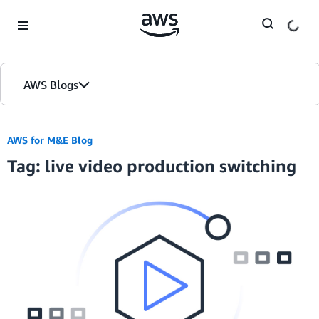
Skip to Main Content
AWS Blogs
AWS for M&E Blog
Tag: live video production switching