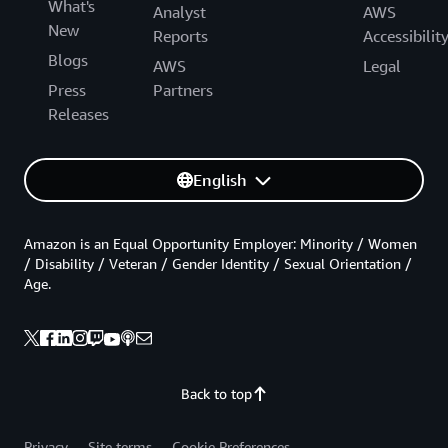
What's
Analyst
AWS
New
Reports
Accessibilit
Blogs
AWS
Legal
Press
Partners
Releases
English
Amazon is an Equal Opportunity Employer: Minority / Women
/ Disability / Veteran / Gender Identity / Sexual Orientation /
Age.
Back to top
Privacy
Site terms
Cookie Preferences