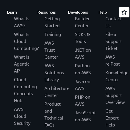
Learn
Resources
Developers
Help
What Is
Getting
Builder
Contact
AWS?
Started
Center
Us
What Is
Training
SDKs &
File a
Cloud
Tools
Support
AWS
Computing?
Ticket
Trust
.NET on
What Is
Center
AWS
AWS
Agentic
re:Post
AWS
Python
AI?
Solutions
on AWS
Knowledge
Cloud
Library
Center
Java on
Computing
Architecture
AWS
AWS
Concepts
Center
Support
PHP on
Hub
Overview
Product
AWS
AWS
and
Get
JavaScript
Cloud
Technical
Expert
on AWS
Security
FAQs
Help