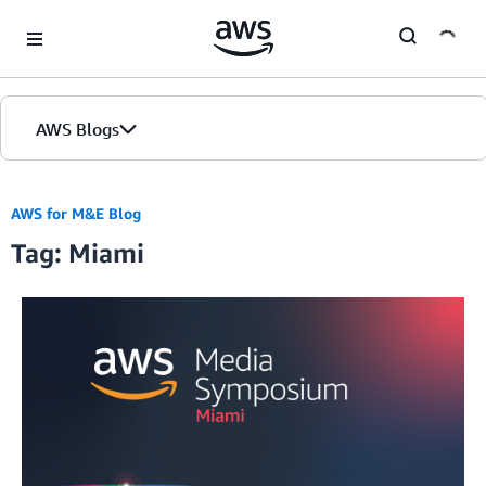
Skip to Main Content
AWS Blogs
AWS for M&E Blog
Tag: Miami