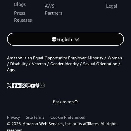
Blogs
AWS
Legal
Press
Partners
Releases
English
Amazon is an Equal Opportunity Employer: Minority / Women
/ Disability / Veteran / Gender Identity / Sexual Orientation /
Age.
Back to top
Privacy
Site terms
Cookie Preferences
© 2026, Amazon Web Services, Inc. or its affiliates. All rights
reserved.