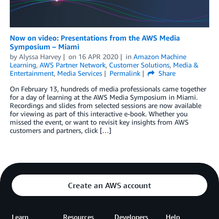
Now on video: Presentations from the AWS Media
Symposium – Miami
by
Alyssa Harvey
on
16 APR 2020
in
Amazon Machine
Learning
,
AWS Partner Network
,
Customer Solutions
,
Media &
Entertainment
,
Media Services
Permalink
Share
On February 13, hundreds of media professionals came together
for a day of learning at the AWS Media Symposium in Miami.
Recordings and slides from selected sessions are now available
for viewing as part of this interactive e-book. Whether you
missed the event, or want to revisit key insights from AWS
customers and partners, click […]
Create an AWS account
Learn
Resources
Developers
Help