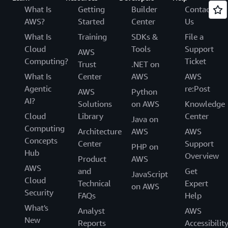
What Is
Getting
Builder
Contact
AWS?
Started
Center
Us
What Is
Training
SDKs &
File a
Cloud
Tools
Support
AWS
Computing?
Ticket
Trust
.NET on
What Is
Center
AWS
AWS
Agentic
re:Post
AWS
Python
AI?
Solutions
on AWS
Knowledge
Cloud
Library
Center
Java on
Computing
Architecture
AWS
AWS
Concepts
Center
Support
PHP on
Hub
Overview
Product
AWS
AWS
and
Get
JavaScript
Cloud
Technical
Expert
on AWS
Security
FAQs
Help
What's
Analyst
AWS
New
Reports
Accessibilit