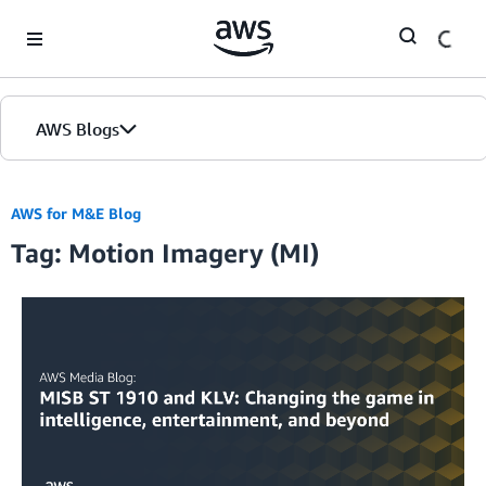
Skip to Main Content
AWS Blogs
AWS for M&E Blog
Tag: Motion Imagery (MI)