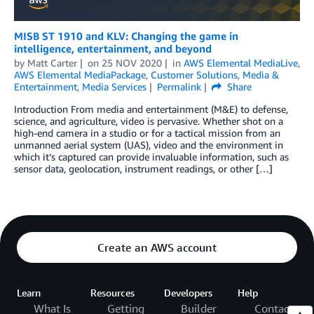
MISB ST 1910 and KLV: Changing the game in
intelligence, entertainment, and beyond
by
Matt Carter
on
25 NOV 2020
in
AWS Elemental MediaLive
,
AWS Elemental MediaPackage
,
Customer Solutions
,
Media &
Entertainment
,
Media Services
Permalink
Share
Introduction From media and entertainment (M&E) to defense,
science, and agriculture, video is pervasive. Whether shot on a
high-end camera in a studio or for a tactical mission from an
unmanned aerial system (UAS), video and the environment in
which it’s captured can provide invaluable information, such as
sensor data, geolocation, instrument readings, or other […]
Create an AWS account
Learn
Resources
Developers
Help
What Is
Getting
Builder
Contact