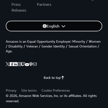
Press
Partners
Releases
English
Amazon is an Equal Opportunity Employer: Minority / Women
/ Disability / Veteran / Gender Identity / Sexual Orientation /
Age.
Back to top
Privacy
Site terms
Cookie Preferences
© 2026, Amazon Web Services, Inc. or its affiliates. All rights
reserved.