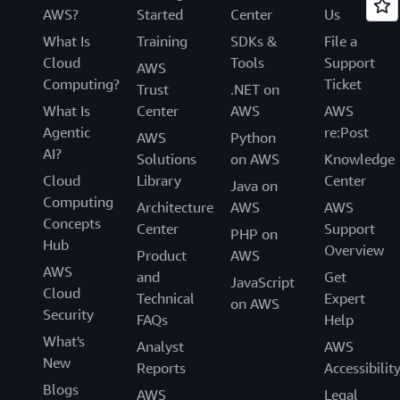
AWS?
Started
Center
Us
What Is
Training
SDKs &
File a
Cloud
Tools
Support
AWS
Computing?
Ticket
Trust
.NET on
What Is
Center
AWS
AWS
Agentic
re:Post
AWS
Python
AI?
Solutions
on AWS
Knowledge
Cloud
Library
Center
Java on
Computing
Architecture
AWS
AWS
Concepts
Center
Support
PHP on
Hub
Overview
Product
AWS
AWS
and
Get
JavaScript
Cloud
Technical
Expert
on AWS
Security
FAQs
Help
What's
Analyst
AWS
New
Reports
Accessibilit
Blogs
AWS
Legal