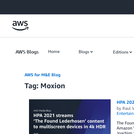
Skip to Main Content
AWS Blogs
Home
Blogs
Editions
AWS for M&E Blog
Tag: Moxion
HPA 202
by
Raul 
Entertai
The Found
Amazon We
Joachim “