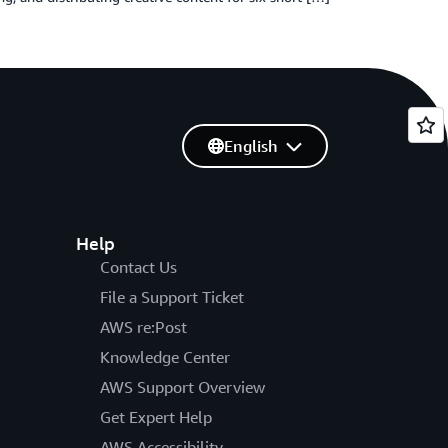
English
Help
Contact Us
File a Support Ticket
AWS re:Post
Knowledge Center
AWS Support Overview
Get Expert Help
AWS Accessibility