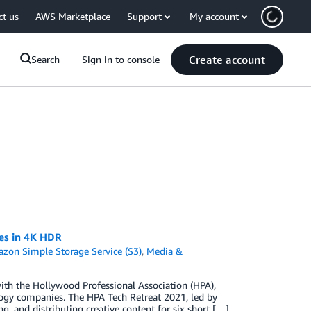
ct us
AWS Marketplace
Support
My account
Create account
Search
Sign in to console
ces in 4K HDR
zon Simple Storage Service (S3)
,
Media &
ith the Hollywood Professional Association (HPA),
logy companies. The HPA Tech Retreat 2021, led by
g, and distributing creative content for six short […]