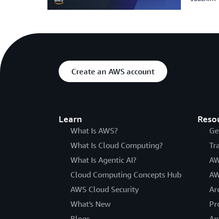
Create an AWS account
Learn
Reso
What Is AWS?
Ge
What Is Cloud Computing?
Tr
What Is Agentic AI?
AW
Cloud Computing Concepts Hub
AW
AWS Cloud Security
Ar
What's New
Pr
Blogs
An