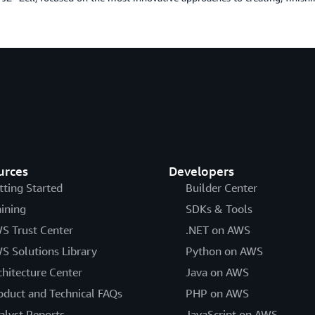
urces
Developers
tting Started
Builder Center
aining
SDKs & Tools
S Trust Center
.NET on AWS
S Solutions Library
Python on AWS
chitecture Center
Java on AWS
oduct and Technical FAQs
PHP on AWS
alyst Reports
JavaScript on AWS