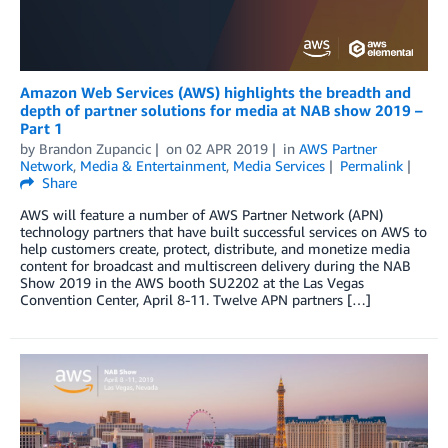
Amazon Web Services (AWS) highlights the breadth and
depth of partner solutions for media at NAB show 2019 –
Part 1
by
Brandon Zupancic
on
02 APR 2019
in
AWS Partner
Network
,
Media & Entertainment
,
Media Services
Permalink
Share
AWS will feature a number of AWS Partner Network (APN)
technology partners that have built successful services on AWS to
help customers create, protect, distribute, and monetize media
content for broadcast and multiscreen delivery during the NAB
Show 2019 in the AWS booth SU2202 at the Las Vegas
Convention Center, April 8-11. Twelve APN partners […]