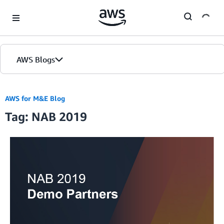
Skip to Main Content
AWS Blogs
AWS for M&E Blog
Tag: NAB 2019