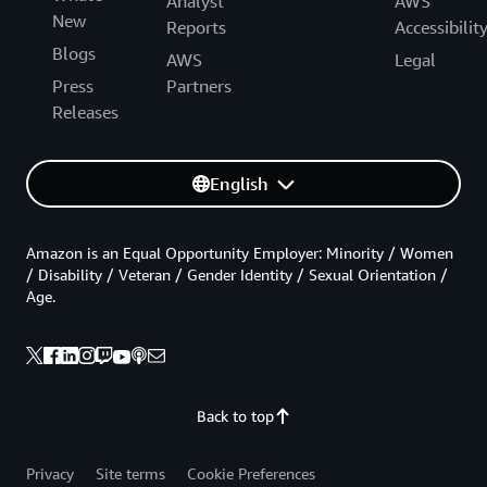
Analyst
AWS
New
Reports
Accessibilit
Blogs
AWS
Legal
Press
Partners
Releases
English
Amazon is an Equal Opportunity Employer: Minority / Women
/ Disability / Veteran / Gender Identity / Sexual Orientation /
Age.
Back to top
Privacy
Site terms
Cookie Preferences