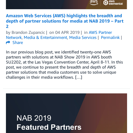
Amazon Web Services (AWS) highlights the breadth and
depth of partner solutions for media at NAB 2019 – Part
2
by
Brandon Zupancic
on
04 APR 2019
in
AWS Partner
Network
,
Media & Entertainment
,
Media Services
Permalink
Share
In our previous blog post, we identified twenty-one AWS
partners with solutions at NAB Show 2019 in AWS booth
SU2202, at the Las Vegas Convention Center, April 8-11. In this
post, we continue to present the breadth and depth of AWS
partner solutions that media customers use to solve unique
challenges in their media workflows. […]