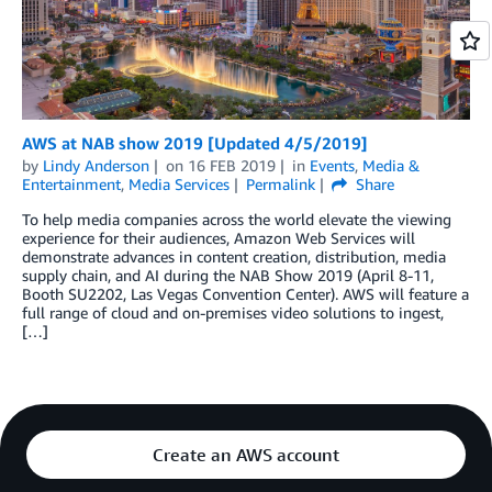
AWS at NAB show 2019 [Updated 4/5/2019]
by
Lindy Anderson
on
16 FEB 2019
in
Events
,
Media &
Entertainment
,
Media Services
Permalink
Share
To help media companies across the world elevate the viewing
experience for their audiences, Amazon Web Services will
demonstrate advances in content creation, distribution, media
supply chain, and AI during the NAB Show 2019 (April 8-11,
Booth SU2202, Las Vegas Convention Center). AWS will feature a
full range of cloud and on-premises video solutions to ingest,
[…]
Create an AWS account