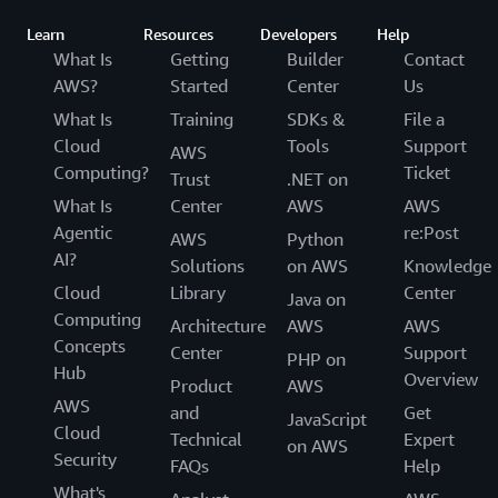
Learn
Resources
Developers
Help
What Is
Getting
Builder
Contact
AWS?
Started
Center
Us
What Is
Training
SDKs &
File a
Cloud
Tools
Support
AWS
Computing?
Ticket
Trust
.NET on
What Is
Center
AWS
AWS
Agentic
re:Post
AWS
Python
AI?
Solutions
on AWS
Knowledge
Cloud
Library
Center
Java on
Computing
Architecture
AWS
AWS
Concepts
Center
Support
PHP on
Hub
Overview
Product
AWS
AWS
and
Get
JavaScript
Cloud
Technical
Expert
on AWS
Security
FAQs
Help
What's