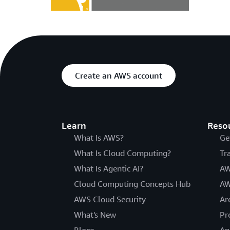
Create an AWS account
Learn
Reso
What Is AWS?
Ge
What Is Cloud Computing?
Tr
What Is Agentic AI?
AW
Cloud Computing Concepts Hub
AW
AWS Cloud Security
Ar
What's New
Pr