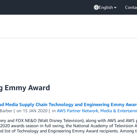
English
Conta
ng Emmy Award
ud Media Supply Chain Technology and Engineering Emmy Awar
Barber
on
15 JAN 2020
in
AWS Partner Network
,
Media & Entertain
ery and FOX NE&O (Walt Disney Television), along with AWS and AWS pa
2020 awards season in full swing, the National Academy of Television 
ted list of Technology and Engineering Emmy Award recipients. Among t