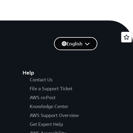
English
Help
Contact Us
File a Support Ticket
AWS re:Post
Knowledge Center
AWS Support Overview
Get Expert Help