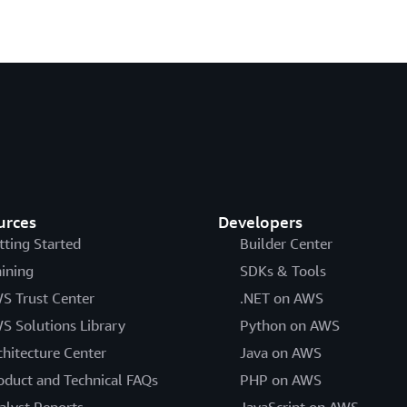
urces
Developers
tting Started
Builder Center
aining
SDKs & Tools
S Trust Center
.NET on AWS
S Solutions Library
Python on AWS
chitecture Center
Java on AWS
oduct and Technical FAQs
PHP on AWS