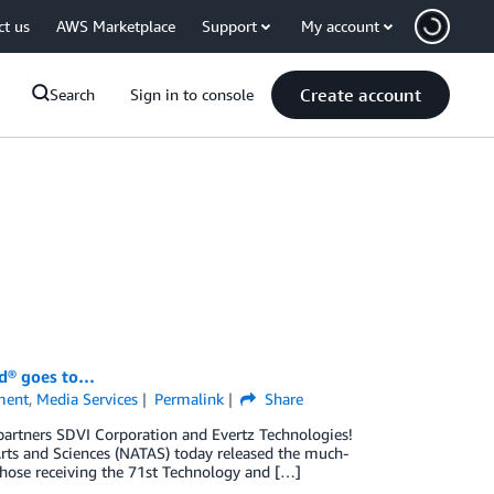
ct us
AWS Marketplace
Support
My account
Create account
Search
Sign in to console
d® goes to…
ment
,
Media Services
Permalink
Share
rtners SDVI Corporation and Evertz Technologies!
Arts and Sciences (NATAS) today released the much-
hose receiving the 71st Technology and […]