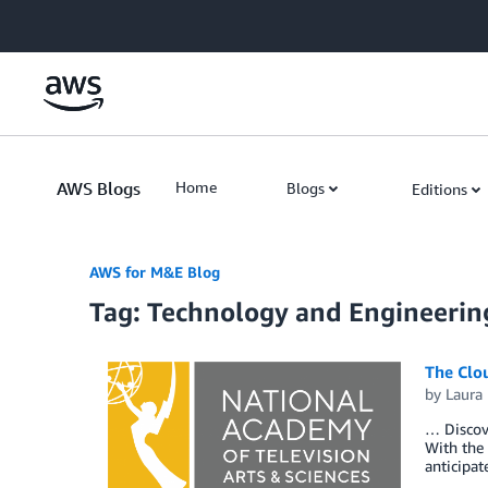
Skip to Main Content
AWS Blogs
Home
Blogs
Editions
AWS for M&E Blog
Tag: Technology and Engineeri
The Clo
by
Laura 
… Discov
With the 
anticipa